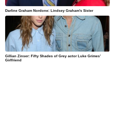
Darline Graham Nordone: Lindsey Graham's Sister
Gillian Zinser: Fifty Shades of Grey actor Luke Grimes’
Girlfriend