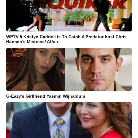
WPTV 5 Kristyn Caddell is To Catch A Predator host Chris
Hansen’s Mistress/ Affair
G-Eazy’s Girlfriend Yasmin Wijnaldum