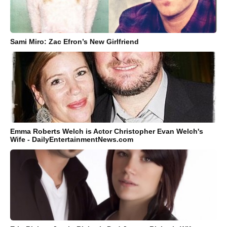
Sami Miro: Zac Efron’s New Girlfriend
Emma Roberts Welch is Actor Christopher Evan Welch's
Wife - DailyEntertainmentNews.com