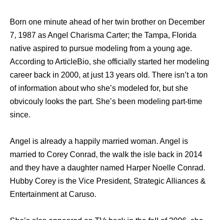
Born one minute ahead of her twin brother on December
7, 1987 as Angel Charisma Carter; the Tampa, Florida
native aspired to pursue modeling from a young age.
According to ArticleBio, she officially started her modeling
career back in 2000, at just 13 years old. There isn’t a ton
of information about who she’s modeled for, but she
obvicouly looks the part. She’s been modeling part-time
since.
Angel is already a happily married woman. Angel is
married to Corey Conrad, the walk the isle back in 2014
and they have a daughter named Harper Noelle Conrad.
Hubby Corey is the Vice President, Strategic Alliances &
Entertainment at Caruso.