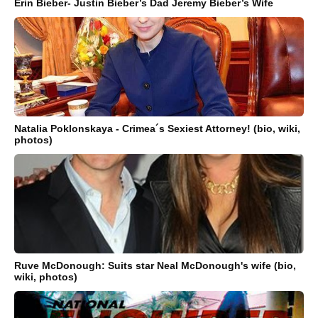
Erin Bieber- Justin Bieber’s Dad Jeremy Bieber’s Wife
Natalia Poklonskaya - Crimea´s Sexiest Attorney! (bio, wiki,
photos)
Ruve McDonough: Suits star Neal McDonough's wife (bio,
wiki, photos)