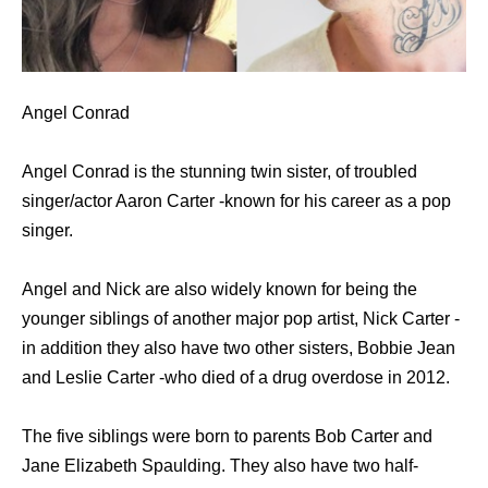
Angel Conrad
Angel Conrad is the stunning twin sister, of troubled
singer/actor Aaron Carter -known for his career as a pop
singer.
Angel and Nick are also widely known for being the
younger siblings of another major pop artist, Nick Carter -
in addition they also have two other sisters, Bobbie Jean
and Leslie Carter -who died of a drug overdose in 2012.
The five siblings were born to parents Bob Carter and
Jane Elizabeth Spaulding. They also have two half-