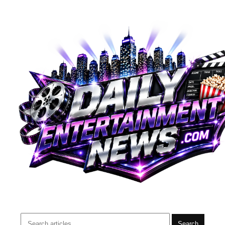
Search