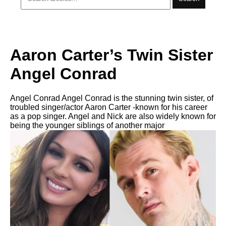
Aaron Carter’s Twin Sister
Angel Conrad
Angel Conrad Angel Conrad is the stunning twin sister, of
troubled singer/actor Aaron Carter -known for his career
as a pop singer. Angel and Nick are also widely known for
being the younger siblings of another major