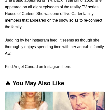
She’s also appeared on TV; back in the fall of 2006, she
appeared on all eight episodes of the reality TV series
House of Carters. She was one of five Carter family
members that appeared on the show so as to re-connect
the family.
Judging by her Instagram feed, it seems as though she
thoroughly enjoys spending time with her adorable family.
Aw.
Find Angel Conrad on Instagram here.
🔥 You May Also Like