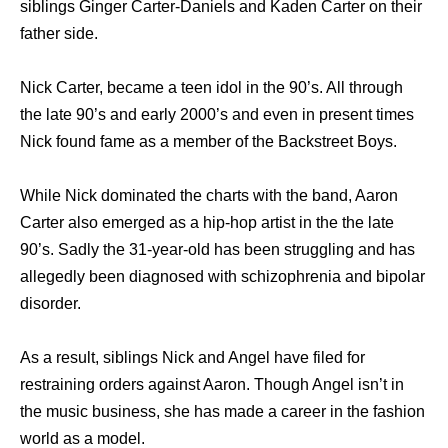
siblings Ginger Carter-Daniels and Kaden Carter on their
father side.
Nick Carter, became a teen idol in the 90’s. All through
the late 90’s and early 2000’s and even in present times
Nick found fame as a member of the Backstreet Boys.
While Nick dominated the charts with the band, Aaron
Carter also emerged as a hip-hop artist in the the late
90’s. Sadly the 31-year-old has been struggling and has
allegedly been diagnosed with schizophrenia and bipolar
disorder.
As a result, siblings Nick and Angel have filed for
restraining orders against Aaron. Though Angel isn’t in
the music business, she has made a career in the fashion
world as a model.