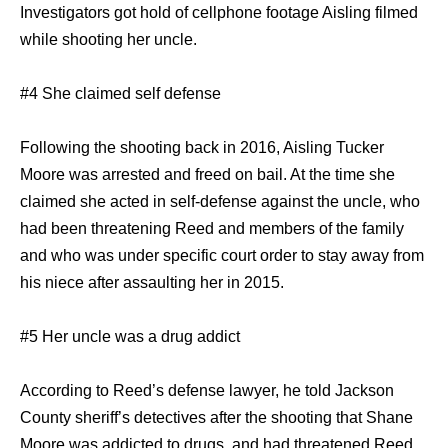
Investigators got hold of cellphone footage Aisling filmed
while shooting her uncle.
#4 She claimed self defense
Following the shooting back in 2016, Aisling Tucker
Moore was arrested and freed on bail. At the time she
claimed she acted in self-defense against the uncle, who
had been threatening Reed and members of the family
and who was under specific court order to stay away from
his niece after assaulting her in 2015.
#5 Her uncle was a drug addict
According to Reed’s defense lawyer, he told Jackson
County sheriff’s detectives after the shooting that Shane
Moore was addicted to drugs, and had threatened Reed