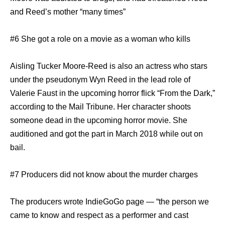
and Reed’s mother “many times”
#6 She got a role on a movie as a woman who kills
Aisling Tucker Moore-Reed is also an actress who stars
under the pseudonym Wyn Reed in the lead role of
Valerie Faust in the upcoming horror flick “From the Dark,”
according to the Mail Tribune. Her character shoots
someone dead in the upcoming horror movie. She
auditioned and got the part in March 2018 while out on
bail.
#7 Producers did not know about the murder charges
The producers wrote IndieGoGo page — “the person we
came to know and respect as a performer and cast