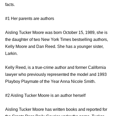
facts.
#1 Her parents are authors
Aisling Tucker Moore was born October 15, 1989, she is
the daughter of two New York Times bestselling authors,
Kelly Moore and Dan Reed. She has a younger sister,
Larkin.
Kelly Reed, is a true-crime author and former California
lawyer who previously represented the model and 1993
Playboy Playmate of the Year Anna Nicole Smith.
#2 Aisling Tucker Moore is an author herself
Aisling Tucker Moore has written books and reported for