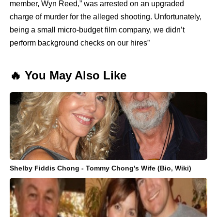
member, Wyn Reed,” was arrested on an upgraded
charge of murder for the alleged shooting. Unfortunately,
being a small micro-budget film company, we didn’t
perform background checks on our hires”
🔥 You May Also Like
Shelby Fiddis Chong - Tommy Chong's Wife (Bio, Wiki)