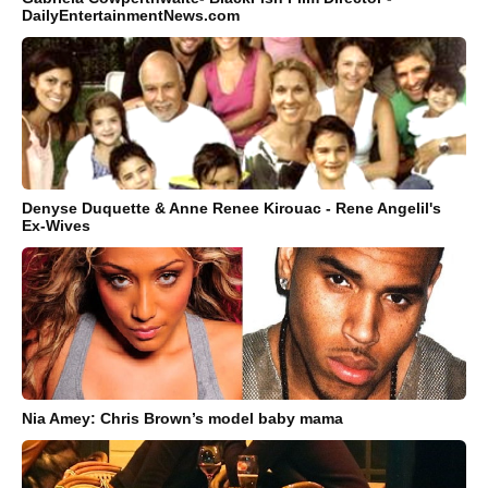
DailyEntertainmentNews.com
Denyse Duquette & Anne Renee Kirouac - Rene Angelil's
Ex-Wives
Nia Amey: Chris Brown’s model baby mama