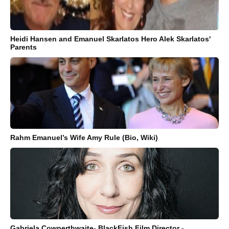
Heidi Hansen and Emanuel Skarlatos Hero Alek Skarlatos'
Parents
Rahm Emanuel’s Wife Amy Rule (Bio, Wiki)
Gabriela Cowperthwaite- BlackFish Film Director -