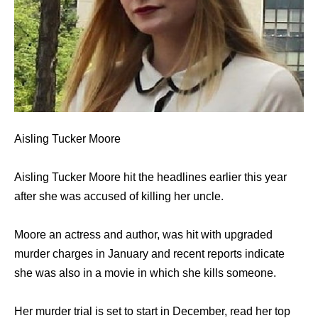
Aisling Tucker Moore
Aisling Tucker Moore hit the headlines earlier this year
after she was accused of killing her uncle.
Moore an actress and author, was hit with upgraded
murder charges in January and recent reports indicate
she was also in a movie in which she kills someone.
Her murder trial is set to start in December, read her top