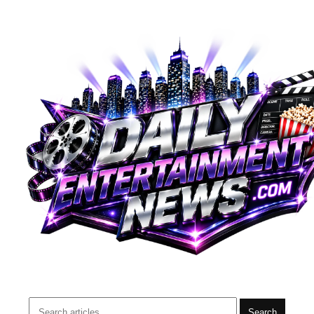
Search