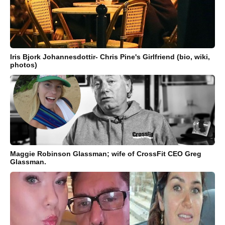
Iris Bjork Johannesdottir- Chris Pine's Girlfriend (bio, wiki,
photos)
Maggie Robinson Glassman; wife of CrossFit CEO Greg
Glassman.