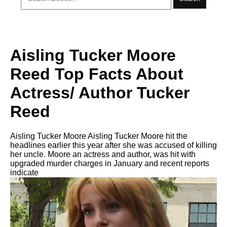
Aisling Tucker Moore
Reed Top Facts About
Actress/ Author Tucker
Reed
Aisling Tucker Moore Aisling Tucker Moore hit the
headlines earlier this year after she was accused of killing
her uncle. Moore an actress and author, was hit with
upgraded murder charges in January and recent reports
indicate