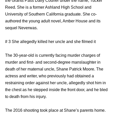
the Grants Pass Daily Courier under the name, Tucker
Reed. She is a former Ashland High School and
University of Southern California graduate. She co-
authored the young adult novel, Amber House and its
sequel Neverwas.
# 3 She allegedly killed her uncle and she filmed it
The 30-year-old is currently facing murder charges of
murder and first- and second-degree manslaughter in
death of her maternal uncle, Shane Patrick Moore. The
actress and writer, who previously had obtained a
restraining order against her uncle, allegedly shot him in
the chest as he stepped inside the front door, and he bled
to death from his injury.
The 2016 shooting took place at Shane’s parents home.