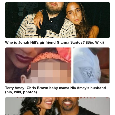
Who is Jonah Hill's girlfriend Gianna Santos? (Bio, Wiki)
Terry Amey: Chris Brown baby mama Nia Amey's husband
(bio, wiki, photos)