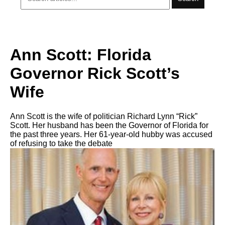
Ann Scott: Florida
Governor Rick Scott’s
Wife
Ann Scott is the wife of politician Richard Lynn “Rick”
Scott. Her husband has been the Governor of Florida for
the past three years. Her 61-year-old hubby was accused
of refusing to take the debate