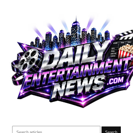
Search