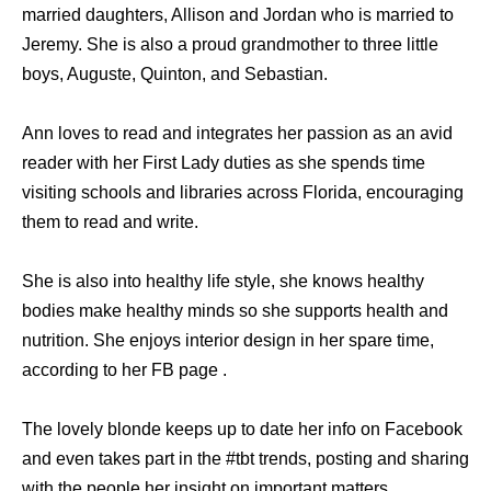
married daughters, Allison and Jordan who is married to
Jeremy. She is also a proud grandmother to three little
boys, Auguste, Quinton, and Sebastian.
Ann loves to read and integrates her passion as an avid
reader with her First Lady duties as she spends time
visiting schools and libraries across Florida, encouraging
them to read and write.
She is also into healthy life style, she knows healthy
bodies make healthy minds so she supports health and
nutrition. She enjoys interior design in her spare time,
according to her FB page .
The lovely blonde keeps up to date her info on Facebook
and even takes part in the #tbt trends, posting and sharing
with the people her insight on important matters.