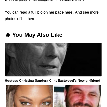
You can read a full bio on her page here . And see more
photos of her here .
🔥 You May Also Like
Hostess Christina Sandera Clint Eastwood’s New girlfriend