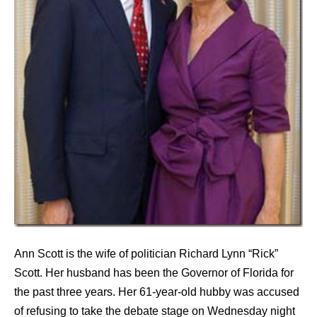
Ann Scott is the wife of politician Richard Lynn “Rick”
Scott. Her husband has been the Governor of Florida for
the past three years. Her 61-year-old hubby was accused
of refusing to take the debate stage on Wednesday night