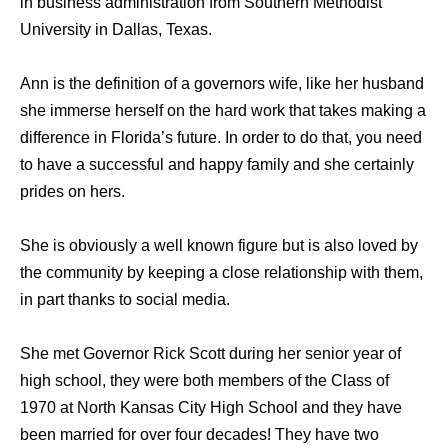
in business administration from Southern Methodist
University in Dallas, Texas.
Ann is the definition of a governors wife, like her husband
she immerse herself on the hard work that takes making a
difference in Florida’s future. In order to do that, you need
to have a successful and happy family and she certainly
prides on hers.
She is obviously a well known figure but is also loved by
the community by keeping a close relationship with them,
in part thanks to social media.
She met Governor Rick Scott during her senior year of
high school, they were both members of the Class of
1970 at North Kansas City High School and they have
been married for over four decades! They have two