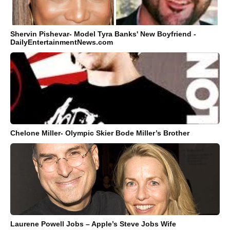
Shervin Pishevar- Model Tyra Banks' New Boyfriend -
DailyEntertainmentNews.com
Chelone Miller- Olympic Skier Bode Miller’s Brother
Laurene Powell Jobs – Apple’s Steve Jobs Wife