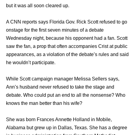
but it was all soon cleared up.
A CNN reports says Florida Gov. Rick Scott refused to go
onstage for the first seven minutes of a debate
Wednesday night, because his opponent had a fan. Scott
saw the fan, a prop that often accompanies Crist at public
appearances, as a violation of the debate’s rules and said
he wouldn’t participate.
While Scott campaign manager Melissa Sellers says,
Ann’s husband never refused to take the stage and
debate. Who could put an end to all the nonsense? Who
knows the man better than his wife?
She was born Frances Annette Holland in Mobile,
Alabama but grew up in Dallas, Texas. She has a degree