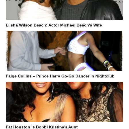
Elisha Wilson Beach: Actor Michael Beach's Wife
Paige Collins – Prince Harry Go-Go Dancer in Nightclub
Pat Houston is Bobbi Kristina’s Aunt