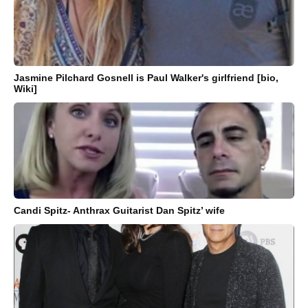
Jasmine Pilchard Gosnell is Paul Walker's girlfriend [bio,
Wiki]
Candi Spitz- Anthrax Guitarist Dan Spitz’ wife