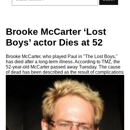
Brooke McCarter ‘Lost
Boys’ actor Dies at 52
Brooke McCarter, who played Paul in "The Lost Boys,"
has died after a long-term illness. According to TMZ, the
52-year-old McCarter passed away Tuesday. The cause
of dead has been described as the result of complications