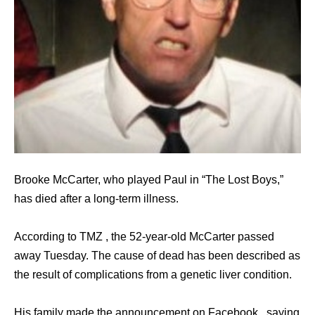
Brooke McCarter, who played Paul in “The Lost Boys,”
has died after a long-term illness.
According to TMZ , the 52-year-old McCarter passed
away Tuesday. The cause of dead has been described as
the result of complications from a genetic liver condition.
His family made the announcement on Facebook , saying