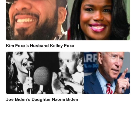
Kim Foxx’s Husband Kelley Foxx
Joe Biden’s Daughter Naomi Biden