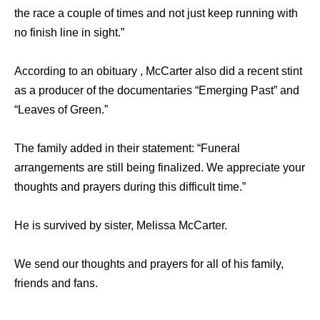
the race a couple of times and not just keep running with
no finish line in sight.”
According to an obituary , McCarter also did a recent stint
as a producer of the documentaries “Emerging Past” and
“Leaves of Green.”
The family added in their statement: “Funeral
arrangements are still being finalized. We appreciate your
thoughts and prayers during this difficult time.”
He is survived by sister, Melissa McCarter.
We send our thoughts and prayers for all of his family,
friends and fans.