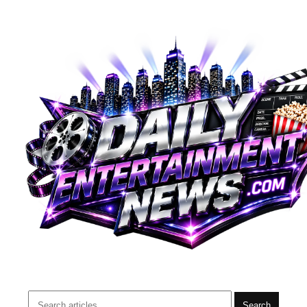
Search