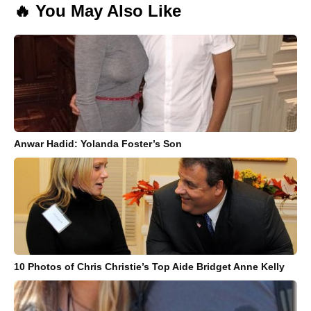
🔥 You May Also Like
Anwar Hadid: Yolanda Foster’s Son
10 Photos of Chris Christie’s Top Aide Bridget Anne Kelly