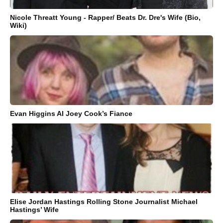
Nicole Threatt Young - Rapper/ Beats Dr. Dre's Wife (Bio,
Wiki)
Evan Higgins AI Joey Cook’s Fiance
Elise Jordan Hastings Rolling Stone Journalist Michael
Hastings’ Wife