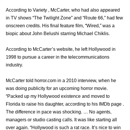
According to Variety , McCarter, who had also appeared
in TV shows “The Twilight Zone” and “Route 66,” had few
onscreen credits. His final feature film, “Wired,” was a
biopic about John Belushi starring Michael Chiklis.
According to McCarter’s website, he left Hollywood in
1998 to pursue a career in the telecommunications
industry.
McCarter told horror.com in a 2010 interview, when he
was doing publicity for an upcoming horror movie.
“Packed up my Hollywood existence and moved to
Florida to raise his daughter, according to his IMDb page .
The difference in pace was shocking. … No agents,
managers or studio casting calls. It was like starting all
over again. “Hollywood is such a rat race. It’s nice to win