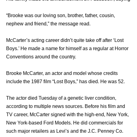
“Brooke was our loving son, brother, father, cousin,
nephew and friend,” the message read.
McCarter’s acting career didn’t quite take off after ‘Lost
Boys.’ He made a name for himself as a regular at Horror
Conventions around the country.
Brooke McCarter, an actor and model whose credits
include the 1987 film “Lost Boys,” has died. He was 52.
The actor died Tuesday of a genetic liver condition,
according to multiple news sources. Before his film and
TV career, McCarter signed with the high-end, New York,
New York-based Ford Models. He did commercials for
such major retailers as Levi’s and the J.C. Penney Co.