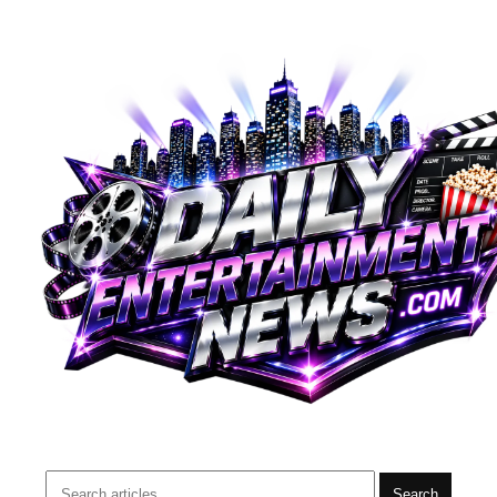
Search