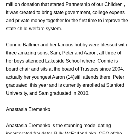
million donation that started Partnership of our Children ,
it was created to bring state government, college experts
and private money together for the first time to improve the
state child-welfare system.
Connie Ballmer and her famous hubby were blessed with
three amazing sons, Sam, Peter and Aaron, all three of
her boys attended Lakeside School where Connie is
board chair and sits at the board of Trustees since 2004,
actually her youngest Aaron (14)still attends there, Peter
graduated this year and is currently enrolled at Stanford
University, and Sam graduated in 2010.
Anastasia Eremenko
Anastasia Eremenko is the stunning model dating
incarcerated fraudster, Billy McFarland aka, CEO of the