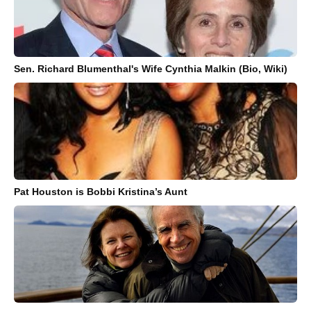
Sen. Richard Blumenthal's Wife Cynthia Malkin (Bio, Wiki)
Pat Houston is Bobbi Kristina’s Aunt