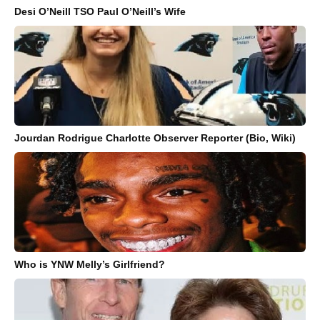
Desi O’Neill TSO Paul O’Neill’s Wife
Jourdan Rodrigue Charlotte Observer Reporter (Bio, Wiki)
Who is YNW Melly’s Girlfriend?