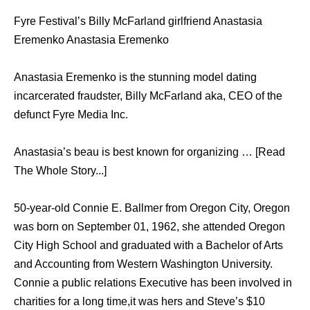
Fyre Festival’s Billy McFarland girlfriend Anastasia
Eremenko Anastasia Eremenko
Anastasia Eremenko is the stunning model dating
incarcerated fraudster, Billy McFarland aka, CEO of the
defunct Fyre Media Inc.
Anastasia’s beau is best known for organizing … [Read
The Whole Story...]
50-year-old Connie E. Ballmer from Oregon City, Oregon
was born on September 01, 1962, she attended Oregon
City High School and graduated with a Bachelor of Arts
and Accounting from Western Washington University.
Connie a public relations Executive has been involved in
charities for a long time,it was hers and Steve’s $10