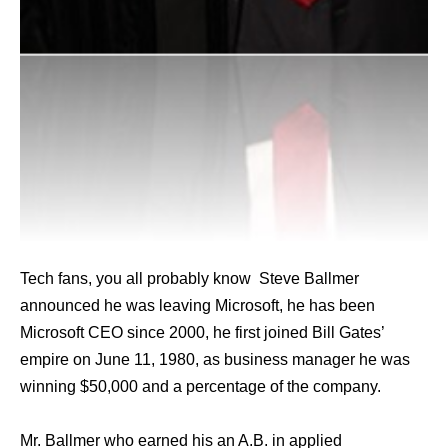
Tech fans, you all probably know Steve Ballmer
announced he was leaving Microsoft, he has been
Microsoft CEO since 2000, he first joined Bill Gates’
empire on June 11, 1980, as business manager he was
winning $50,000 and a percentage of the company.
Mr. Ballmer who earned his an A.B. in applied