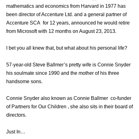
mathematics and economics from Harvard in 1977 has
been director of Accenture Ltd. and a general partner of
Accenture SCA for 12 years, announced he would retire
from Microsoft with 12 months on August 23, 2013.
I bet you all knew that, but what about his personal life?
57-year-old Steve Ballmer’s pretty wife is Connie Snyder
his soulmate since 1990 and the mother of his three
handsome sons.
Connie Snyder also known as Connie Ballmer co-funder
of Partners for Our Children , she also sits in their board of
directors.
Just In…