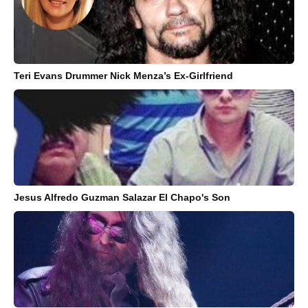
Teri Evans Drummer Nick Menza’s Ex-Girlfriend
Jesus Alfredo Guzman Salazar El Chapo's Son