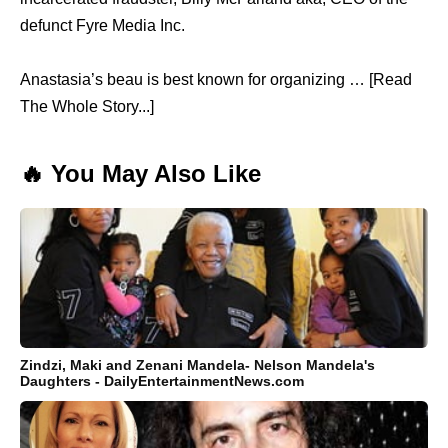
defunct Fyre Media Inc.
Anastasia’s beau is best known for organizing … [Read
The Whole Story...]
🔥 You May Also Like
Zindzi, Maki and Zenani Mandela- Nelson Mandela's
Daughters - DailyEntertainmentNews.com