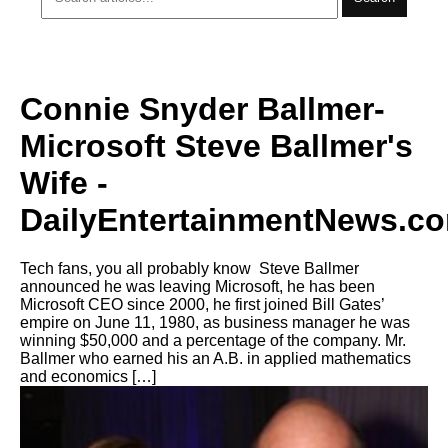
Connie Snyder Ballmer-
Microsoft Steve Ballmer's
Wife -
DailyEntertainmentNews.c
Tech fans, you all probably know Steve Ballmer
announced he was leaving Microsoft, he has been
Microsoft CEO since 2000, he first joined Bill Gates’
empire on June 11, 1980, as business manager he was
winning $50,000 and a percentage of the company. Mr.
Ballmer who earned his an A.B. in applied mathematics
and economics […]