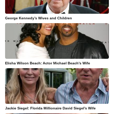
George Kennedy’s Wives and Children
Elisha Wilson Beach: Actor Michael Beach's Wife
Jackie Siegel: Florida Millionaire David Siegel’s Wife