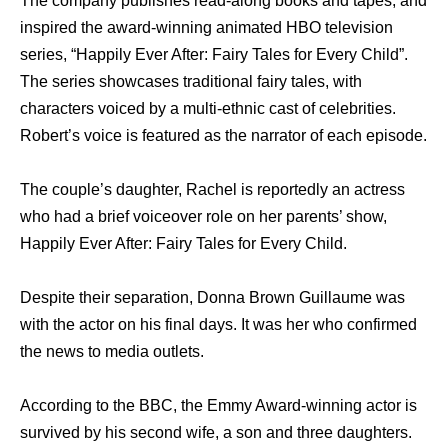
The company publishes read-along books and tapes, and
inspired the award-winning animated HBO television
series, “Happily Ever After: Fairy Tales for Every Child”.
The series showcases traditional fairy tales, with
characters voiced by a multi-ethnic cast of celebrities.
Robert’s voice is featured as the narrator of each episode.
The couple’s daughter, Rachel is reportedly an actress
who had a brief voiceover role on her parents’ show,
Happily Ever After: Fairy Tales for Every Child.
Despite their separation, Donna Brown Guillaume was
with the actor on his final days. It was her who confirmed
the news to media outlets.
According to the BBC, the Emmy Award-winning actor is
survived by his second wife, a son and three daughters.