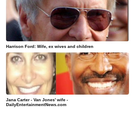
Harrison Ford: Wife, ex wives and children
Jana Carter - Van Jones' wife -
DailyEntertainmentNews.com