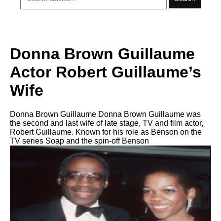
Donna Brown Guillaume
Actor Robert Guillaume’s
Wife
Donna Brown Guillaume Donna Brown Guillaume was
the second and last wife of late stage, TV and film actor,
Robert Guillaume. Known for his role as Benson on the
TV series Soap and the spin-off Benson