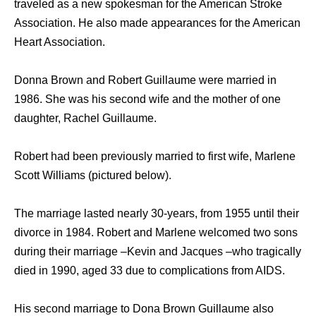
traveled as a new spokesman for the American Stroke
Association. He also made appearances for the American
Heart Association.
Donna Brown and Robert Guillaume were married in
1986. She was his second wife and the mother of one
daughter, Rachel Guillaume.
Robert had been previously married to first wife, Marlene
Scott Williams (pictured below).
The marriage lasted nearly 30-years, from 1955 until their
divorce in 1984. Robert and Marlene welcomed two sons
during their marriage –Kevin and Jacques –who tragically
died in 1990, aged 33 due to complications from AIDS.
His second marriage to Dona Brown Guillaume also