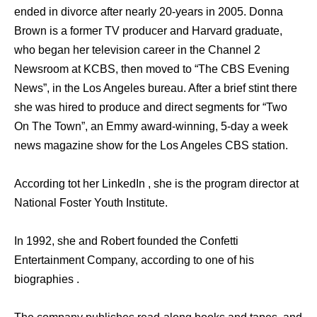
ended in divorce after nearly 20-years in 2005. Donna
Brown is a former TV producer and Harvard graduate,
who began her television career in the Channel 2
Newsroom at KCBS, then moved to “The CBS Evening
News”, in the Los Angeles bureau. After a brief stint there
she was hired to produce and direct segments for “Two
On The Town”, an Emmy award-winning, 5-day a week
news magazine show for the Los Angeles CBS station.
According tot her LinkedIn , she is the program director at
National Foster Youth Institute.
In 1992, she and Robert founded the Confetti
Entertainment Company, according to one of his
biographies .