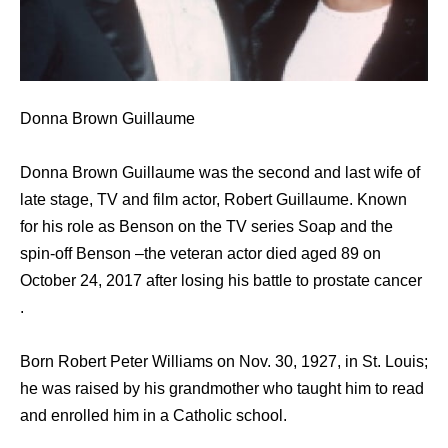
Donna Brown Guillaume
Donna Brown Guillaume was the second and last wife of
late stage, TV and film actor, Robert Guillaume. Known
for his role as Benson on the TV series Soap and the
spin-off Benson –the veteran actor died aged 89 on
October 24, 2017 after losing his battle to prostate cancer
.
Born Robert Peter Williams on Nov. 30, 1927, in St. Louis;
he was raised by his grandmother who taught him to read
and enrolled him in a Catholic school.