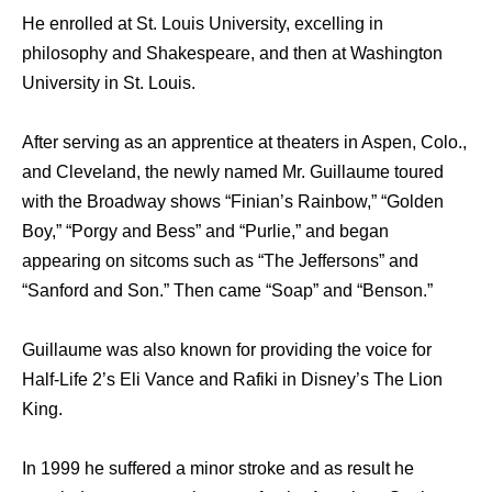
He enrolled at St. Louis University, excelling in
philosophy and Shakespeare, and then at Washington
University in St. Louis.
After serving as an apprentice at theaters in Aspen, Colo.,
and Cleveland, the newly named Mr. Guillaume toured
with the Broadway shows “Finian’s Rainbow,” “Golden
Boy,” “Porgy and Bess” and “Purlie,” and began
appearing on sitcoms such as “The Jeffersons” and
“Sanford and Son.” Then came “Soap” and “Benson.”
Guillaume was also known for providing the voice for
Half-Life 2’s Eli Vance and Rafiki in Disney’s The Lion
King.
In 1999 he suffered a minor stroke and as result he