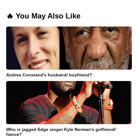
🔥 You May Also Like
Andrea Constand's husband/ boyfriend?
Who is jagged Edge singer Kyle Norman's girlfriend/
fiance?