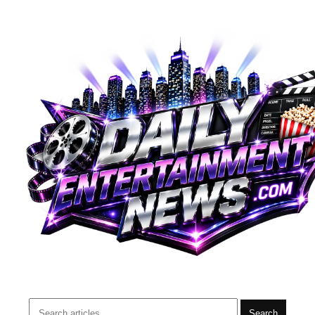
Search