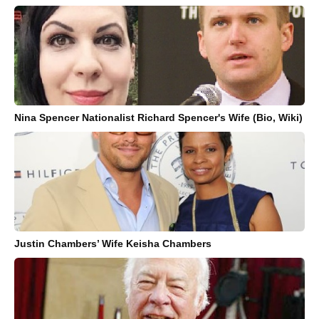
Nina Spencer Nationalist Richard Spencer's Wife (Bio, Wiki)
Justin Chambers’ Wife Keisha Chambers