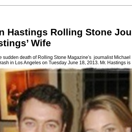
n Hastings Rolling Stone Jou
tings’ Wife
 sudden death of Rolling Stone Magazine's journalist Michael
 crash in Los Angeles on Tuesday June 18, 2013. Mr. Hastings is