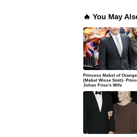
🔥 You May Als
Princess Mabel of Orang
(Mabel Wisse Smit)- Princ
Johan Friso’s Wife