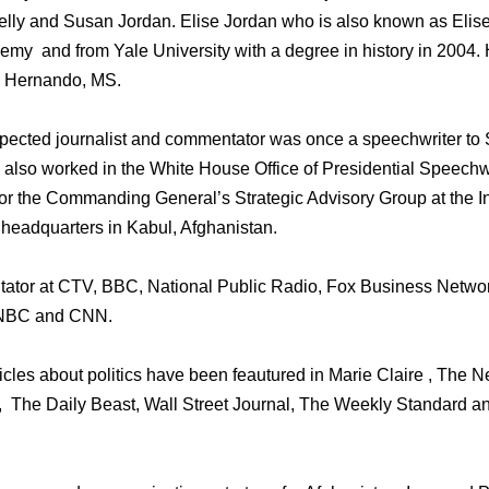
Kelly and Susan Jordan. Elise Jordan who is also known as Elis
my and from Yale University with a degree in history in 2004. 
in Hernando, MS.
spected journalist and commentator was once a speechwriter to 
also worked in the White House Office of Presidential Speechwr
 the Commanding General’s Strategic Advisory Group at the Int
headquarters in Kabul, Afghanistan.
tor at CTV, BBC, National Public Radio, Fox Business Network
SNBC and CNN.
ticles about politics have been feautured in Marie Claire , The 
 The Daily Beast, Wall Street Journal, The Weekly Standard a