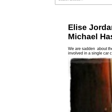
Elise Jorda
Michael Has
We are sadden about the
involved in a single car