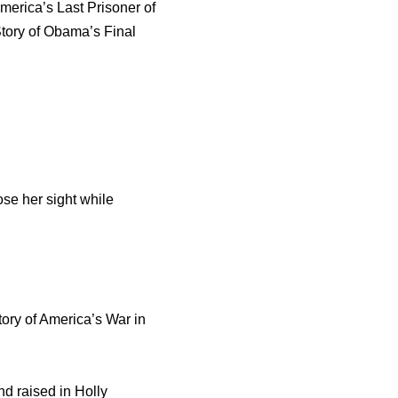
erica’s Last Prisoner of
Story of Obama’s Final
se her sight while
tory of America’s War in
nd raised in Holly