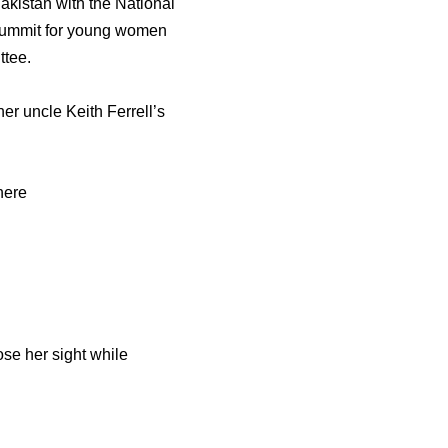
akistan with the National
a summit for young women
ttee.
er uncle Keith Ferrell’s
here
se her sight while