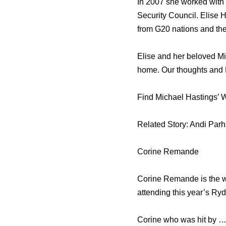
In 2007 she worked with 
Security Council. Elise 
from G20 nations and th
Elise and her beloved Mi
home. Our thoughts and Pr
Find Michael Hastings’ W
Related Story: Andi Parh
Corine Remande
Corine Remande is the wo
attending this year’s Ry
Corine who was hit by …