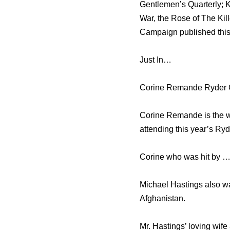
Gentlemen’s Quarterly; K
War, the Rose of The Kil
Campaign published this
Just In…
Corine Remande Ryder C
Corine Remande is the wo
attending this year’s Ry
Corine who was hit by …
Michael Hastings also wa
Afghanistan.
Mr. Hastings’ loving wife