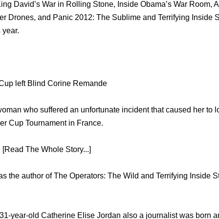
ing David’s War in Rolling Stone, Inside Obama’s War Room, Am
ler Drones, and Panic 2012: The Sublime and Terrifying Inside 
 year.
up left Blind Corine Remande
man who suffered an unfortunate incident that caused her to lo
der Cup Tournament in France.
 [Read The Whole Story...]
s the author of The Operators: The Wild and Terrifying Inside S
 31-year-old Catherine Elise Jordan also a journalist was born a