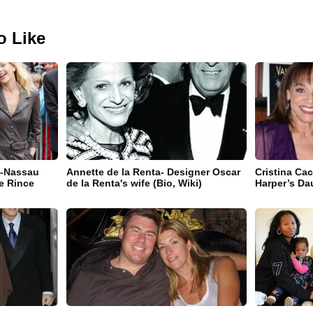
o Like
e-Nassau
Annette de la Renta- Designer Oscar
Cristina Cac
e Rince
de la Renta's wife (Bio, Wiki)
Harper’s Da