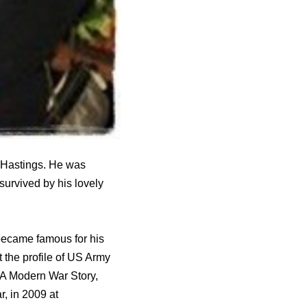
 Hastings. He was
survived by his lovely
became famous for his
the profile of US Army
 A Modern War Story,
, in 2009 at