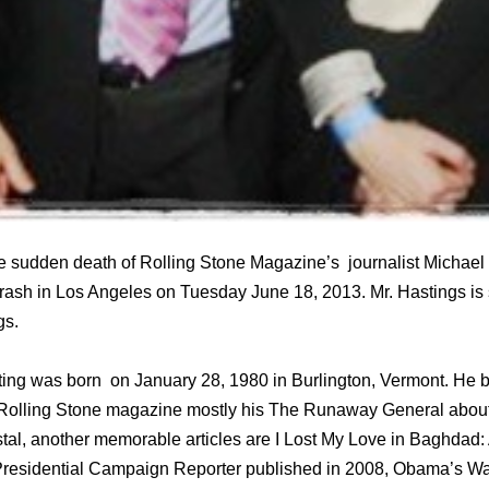
 sudden death of Rolling Stone Magazine’s journalist Michael
 crash in Los Angeles on Tuesday June 18, 2013. Mr. Hastings is 
gs.
ting was born on January 28, 1980 in Burlington, Vermont. He 
n Rolling Stone magazine mostly his The Runaway General about 
al, another memorable articles are I Lost My Love in Baghdad:
Presidential Campaign Reporter published in 2008, Obama’s War