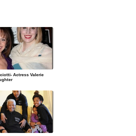
ciotti- Actress Valerie
ughter