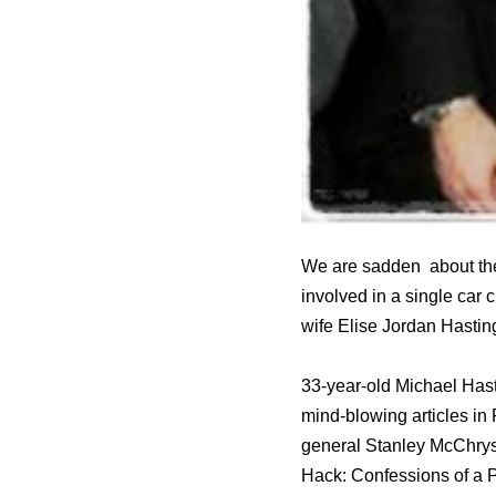
We are sadden about the
involved in a single car
wife Elise Jordan Hastin
33-year-old Michael Has
mind-blowing articles i
general Stanley McChryst
Hack: Confessions of a 