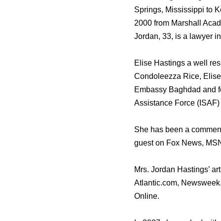
Springs, Mississippi to 
2000 from Marshall Acade
Jordan, 33, is a lawyer 
Elise Hastings a well re
Condoleezza Rice, Elise 
Embassy Baghdad and for
Assistance Force (ISAF) 
She has been a commenta
guest on Fox News, M
Mrs. Jordan Hastings’ ar
Atlantic.com, Newsweek,
Online.