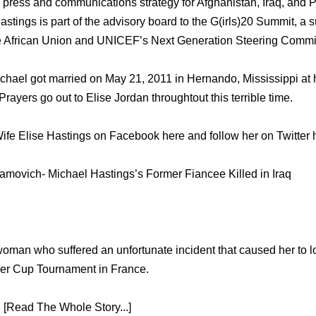
press and communications strategy for Afghanistan, Iraq, and P
Hastings is part of the advisory board to the G(irls)20 Summit, 
e African Union and UNICEF’s Next Generation Steering Commi
chael got married on May 21, 2011 in Hernando, Mississippi at h
ayers go out to Elise Jordan throughtout this terrible time.
ife Elise Hastings on Facebook here and follow her on Twitter 
amovich- Michael Hastings’s Former Fiancee Killed in Iraq
man who suffered an unfortunate incident that caused her to lo
der Cup Tournament in France.
 [Read The Whole Story...]