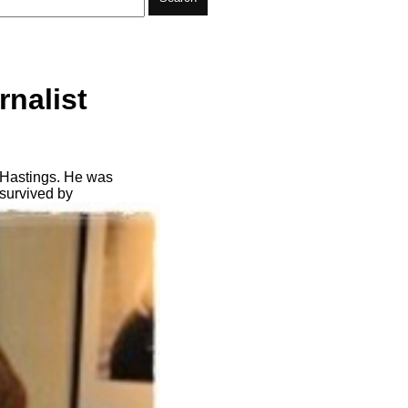
rnalist
 Hastings. He was
 survived by