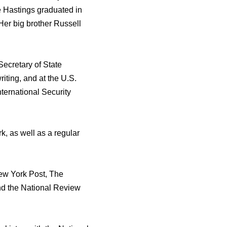
e Hastings graduated in
Her big brother Russell
Secretary of State
iting, and at the U.S.
ernational Security
, as well as a regular
New York Post, The
nd the National Review