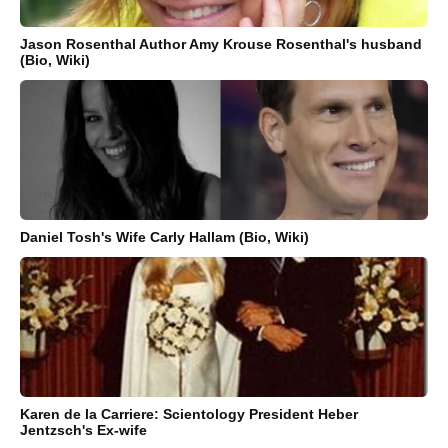
Jason Rosenthal Author Amy Krouse Rosenthal's husband
(Bio, Wiki)
Daniel Tosh's Wife Carly Hallam (Bio, Wiki)
Karen de la Carriere: Scientology President Heber
Jentzsch's Ex-wife