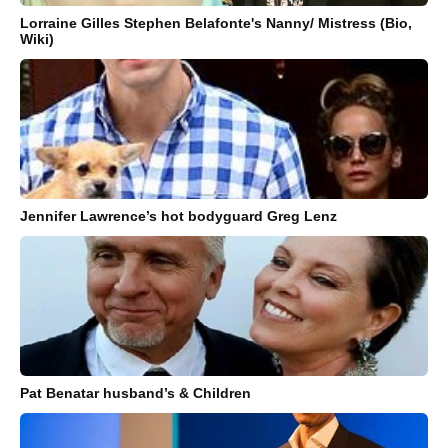
Lorraine Gilles Stephen Belafonte's Nanny/ Mistress (Bio,
Wiki)
Jennifer Lawrence’s hot bodyguard Greg Lenz
Pat Benatar husband’s & Children