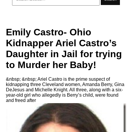
Emily Castro- Ohio
Kidnapper Ariel Castro’s
Daughter in Jail for trying
to Murder her Baby!
&nbsp; &nbsp; Ariel Castro is the prime suspect of
kidnapping three Cleveland women, Amanda Berry, Gina
DeJesus and Michelle Knight. All three, along with a six-
year-old girl who allegedly is Berry’s child, were found
and freed after