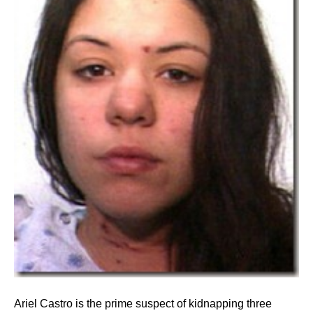
Ariel Castro is the prime suspect of kidnapping three