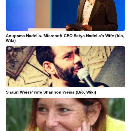
Anupama Nadella- Microsoft CEO Satya Nadella's Wife (bio,
Wiki)
Shaun Weiss' wife Shannon Weiss (Bio, Wiki)