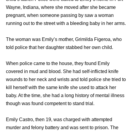
Wayne, Indiana, where she moved after she became
pregnant, when someone passing by saw a woman
running out to the street with a bleeding baby in her arms.
The woman was Emily’s mother, Grimilda Figeroa, who
told police that her daughter stabbed her own child.
When police came to the house, they found Emily
covered in mud and blood. She had self-inflicted knife
wounds to her neck and wrists and told police she tried to
kill herself with the same knife she used to attack her
baby. At the time, she had a long history of mental illness
though was found competent to stand trial.
Emily Castro, then 19, was charged with attempted
murder and felony battery and was sent to prison. The