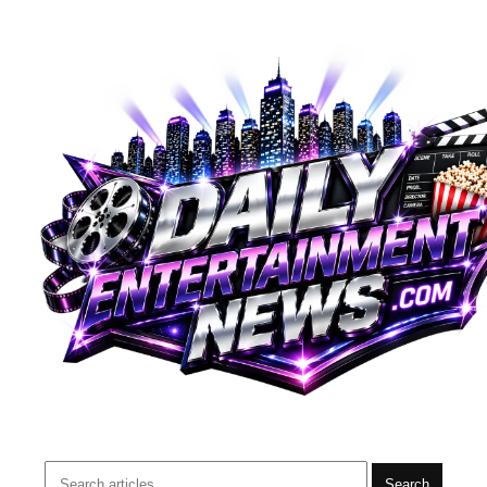
Search