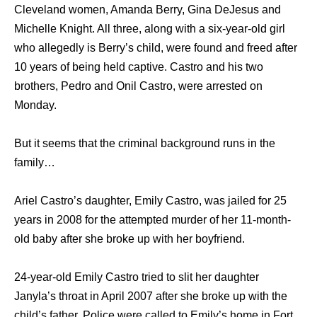
Cleveland women, Amanda Berry, Gina DeJesus and
Michelle Knight. All three, along with a six-year-old girl
who allegedly is Berry’s child, were found and freed after
10 years of being held captive. Castro and his two
brothers, Pedro and Onil Castro, were arrested on
Monday.
But it seems that the criminal background runs in the
family…
Ariel Castro’s daughter, Emily Castro, was jailed for 25
years in 2008 for the attempted murder of her 11-month-
old baby after she broke up with her boyfriend.
24-year-old Emily Castro tried to slit her daughter
Janyla’s throat in April 2007 after she broke up with the
child’s father. Police were called to Emily’s home in Fort