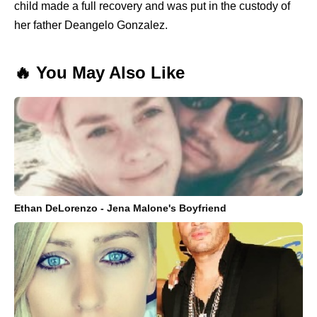
child made a full recovery and was put in the custody of
her father Deangelo Gonzalez.
🔥 You May Also Like
Ethan DeLorenzo - Jena Malone's Boyfriend