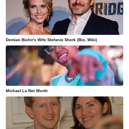
Demian Bichir's Wife Stefanie Sherk (Bio, Wiki)
Michael Le Net Worth