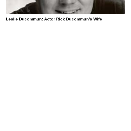
Leslie Ducommun: Actor Rick Ducommun’s Wife