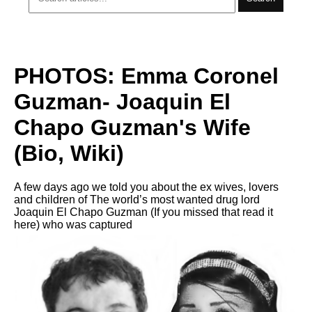
PHOTOS: Emma Coronel
Guzman- Joaquin El
Chapo Guzman's Wife
(Bio, Wiki)
A few days ago we told you about the ex wives, lovers
and children of The world’s most wanted drug lord
Joaquin El Chapo Guzman (If you missed that read it
here) who was captured