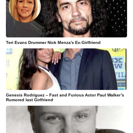
Teri Evans Drummer Nick Menza’s Ex-Girlfriend
Genesis Rodriguez – Fast and Furious Actor Paul Walker’s
Rumored last Girlfriend