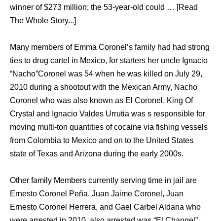
winner of $273 million; the 53-year-old could … [Read
The Whole Story...]
Many members of Emma Coronel’s family had had strong
ties to drug cartel in Mexico, for starters her uncle Ignacio
“Nacho”Coronel was 54 when he was killed on July 29,
2010 during a shootout with the Mexican Army, Nacho
Coronel who was also known as El Coronel, King Of
Crystal and Ignacio Valdes Urrutia was s responsible for
moving multi-ton quantities of cocaine via fishing vessels
from Colombia to Mexico and on to the United States
state of Texas and Arizona during the early 2000s.
Other family Members currently serving time in jail are
Ernesto Coronel Peña, Juan Jaime Coronel, Juan
Ernesto Coronel Herrera, and Gael Carbel Aldana who
were arrested in 2010, also arrested was “El Changel”