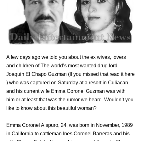
A few days ago we told you about the ex wives, lovers
and children of The world’s most wanted drug lord
Joaquin El Chapo Guzman (If you missed that read it here
) who was captured on Saturday at a resort in Culiacan,
and his current wife Emma Coronel Guzman was with
him or at least that was the rumor we heard. Wouldn’t you
like to know about this beautiful woman?
Emma Coronel Aispuro, 24, was born in November, 1989
in California to cattleman Ines Coronel Barreras and his