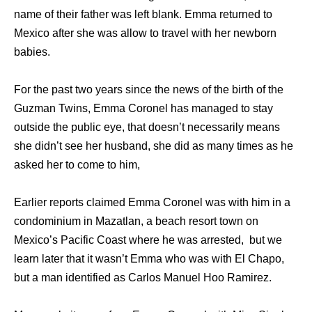
name of their father was left blank. Emma returned to
Mexico after she was allow to travel with her newborn
babies.
For the past two years since the news of the birth of the
Guzman Twins, Emma Coronel has managed to stay
outside the public eye, that doesn’t necessarily means
she didn’t see her husband, she did as many times as he
asked her to come to him,
Earlier reports claimed Emma Coronel was with him in a
condominium in Mazatlan, a beach resort town on
Mexico’s Pacific Coast where he was arrested, but we
learn later that it wasn’t Emma who was with El Chapo,
but a man identified as Carlos Manuel Hoo Ramirez.