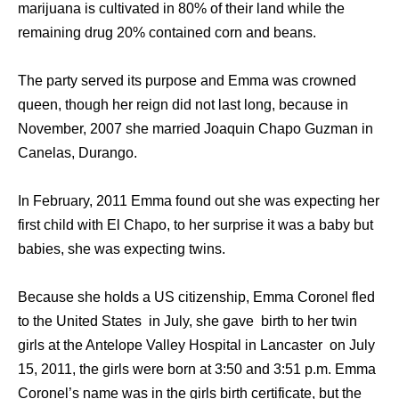
marijuana is cultivated in 80% of their land while the
remaining drug 20% contained corn and beans.
The party served its purpose and Emma was crowned
queen, though her reign did not last long, because in
November, 2007 she married Joaquin Chapo Guzman in
Canelas, Durango.
In February, 2011 Emma found out she was expecting her
first child with El Chapo, to her surprise it was a baby but
babies, she was expecting twins.
Because she holds a US citizenship, Emma Coronel fled
to the United States in July, she gave birth to her twin
girls at the Antelope Valley Hospital in Lancaster on July
15, 2011, the girls were born at 3:50 and 3:51 p.m. Emma
Coronel’s name was in the girls birth certificate, but the