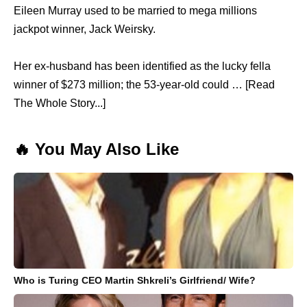
Eileen Murray used to be married to mega millions
jackpot winner, Jack Weirsky.
Her ex-husband has been identified as the lucky fella
winner of $273 million; the 53-year-old could … [Read
The Whole Story...]
🔥 You May Also Like
Who is Turing CEO Martin Shkreli’s Girlfriend/ Wife?