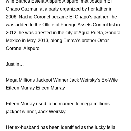
wife Blanca Estela Aispuro Aispuro; met Joaquin El
Chapo Guzman at a party organized by her father in
2006, Nacho Coronel became El Chapo’s partner , he
was added to the Office of Foreign Assets Control list in
2012, he was arrested in the city of Agua Prieta, Sonora,
Mexico in May, 2013, along Emma’s brother Omar
Coronel Aispuro.
Just In…
Mega Millions Jackpot Winner Jack Weirsky’s Ex-Wife
Eileen Murray Eileen Murray
Eileen Murray used to be married to mega millions
jackpot winner, Jack Weirsky.
Her ex-husband has been identified as the lucky fella