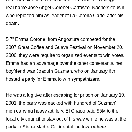
real name Jose Angel Coronel Carrasco, Nacho’s cousin
who replaced him as leader of La Corona Cartel after his
death.
5’7” Emma Coronel from Angostura competed for the
2007 Great Coffee and Guava Festival on November 20,
2006; they were require to organized events to win votes,
Emma had an advantage over the other contestants, her
boyfriend was Joaquin Guzman, who on January 6th
hosted a party for Emma to win sympathizers.
He was a fugitive after escaping for prison on January 19,
2001, the party was packed with hundred of Guzman’
men carrying heavy artillery, El Chapo paid $5M to the
local city council to stay out of his way while he was at the
party in Sierra Madre Occidental the town where