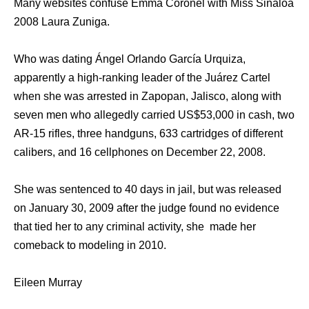
Many websites confuse Emma Coronel with Miss Sinaloa
2008 Laura Zuniga.
Who was dating Ángel Orlando García Urquiza,
apparently a high-ranking leader of the Juárez Cartel
when she was arrested in Zapopan, Jalisco, along with
seven men who allegedly carried US$53,000 in cash, two
AR-15 rifles, three handguns, 633 cartridges of different
calibers, and 16 cellphones on December 22, 2008.
She was sentenced to 40 days in jail, but was released
on January 30, 2009 after the judge found no evidence
that tied her to any criminal activity, she made her
comeback to modeling in 2010.
Eileen Murray