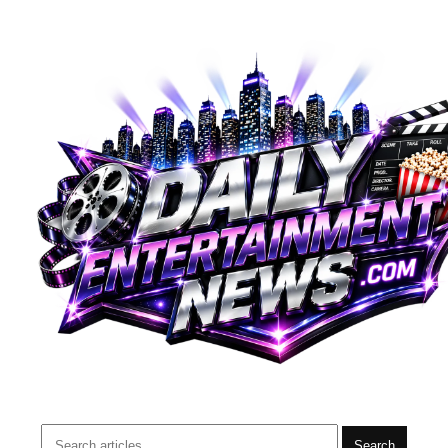
Search