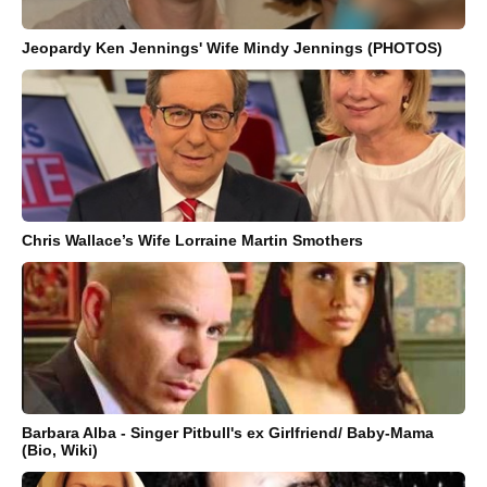
Jeopardy Ken Jennings' Wife Mindy Jennings (PHOTOS)
Chris Wallace’s Wife Lorraine Martin Smothers
Barbara Alba - Singer Pitbull's ex Girlfriend/ Baby-Mama
(Bio, Wiki)