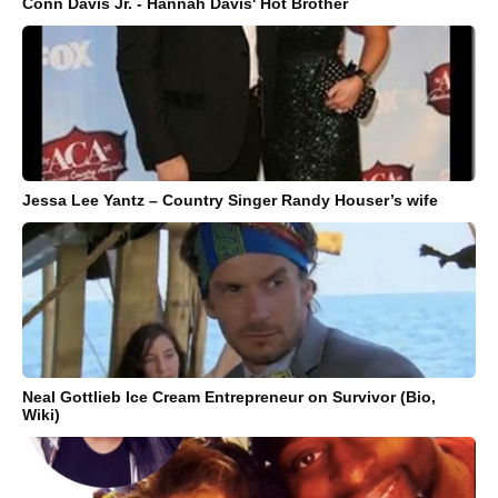
Conn Davis Jr. - Hannah Davis' Hot Brother
Jessa Lee Yantz – Country Singer Randy Houser’s wife
Neal Gottlieb Ice Cream Entrepreneur on Survivor (Bio,
Wiki)