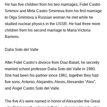
He has five children from his two marriages, Fidel Castro
Smimov and Mirta Castro Smimova from his first marriage
to Olga Smimova a Russian woman he met while he
studied nuclear physics in the USSR. He had three more
children from his second marriage to Maria Victoria
Barreiro.
Dalia Soto del Valle
After Fidel Castro’s divorce from Diaz-Balart, he secretly
married school professor Dalia Soto del Valle in 1980.
She had been his partner since 1961, together they had
five sons, Antonio, Alejandro, Alexis, Alexander “Alex”,
and Ángel Castro Soto del Valle.
The five A’s were named in honor of Alexander the Great