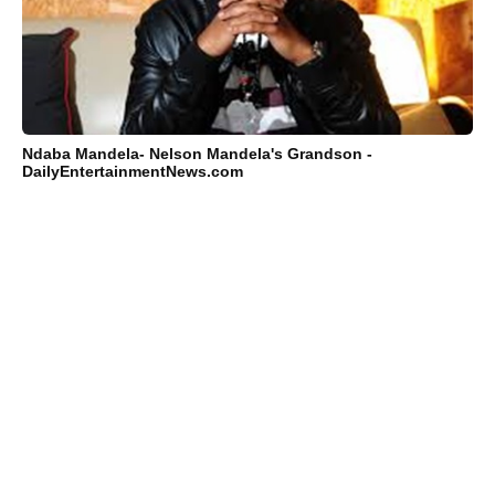
Ndaba Mandela- Nelson Mandela's Grandson -
DailyEntertainmentNews.com