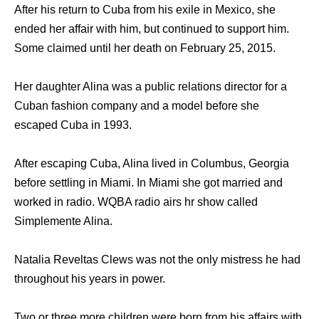
After his return to Cuba from his exile in Mexico, she
ended her affair with him, but continued to support him.
Some claimed until her death on February 25, 2015.
Her daughter Alina was a public relations director for a
Cuban fashion company and a model before she
escaped Cuba in 1993.
After escaping Cuba, Alina lived in Columbus, Georgia
before settling in Miami. In Miami she got married and
worked in radio. WQBA radio airs hr show called
Simplemente Alina.
Natalia Reveltas Clews was not the only mistress he had
throughout his years in power.
Two or three more children were born from his affairs with