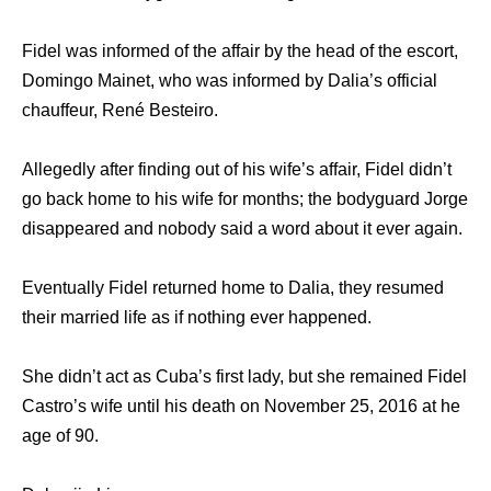
Fidel was informed of the affair by the head of the escort,
Domingo Mainet, who was informed by Dalia’s official
chauffeur, René Besteiro.
Allegedly after finding out of his wife’s affair, Fidel didn’t
go back home to his wife for months; the bodyguard Jorge
disappeared and nobody said a word about it ever again.
Eventually Fidel returned home to Dalia, they resumed
their married life as if nothing ever happened.
She didn’t act as Cuba’s first lady, but she remained Fidel
Castro’s wife until his death on November 25, 2016 at he
age of 90.