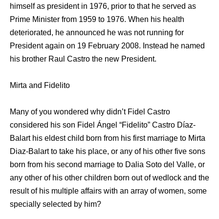
himself as president in 1976, prior to that he served as
Prime Minister from 1959 to 1976. When his health
deteriorated, he announced he was not running for
President again on 19 February 2008. Instead he named
his brother Raul Castro the new President.
Mirta and Fidelito
Many of you wondered why didn’t Fidel Castro
considered his son Fidel Ángel “Fidelito” Castro Díaz-
Balart his eldest child born from his first marriage to Mirta
Diaz-Balart to take his place, or any of his other five sons
born from his second marriage to Dalia Soto del Valle, or
any other of his other children born out of wedlock and the
result of his multiple affairs with an array of women, some
specially selected by him?