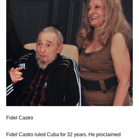
Fidel Castro
Fidel Castro ruled Cuba for 32 years. He proclaimed