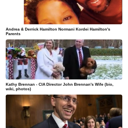
Andrea & Derrick Hamilton Normani Kordei Hamilton's
Parents
Kathy Brennan - CIA Director John Brennan's Wife (bio,
wiki, photos)