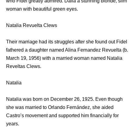
who Fidel greatly admired. Dalia a stunning blonde, slim
woman with beautiful green eyes.
Natalia Revuelta Clews
Their marriage had its struggles after she found out Fidel
fathered a daughter named Alina Fernandez Revuelta (b.
March 19, 1956) with a married woman named Natalia
Reveltas Clews.
Natalia
Natalia was born on December 26, 1925. Even though
she was married to Orlando Fernández, she aided
Castro’s movement and supported him financially for
years.