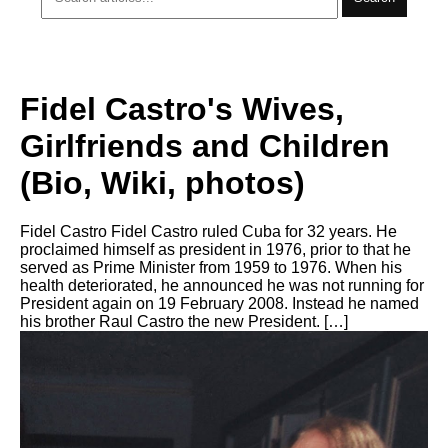
Fidel Castro's Wives,
Girlfriends and Children
(Bio, Wiki, photos)
Fidel Castro Fidel Castro ruled Cuba for 32 years. He
proclaimed himself as president in 1976, prior to that he
served as Prime Minister from 1959 to 1976. When his
health deteriorated, he announced he was not running for
President again on 19 February 2008. Instead he named
his brother Raul Castro the new President. […]