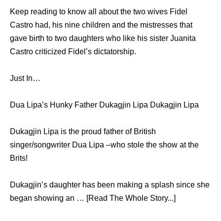
Keep reading to know all about the two wives Fidel
Castro had, his nine children and the mistresses that
gave birth to two daughters who like his sister Juanita
Castro criticized Fidel’s dictatorship.
Just In…
Dua Lipa’s Hunky Father Dukagjin Lipa Dukagjin Lipa
Dukagjin Lipa is the proud father of British
singer/songwriter Dua Lipa –who stole the show at the
Brits!
Dukagjin’s daughter has been making a splash since she
began showing an … [Read The Whole Story...]