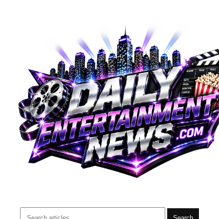
Search