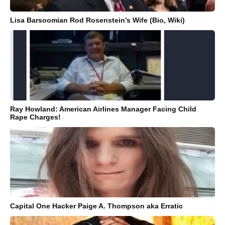
Lisa Barsoomian Rod Rosenstein’s Wife (Bio, Wiki)
Ray Howland: American Airlines Manager Facing Child
Rape Charges!
Capital One Hacker Paige A. Thompson aka Erratic