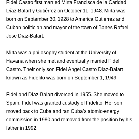
Fidel Castro first married Mirta Francisca de la Caridad
Díaz-Balart y Gutiérrez on October 11, 1948. Mirta was
born on September 30, 1928 to America Gutierrez and
Cuban politician and mayor of the town of Banes Rafael
Jose Diaz-Balart.
Mirta was a philosophy student at the University of
Havana when she met and eventually married Fidel
Castro. Their only son Fidel Angel Castro Diaz-Balart
known as Fidelito was born on September 1, 1949.
Fidel and Diaz-Balart divorced in 1955. She moved to
Spain. Fidel was granted custody of Fidelito. Her son
moved back to Cuba and ran Cuba’s atomic-energy
commission in 1980 and removed from the position by his
father in 1992.