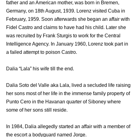
father and an American mother, was born in Bremen,
Germany, on 18th August, 1939. Lorenz visited Cuba in
February, 1959. Soon afterwards she began an affair with
Fidel Castro and claims to have had his child. Later she
was recruited by Frank Sturgis to work for the Central
Intelligence Agency. In January 1960, Lorenz took part in
a failed attempt to poison Castro.
Dalia “Lala” his wife till the end.
Dalia Soto del Valle aka Lala, lived a secluded life raising
her sons most of her life in the immense family property of
Punto Cero in the Havanan quarter of Siboney where
some of her sons still reside.
In 1984, Dalia allegedly started an affair with a member of
the escort a bodyguard named Jorge.