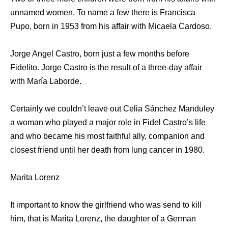
unnamed women. To name a few there is Francisca
Pupo, born in 1953 from his affair with Micaela Cardoso.
Jorge Angel Castro, born just a few months before
Fidelito. Jorge Castro is the result of a three-day affair
with María Laborde.
Certainly we couldn’t leave out Celia Sánchez Manduley
a woman who played a major role in Fidel Castro’s life
and who became his most faithful ally, companion and
closest friend until her death from lung cancer in 1980.
Marita Lorenz
It important to know the girlfriend who was send to kill
him, that is Marita Lorenz, the daughter of a German