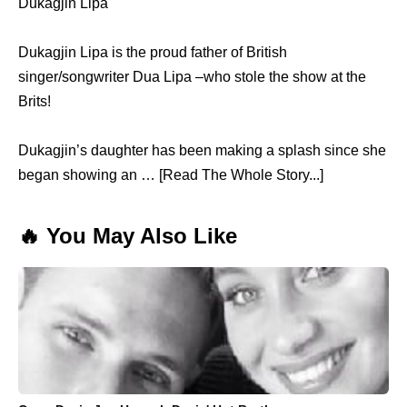
Dukagjin Lipa
Dukagjin Lipa is the proud father of British
singer/songwriter Dua Lipa –who stole the show at the
Brits!
Dukagjin’s daughter has been making a splash since she
began showing an … [Read The Whole Story...]
🔥 You May Also Like