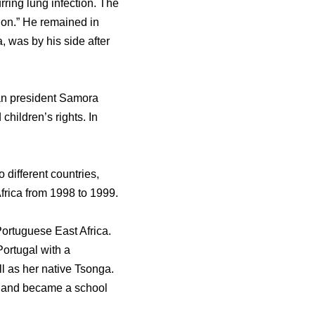
ring lung infection. The
tion.” He remained in
 was by his side after
an president Samora
children’s rights. In
 different countries,
frica from 1998 to 1999.
ortuguese East Africa.
Portugal with a
l as her native Tsonga.
t and became a school