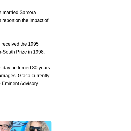
he married Samora
 report on the impact of
a received the 1995
h-South Prize in 1998.
e day he turned 80 years
rriages. Graca currently
) Eminent Advisory