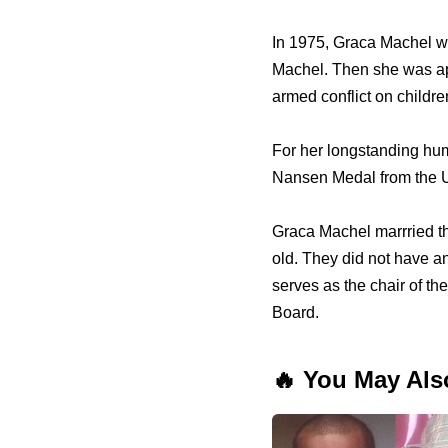
In 1975, Graca Machel w
Machel. Then she was app
armed conflict on childre
For her longstanding hum
Nansen Medal from the Un
Graca Machel marrried th
old. They did not have a
serves as the chair of t
Board.
🔥 You May Als