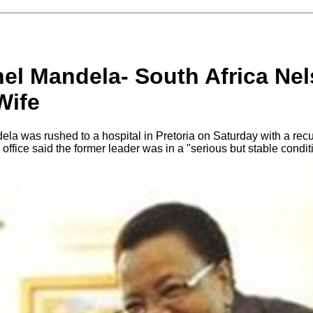
el Mandela- South Africa Ne
Wife
la was rushed to a hospital in Pretoria on Saturday with a recur
 office said the former leader was in a "serious but stable cond