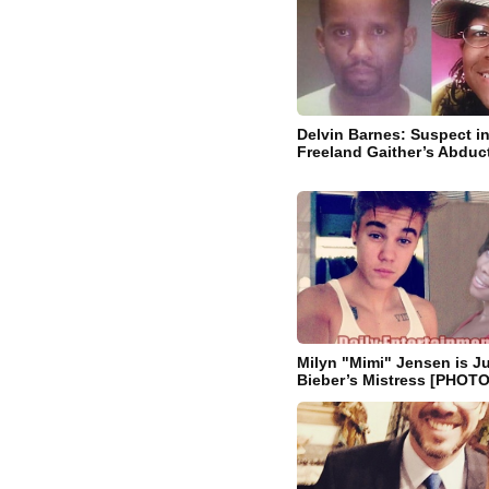
Delvin Barnes: Suspect i
Freeland Gaither’s Abduc
Milyn "Mimi" Jensen is Ju
Bieber’s Mistress [PHOT