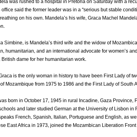
la was rushed to a hospital in Pretoria on Saturday with a recur
 office said the former leader was in a “serious but stable condi
reathing on his own. Mandela’s his wife, Graca Machel Mandela,
on.
a Simbine, is Mandela’s third wife and the widow of Mozambic
an, humanitarian, and an international advocate for women’s and 
British dame for her humanitarian work.
raca is the only woman in history to have been First Lady of two
y of Mozambique from 1975 to 1986 and the First Lady of South A
 born in October 17, 1945 in rural Incadine, Gaza Province, P
chools and later studied German at the University of Lisbon in 
speaks French, Spanish, Italian, Portuguese and English, as wel
se East Africa in 1973, joined the Mozambican Liberation Fron