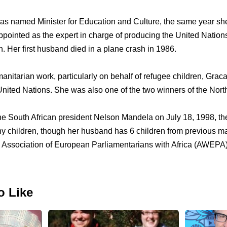
as named Minister for Education and Culture, the same year s
ointed as the expert in charge of producing the United Nations
n. Her first husband died in a plane crash in 1986.
anitarian work, particularly on behalf of refugee children, Grac
ited Nations. She was also one of the two winners of the Nort
e South African president Nelson Mandela on July 18, 1998, th
ny children, though her husband has 6 children from previous ma
he Association of European Parliamentarians with Africa (AWEPA
o Like