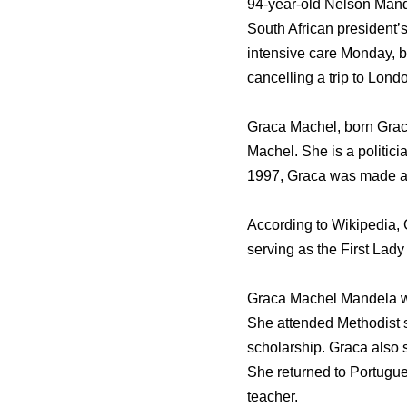
94-year-old Nelson Mande
South African president’s
intensive care Monday, b
cancelling a trip to Lond
Graca Machel, born Grac
Machel. She is a politici
1997, Graca was made a 
According to Wikipedia, G
serving as the First Lad
Graca Machel Mandela was
She attended Methodist s
scholarship. Graca also 
She returned to Portugue
teacher.