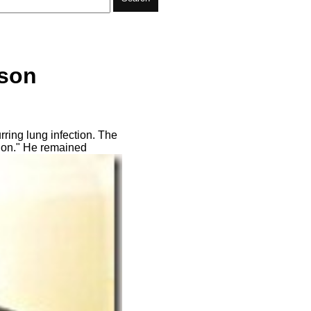
lson
ring lung infection. The
ition." He remained