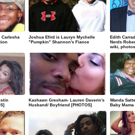
n Carlesha
Joshua Efird is Lauryn Mychelle
Edith Carra
tion
"Pumpkin" Shannon's Fiance
Nerds Robert
wiki, photos
stin
Kashawn Gresham- Lauren Daverin’s
Wanda Satte
OS]
Husband/ Boyfriend [PHOTOS]
Baby Mama