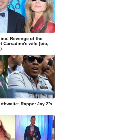
dine: Revenge of the
 Carradine's wife (bio,
)
rthwaite: Rapper Jay Z’s