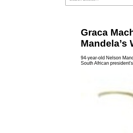
Graca Mach
Mandela’s 
94-year-old Nelson Mande
South African president's