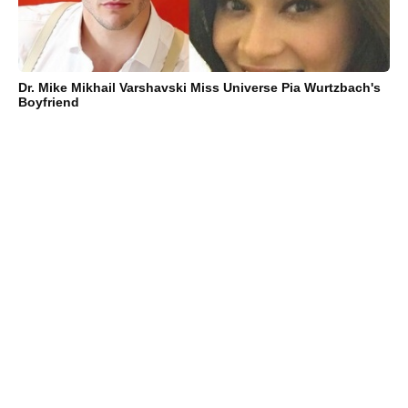
Dr. Mike Mikhail Varshavski Miss Universe Pia Wurtzbach's
Boyfriend