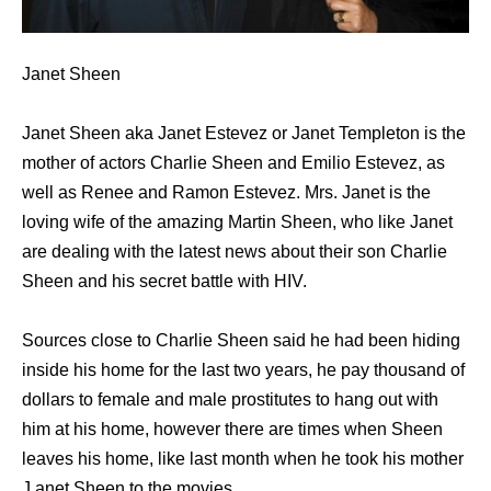
Janet Sheen
Janet Sheen aka Janet Estevez or Janet Templeton is the
mother of actors Charlie Sheen and Emilio Estevez, as
well as Renee and Ramon Estevez. Mrs. Janet is the
loving wife of the amazing Martin Sheen, who like Janet
are dealing with the latest news about their son Charlie
Sheen and his secret battle with HIV.
Sources close to Charlie Sheen said he had been hiding
inside his home for the last two years, he pay thousand of
dollars to female and male prostitutes to hang out with
him at his home, however there are times when Sheen
leaves his home, like last month when he took his mother
J anet Sheen to the movies.