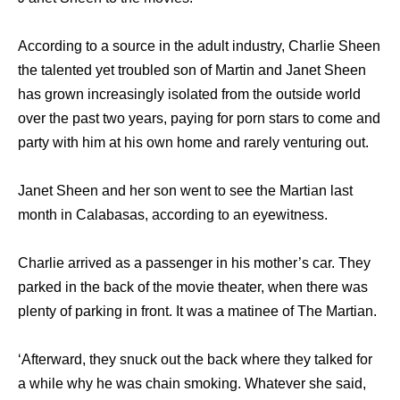
According to a source in the adult industry, Charlie Sheen
the talented yet troubled son of Martin and Janet Sheen
has grown increasingly isolated from the outside world
over the past two years, paying for porn stars to come and
party with him at his own home and rarely venturing out.
Janet Sheen and her son went to see the Martian last
month in Calabasas, according to an eyewitness.
Charlie arrived as a passenger in his mother’s car. They
parked in the back of the movie theater, when there was
plenty of parking in front. It was a matinee of The Martian.
‘Afterward, they snuck out the back where they talked for
a while why he was chain smoking. Whatever she said,