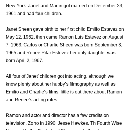
New York. Janet and Martin got married on December 23,
1961 and had four children.
Janet Sheen gave birth to her first child Emilio Estevez on
May 12, 1962, then came Ramon Luis Estevez on August
7, 1963, Carlos or Charlie Sheen was born September 3,
1965 and Renee Pilar Estevez her only daughter was
born April 2, 1967.
All four of Janet’ children got into acting, although we
know plenty about her hubby’s filmography as well as
Emilio and Charlie’s films, little is out there about Ramon
and Renee’s acting roles.
Ramon and actor and director has a few credits on
television, Zorro in 1990, Jesse Hawkes, Th Fourth Wise