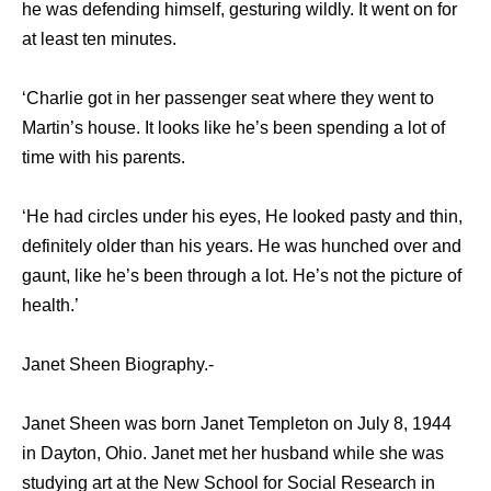
he was defending himself, gesturing wildly. It went on for
at least ten minutes.
‘Charlie got in her passenger seat where they went to
Martin’s house. It looks like he’s been spending a lot of
time with his parents.
‘He had circles under his eyes, He looked pasty and thin,
definitely older than his years. He was hunched over and
gaunt, like he’s been through a lot. He’s not the picture of
health.’
Janet Sheen Biography.-
Janet Sheen was born Janet Templeton on July 8, 1944
in Dayton, Ohio. Janet met her husband while she was
studying art at the New School for Social Research in