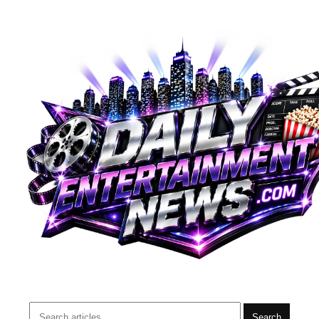
Search