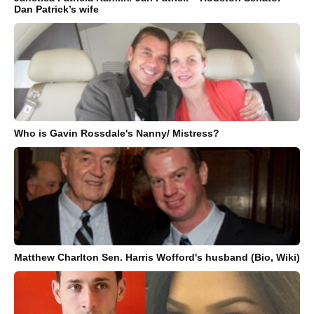
Dan Patrick’s wife
Who is Gavin Rossdale's Nanny/ Mistress?
Matthew Charlton Sen. Harris Wofford's husband (Bio, Wiki)