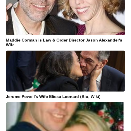
Maddie Corman is Law & Order Director Jason Alexander's
Wife
Jerome Powell's Wife Elissa Leonard (Bio, Wiki)