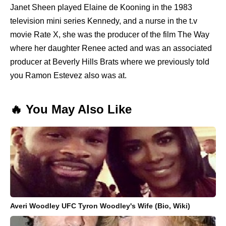
Janet Sheen played Elaine de Kooning in the 1983
television mini series Kennedy, and a nurse in the t.v
movie Rate X, she was the producer of the film The Way
where her daughter Renee acted and was an associated
producer at Beverly Hills Brats where we previously told
you Ramon Estevez also was at.
🔥 You May Also Like
Averi Woodley UFC Tyron Woodley's Wife (Bio, Wiki)