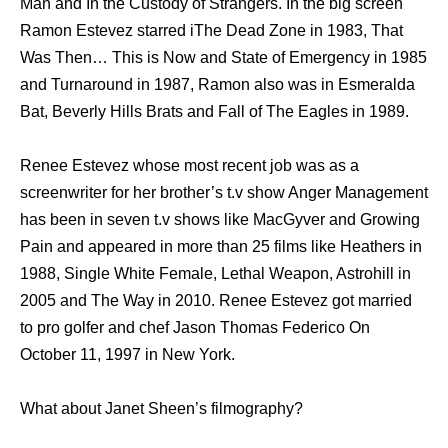
Man and In the Custody of Strangers. In the big screen
Ramon Estevez starred iThe Dead Zone in 1983, That
Was Then… This is Now and State of Emergency in 1985
and Turnaround in 1987, Ramon also was in Esmeralda
Bat, Beverly Hills Brats and Fall of The Eagles in 1989.
Renee Estevez whose most recent job was as a
screenwriter for her brother’s t.v show Anger Management
has been in seven t.v shows like MacGyver and Growing
Pain and appeared in more than 25 films like Heathers in
1988, Single White Female, Lethal Weapon, Astrohill in
2005 and The Way in 2010. Renee Estevez got married
to pro golfer and chef Jason Thomas Federico On
October 11, 1997 in New York.
What about Janet Sheen’s filmography?