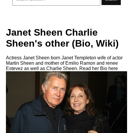
Janet Sheen Charlie
Sheen's other (Bio, Wiki)
Actress Janet Sheen born Janet Templeton wife of actor
Martin Sheen and mother of Emilio Ramon and renee
Estevez as well as Charlie Sheen. Read her Bio here