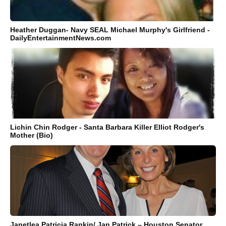
Heather Duggan- Navy SEAL Michael Murphy's Girlfriend -
DailyEntertainmentNews.com
Lichin Chin Rodger - Santa Barbara Killer Elliot Rodger's
Mother (Bio)
Janetlea Patricia Rankin/ Jan Patrick – Houston Senator