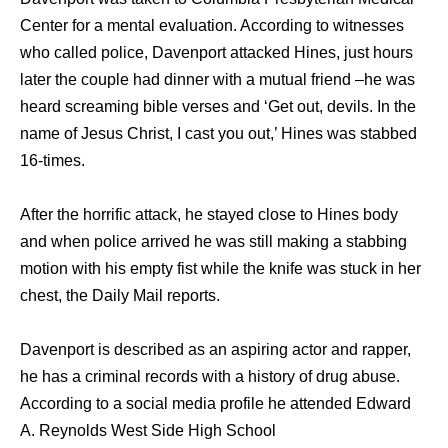
Center for a mental evaluation. According to witnesses
who called police, Davenport attacked Hines, just hours
later the couple had dinner with a mutual friend –he was
heard screaming bible verses and ‘Get out, devils. In the
name of Jesus Christ, I cast you out,’ Hines was stabbed
16-times.
After the horrific attack, he stayed close to Hines body
and when police arrived he was still making a stabbing
motion with his empty fist while the knife was stuck in her
chest, the Daily Mail reports.
Davenport is described as an aspiring actor and rapper,
he has a criminal records with a history of drug abuse.
According to a social media profile he attended Edward
A. Reynolds West Side High School