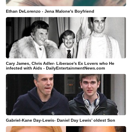
Ethan DeLorenzo - Jena Malone's Boyfriend
Cary James, Chris Adler- Liberace's Ex Lovers who He
infected with Aids - DailyEntertainmentNews.com
Gabriel-Kane Day-Lewis- Daniel Day Lewis’ oldest Son