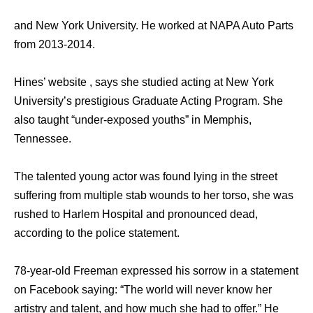
and New York University. He worked at NAPA Auto Parts
from 2013-2014.
Hines’ website , says she studied acting at New York
University’s prestigious Graduate Acting Program. She
also taught “under-exposed youths” in Memphis,
Tennessee.
The talented young actor was found lying in the street
suffering from multiple stab wounds to her torso, she was
rushed to Harlem Hospital and pronounced dead,
according to the police statement.
78-year-old Freeman expressed his sorrow in a statement
on Facebook saying: “The world will never know her
artistry and talent, and how much she had to offer.” He