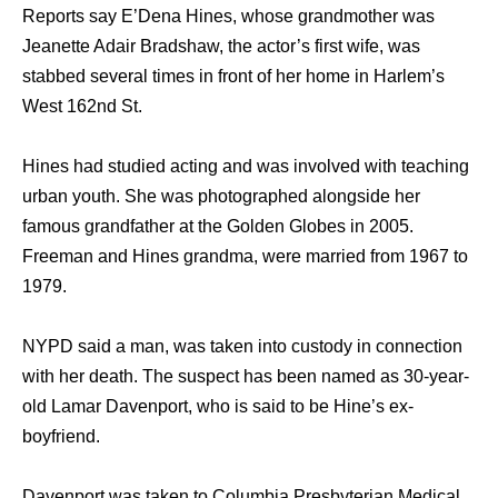
Reports say E’Dena Hines, whose grandmother was
Jeanette Adair Bradshaw, the actor’s first wife, was
stabbed several times in front of her home in Harlem’s
West 162nd St.
Hines had studied acting and was involved with teaching
urban youth. She was photographed alongside her
famous grandfather at the Golden Globes in 2005.
Freeman and Hines grandma, were married from 1967 to
1979.
NYPD said a man, was taken into custody in connection
with her death. The suspect has been named as 30-year-
old Lamar Davenport, who is said to be Hine’s ex-
boyfriend.
Davenport was taken to Columbia Presbyterian Medical