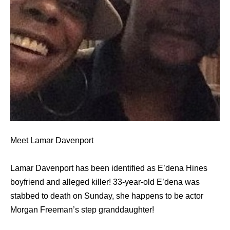
Meet Lamar Davenport
Lamar Davenport has been identified as E’dena Hines
boyfriend and alleged killer! 33-year-old E’dena was
stabbed to death on Sunday, she happens to be actor
Morgan Freeman’s step granddaughter!