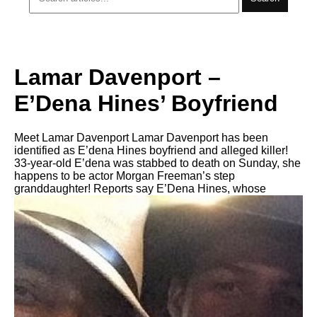
Lamar Davenport –
E’Dena Hines’ Boyfriend
Meet Lamar Davenport Lamar Davenport has been
identified as E’dena Hines boyfriend and alleged killer!
33-year-old E’dena was stabbed to death on Sunday, she
happens to be actor Morgan Freeman’s step
granddaughter! Reports say E’Dena Hines, whose