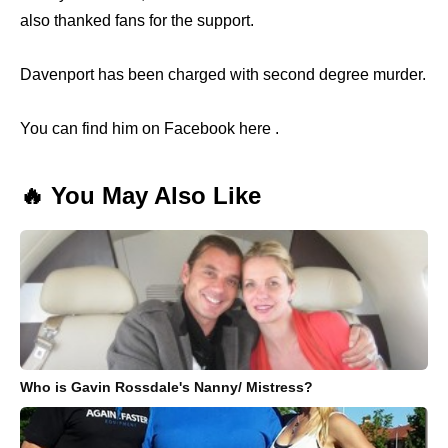
also thanked fans for the support.
Davenport has been charged with second degree murder.
You can find him on Facebook here .
🔥 You May Also Like
Who is Gavin Rossdale's Nanny/ Mistress?