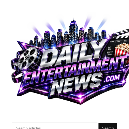
Search