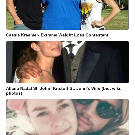
Cassie Kraemer- Extreme Weight Loss Contestant
Allana Nadal St. John: Kristoff St. John's Wife (bio, wiki,
photos)