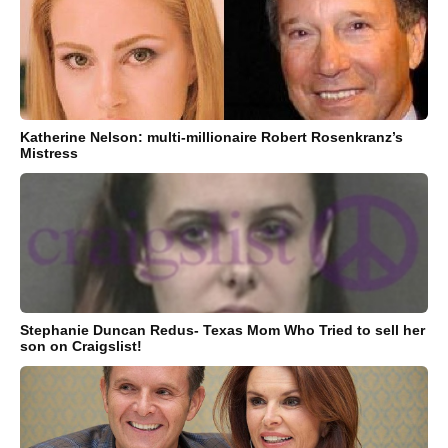
Katherine Nelson: multi-millionaire Robert Rosenkranz’s
Mistress
Stephanie Duncan Redus- Texas Mom Who Tried to sell her
son on Craigslist!