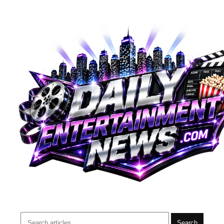
Search