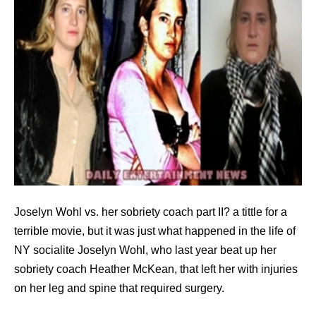
Joselyn Wohl vs. her sobriety coach part II? a tittle for a
terrible movie, but it was just what happened in the life of
NY socialite Joselyn Wohl, who last year beat up her
sobriety coach Heather McKean, that left her with injuries
on her leg and spine that required surgery.