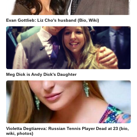
Evan Gottlieb: Liz Cho's husband (Bio, Wiki)
Meg Dick is Andy Dick's Daughter
Violetta Degtiareva: Russian Tennis Player Dead at 23 (bio,
wiki, photos)