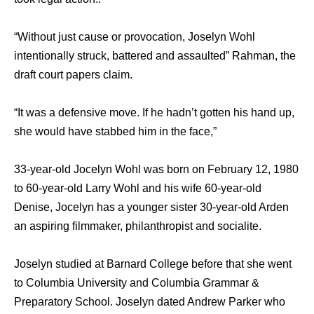
“Without just cause or provocation, Joselyn Wohl
intentionally struck, battered and assaulted” Rahman, the
draft court papers claim.
“It was a defensive move. If he hadn’t gotten his hand up,
she would have stabbed him in the face,”
33-year-old Jocelyn Wohl was born on February 12, 1980
to 60-year-old Larry Wohl and his wife 60-year-old
Denise, Jocelyn has a younger sister 30-year-old Arden
an aspiring filmmaker, philanthropist and socialite.
Joselyn studied at Barnard College before that she went
to Columbia University and Columbia Grammar &
Preparatory School. Joselyn dated Andrew Parker who