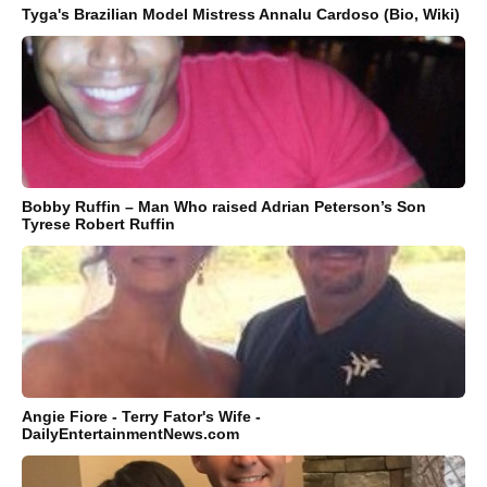
Tyga's Brazilian Model Mistress Annalu Cardoso (Bio, Wiki)
Bobby Ruffin – Man Who raised Adrian Peterson’s Son
Tyrese Robert Ruffin
Angie Fiore - Terry Fator's Wife -
DailyEntertainmentNews.com