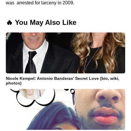
was arrested for larceny in 2009.
🔥 You May Also Like
Nicole Kempel: Antonio Banderas' Secret Love (bio, wiki,
photos)