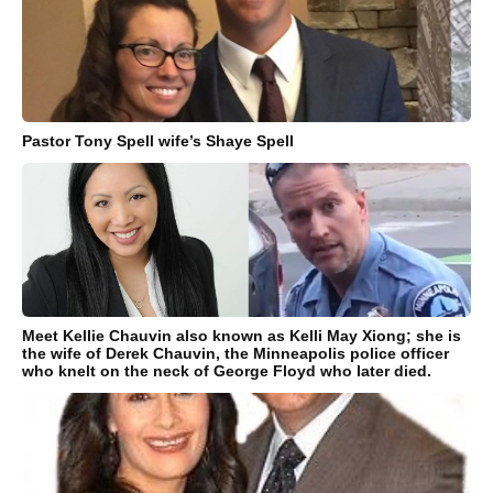
Pastor Tony Spell wife’s Shaye Spell
Meet Kellie Chauvin also known as Kelli May Xiong; she is
the wife of Derek Chauvin, the Minneapolis police officer
who knelt on the neck of George Floyd who later died.