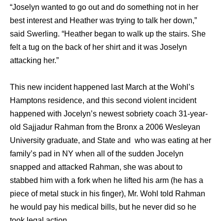
“Joselyn wanted to go out and do something not in her
best interest and Heather was trying to talk her down,”
said Swerling. “Heather began to walk up the stairs. She
felt a tug on the back of her shirt and it was Joselyn
attacking her.”
This new incident happened last March at the Wohl’s
Hamptons residence, and this second violent incident
happened with Jocelyn’s newest sobriety coach 31-year-
old Sajjadur Rahman from the Bronx a 2006 Wesleyan
University graduate, and State and who was eating at her
family’s pad in NY when all of the sudden Jocelyn
snapped and attacked Rahman, she was about to
stabbed him with a fork when he lifted his arm (he has a
piece of metal stuck in his finger), Mr. Wohl told Rahman
he would pay his medical bills, but he never did so he
took legal action..