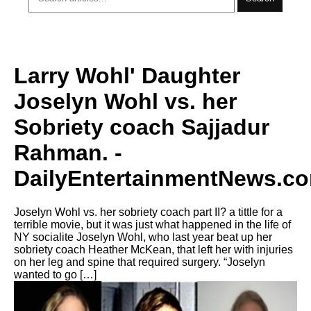
Larry Wohl' Daughter
Joselyn Wohl vs. her
Sobriety coach Sajjadur
Rahman. -
DailyEntertainmentNews.c
Joselyn Wohl vs. her sobriety coach part II? a tittle for a
terrible movie, but it was just what happened in the life of
NY socialite Joselyn Wohl, who last year beat up her
sobriety coach Heather McKean, that left her with injuries
on her leg and spine that required surgery. “Joselyn
wanted to go […]