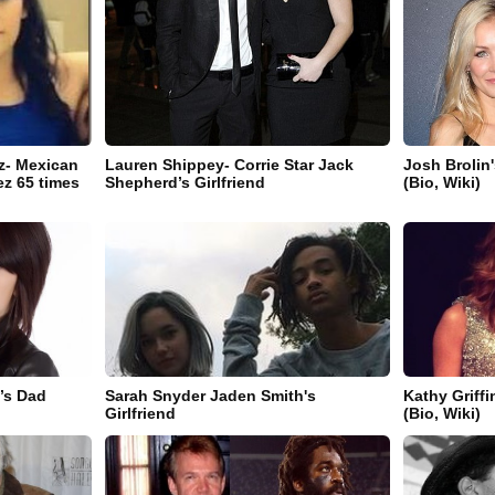
ez- Mexican
Lauren Shippey- Corrie Star Jack
Josh Brolin
ez 65 times
Shepherd’s Girlfriend
(Bio, Wiki)
r’s Dad
Sarah Snyder Jaden Smith's
Kathy Griff
Girlfriend
(Bio, Wiki)