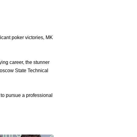
icant poker victories, MK
ying career, the stunner
Moscow State Technical
to pursue a professional