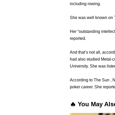
including rowing.
She was well known on Tw
Her “outstanding intellec
reported.
And that’s not all, accor
had also studied Metal-
University. She was list
According to The Sun , N
poker career. She reporte
🔥 You May Als