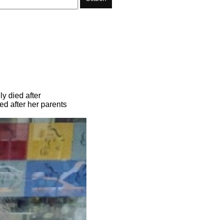
y died after
d after her parents