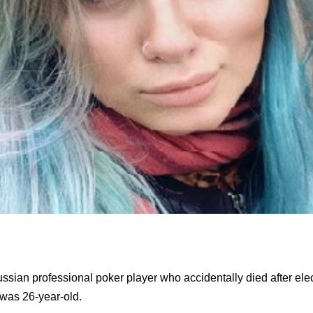
sian professional poker player who accidentally died after elect
was 26-year-old.