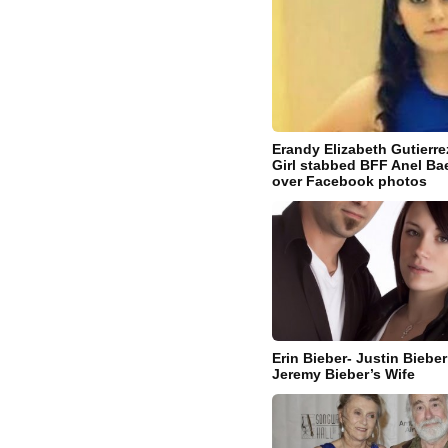
Erandy Elizabeth Gutierr
Girl stabbed BFF Anel Ba
over Facebook photos
Erin Bieber- Justin Biebe
Jeremy Bieber’s Wife