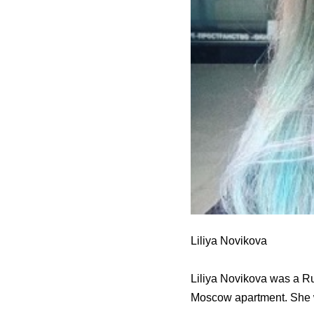
Liliya Novikova
Liliya Novikova was a Rus
Moscow apartment. She 