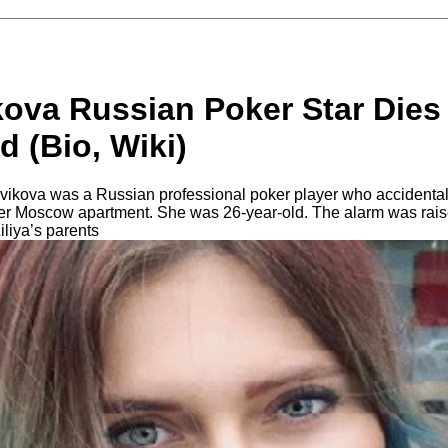
kova Russian Poker Star Dies
d (Bio, Wiki)
ovikova was a Russian professional poker player who accidentall
 her Moscow apartment. She was 26-year-old. The alarm was raise
Liliya’s parents