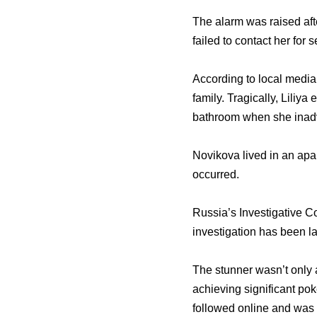
The alarm was raised aft
failed to contact her for
According to local media
family. Tragically, Liliya
bathroom when she inadver
Novikova lived in an ap
occurred.
Russia’s Investigative C
investigation has been la
The stunner wasn’t only 
achieving significant po
followed online and was 