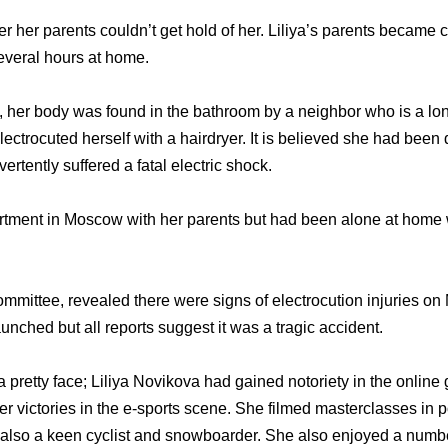
er her parents couldn’t get hold of her. Liliya’s parents becam
 several hours at home.
, her body was found in the bathroom by a neighbor who is a lon
 electrocuted herself with a hairdryer. It is believed she had been 
tently suffered a fatal electric shock.
artment in Moscow with her parents but had been alone at home
ommittee, revealed there were signs of electrocution injuries o
unched but all reports suggest it was a tragic accident.
a pretty face; Liliya Novikova had gained notoriety in the onlin
ker victories in the e-sports scene. She filmed masterclasses in
also a keen cyclist and snowboarder. She also enjoyed a number