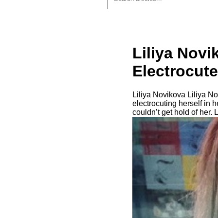
Liliya Novi
Electrocute
Liliya Novikova Liliya N
electrocuting herself in
couldn’t get hold of her. 