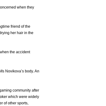
e concerned when they
gtime friend of the
drying her hair in the
 when the accident
n Ms Novikova’s body. An
e gaming community after
 poker which were widely
 of other sports,