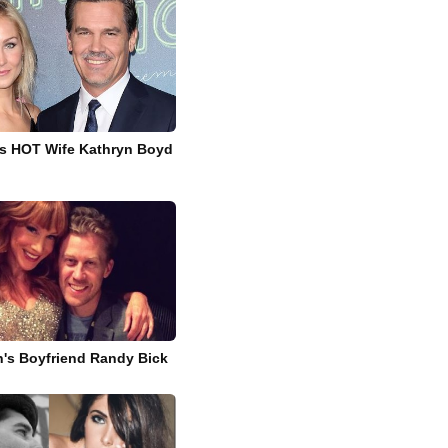
's HOT Wife Kathryn Boyd
in's Boyfriend Randy Bick