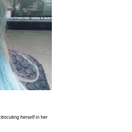
rocuting herself in her