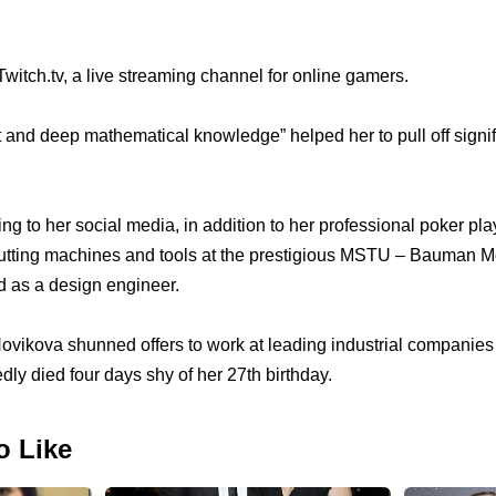
itch.tv, a live streaming channel for online gamers.
t and deep mathematical knowledge” helped her to pull off signif
ding to her social media, in addition to her professional poker pla
cutting machines and tools at the prestigious MSTU – Bauman 
ed as a design engineer.
ovikova shunned offers to work at leading industrial companies 
dly died four days shy of her 27th birthday.
o Like