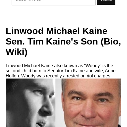
Linwood Michael Kaine
Sen. Tim Kaine's Son (Bio,
Wiki)
Linwood Michael Kaine also known as “Woody” is the
second child born to Senator Tim Kaine and wife, Anne
Holton. Woody was recently arrested on riot charges