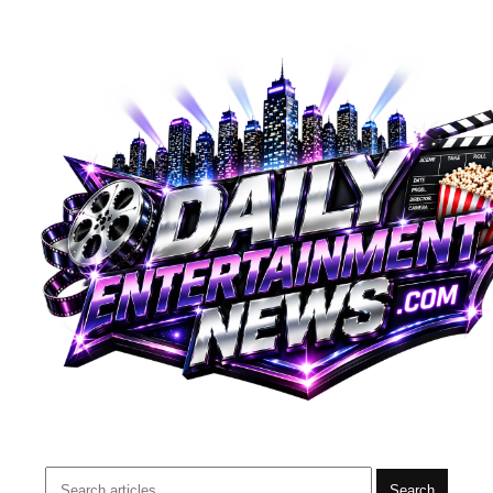
Search