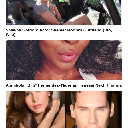
Shawna Gordon: Actor Shemar Moore's Girlfriend (Bio,
Wiki)
Abimbola "Bim" Fernandez- Nigerian Heiress/ Next Rihanna