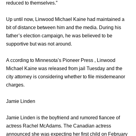
reduced to themselves.”
Up until now, Linwood Michael Kaine had maintained a
bit of distance between him and the media. During his
father’s election campaign, he was believed to be
supportive but was not around.
A ccording to Minnesota’s Pioneer Press , Linwood
Michael Kaine was released from jail Tuesday and the
city attorney is considering whether to file misdemeanor
charges.
Jamie Linden
Jamie Linden is the boyfriend and rumored fiancee of
actress Rachel McAdams. The Canadian actress
announced she was expecting her first child on February