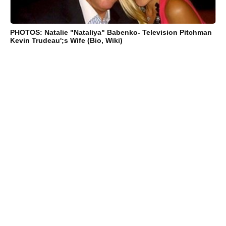
PHOTOS: Natalie "Nataliya" Babenko- Television Pitchman
Kevin Trudeau';s Wife (Bio, Wiki)