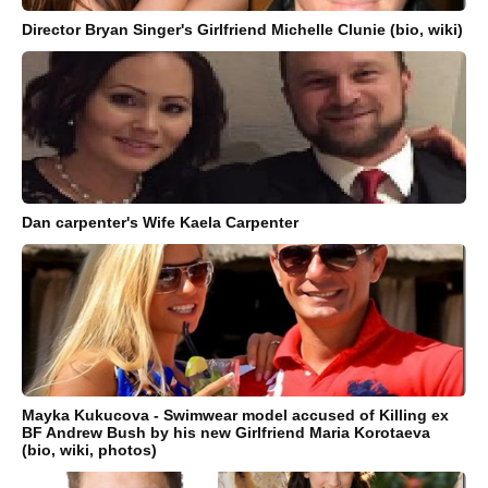
Director Bryan Singer's Girlfriend Michelle Clunie (bio, wiki)
Dan carpenter's Wife Kaela Carpenter
Mayka Kukucova - Swimwear model accused of Killing ex
BF Andrew Bush by his new Girlfriend Maria Korotaeva
(bio, wiki, photos)