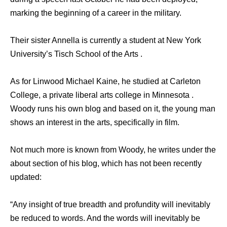
marking the beginning of a career in the military.
Their sister Annella is currently a student at New York
University’s Tisch School of the Arts .
As for Linwood Michael Kaine, he studied at Carleton
College, a private liberal arts college in Minnesota .
Woody runs his own blog and based on it, the young man
shows an interest in the arts, specifically in film.
Not much more is known from Woody, he writes under the
about section of his blog, which has not been recently
updated:
“Any insight of true breadth and profundity will inevitably
be reduced to words. And the words will inevitably be