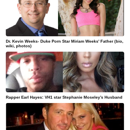
Dr. Kevin Weeks- Duke Porn Star Miriam Weeks' Father (bio,
wiki, photos)
Rapper Earl Hayes: VH1 star Stephanie Moseley’s Husband