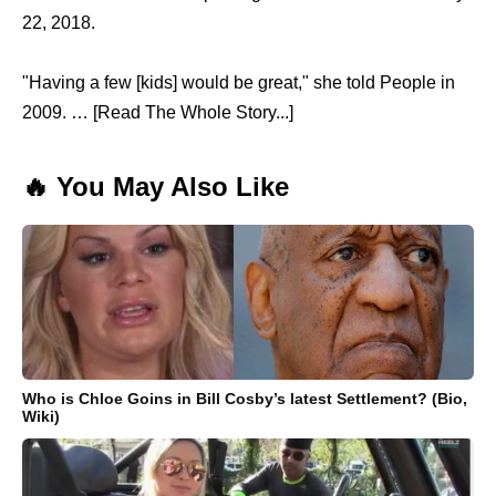
22, 2018.
"Having a few [kids] would be great," she told People in
2009. … [Read The Whole Story...]
🔥 You May Also Like
Who is Chloe Goins in Bill Cosby’s latest Settlement? (Bio,
Wiki)