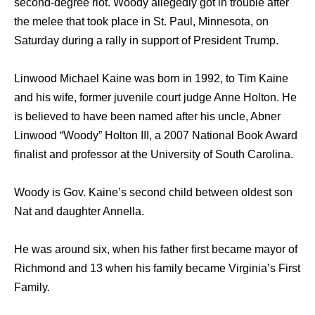
second-degree riot. Woody allegedly got in trouble after
the melee that took place in St. Paul, Minnesota, on
Saturday during a rally in support of President Trump.
Linwood Michael Kaine was born in 1992, to Tim Kaine
and his wife, former juvenile court judge Anne Holton. He
is believed to have been named after his uncle, Abner
Linwood “Woody” Holton III, a 2007 National Book Award
finalist and professor at the University of South Carolina.
Woody is Gov. Kaine’s second child between oldest son
Nat and daughter Annella.
He was around six, when his father first became mayor of
Richmond and 13 when his family became Virginia’s First
Family.