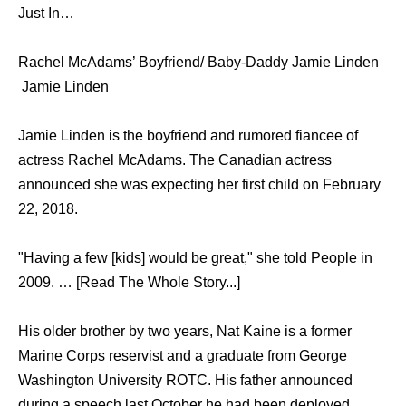
Just In…
Rachel McAdams’ Boyfriend/ Baby-Daddy Jamie Linden
Jamie Linden
Jamie Linden is the boyfriend and rumored fiancee of
actress Rachel McAdams. The Canadian actress
announced she was expecting her first child on February
22, 2018.
"Having a few [kids] would be great," she told People in
2009. … [Read The Whole Story...]
His older brother by two years, Nat Kaine is a former
Marine Corps reservist and a graduate from George
Washington University ROTC. His father announced
during a speech last October he had been deployed,