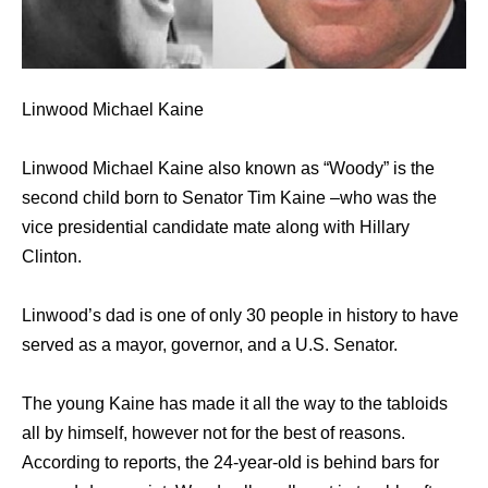
Linwood Michael Kaine
Linwood Michael Kaine also known as “Woody” is the
second child born to Senator Tim Kaine –who was the
vice presidential candidate mate along with Hillary
Clinton.
Linwood’s dad is one of only 30 people in history to have
served as a mayor, governor, and a U.S. Senator.
The young Kaine has made it all the way to the tabloids
all by himself, however not for the best of reasons.
According to reports, the 24-year-old is behind bars for