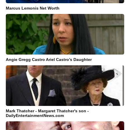
Marcus Lemonis Net Worth
Angie Gregg Castro Ariel Castro’s Daughter
Mark Thatcher - Margaret Thatcher's son -
DailyEntertainmentNews.com