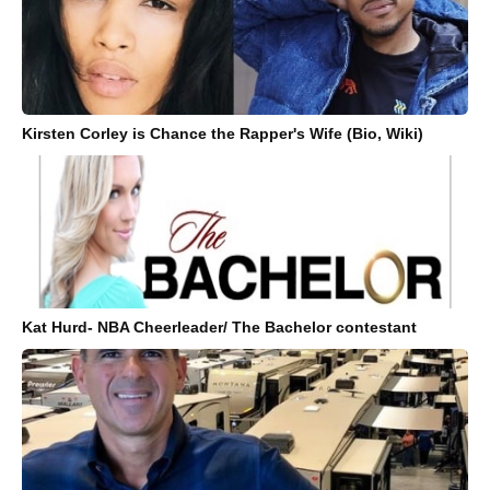
Kirsten Corley is Chance the Rapper's Wife (Bio, Wiki)
Kat Hurd- NBA Cheerleader/ The Bachelor contestant