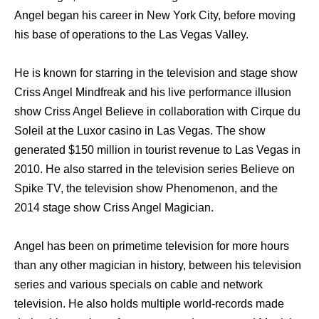
Angel began his career in New York City, before moving
his base of operations to the Las Vegas Valley.
He is known for starring in the television and stage show
Criss Angel Mindfreak and his live performance illusion
show Criss Angel Believe in collaboration with Cirque du
Soleil at the Luxor casino in Las Vegas. The show
generated $150 million in tourist revenue to Las Vegas in
2010. He also starred in the television series Believe on
Spike TV, the television show Phenomenon, and the
2014 stage show Criss Angel Magician.
Angel has been on primetime television for more hours
than any other magician in history, between his television
series and various specials on cable and network
television. He also holds multiple world-records made