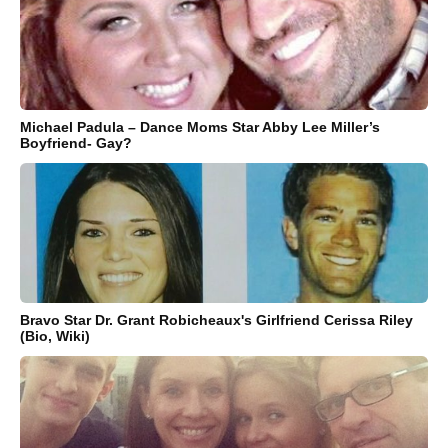
Michael Padula – Dance Moms Star Abby Lee Miller’s
Boyfriend- Gay?
Bravo Star Dr. Grant Robicheaux's Girlfriend Cerissa Riley
(Bio, Wiki)