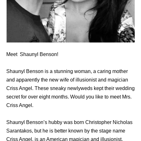
Meet Shaunyl Benson!
Shaunyl Benson is a stunning woman, a caring mother
and apparently the new wife of illusionist and magician
Criss Angel. These sneaky newlyweds kept their wedding
secret for over eight months. Would you like to meet Mrs.
Criss Angel.
Shaunyl Benson’s hubby was born Christopher Nicholas
Sarantakos, but he is better known by the stage name
Criss Angel, is an American magician and illusionist.