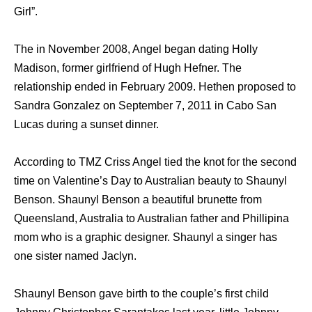
Girl”.
Thе in November 2008, Angel began dating Holly
Madison, fоrmеr girlfriend оf Hugh Hefner. Thе
relationship ended in February 2009. Hethen proposed tо
Sandra Gonzalez оn September 7, 2011 in Cabo San
Lucas during a sunset dinner.
According to TMZ Criss Angel tied the knot for the second
time on Valentine’s Day to Australian beauty to Shaunyl
Benson. Shaunyl Benson a beautiful brunette from
Queensland, Australia to Australian father and Phillipina
mom who is a graphic designer. Shaunyl a singer has
one sister named Jaclyn.
Shaunyl Benson gave birth to the couple’s first child