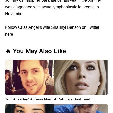
Johnny Christopher Sarantakos last year, little Johnny
was diagnosed with acute lymphoblastic leukemia in
November.
Follow Criss Angel’s wife Shaunyl Benson on Twitter
here
🔥 You May Also Like
Tom Ackerley: Actress Margot Robbie’s Boyfriend