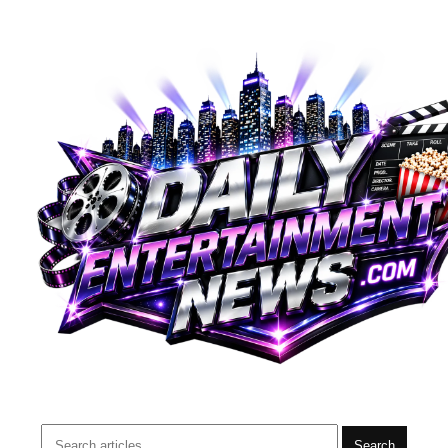
Search