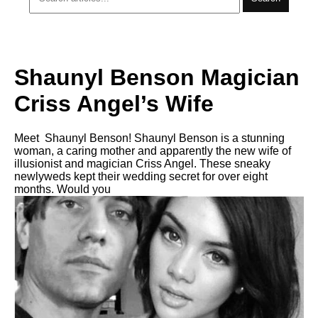
Shaunyl Benson Magician
Criss Angel’s Wife
Meet Shaunyl Benson! Shaunyl Benson is a stunning
woman, a caring mother and apparently the new wife of
illusionist and magician Criss Angel. These sneaky
newlyweds kept their wedding secret for over eight
months. Would you