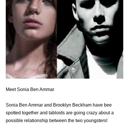
Meet Sonia Ben Ammar
Sonia Ben Ammar and Brooklyn Beckham have bee
spotted together and tabloids are going crazy about a
possible relationship between the two youngsters!