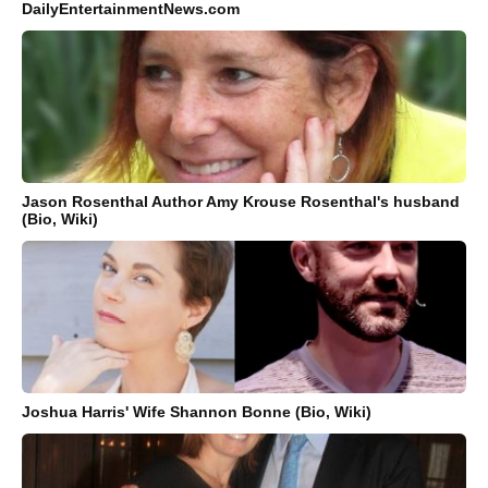
DailyEntertainmentNews.com
Jason Rosenthal Author Amy Krouse Rosenthal's husband
(Bio, Wiki)
Joshua Harris' Wife Shannon Bonne (Bio, Wiki)