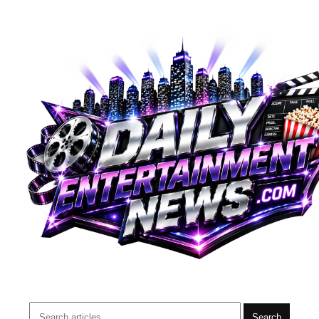
Search