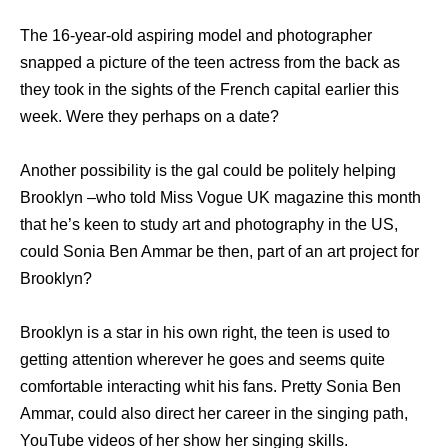
The 16-year-old aspiring model and photographer
snapped a picture of the teen actress from the back as
they took in the sights of the French capital earlier this
week. Were they perhaps on a date?
Another possibility is the gal could be politely helping
Brooklyn –who told Miss Vogue UK magazine this month
that he’s keen to study art and photography in the US,
could Sonia Ben Ammar be then, part of an art project for
Brooklyn?
Brooklyn is a star in his own right, the teen is used to
getting attention wherever he goes and seems quite
comfortable interacting whit his fans. Pretty Sonia Ben
Ammar, could also direct her career in the singing path,
YouTube videos of her show her singing skills.