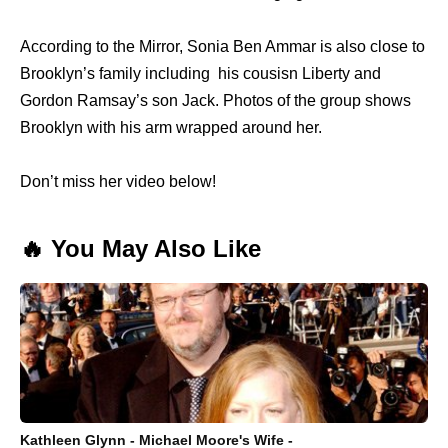
According to the Mirror, Sonia Ben Ammar is also close to
Brooklyn’s family including his cousisn Liberty and
Gordon Ramsay’s son Jack. Photos of the group shows
Brooklyn with his arm wrapped around her.
Don’t miss her video below!
🔥 You May Also Like
Kathleen Glynn - Michael Moore's Wife -