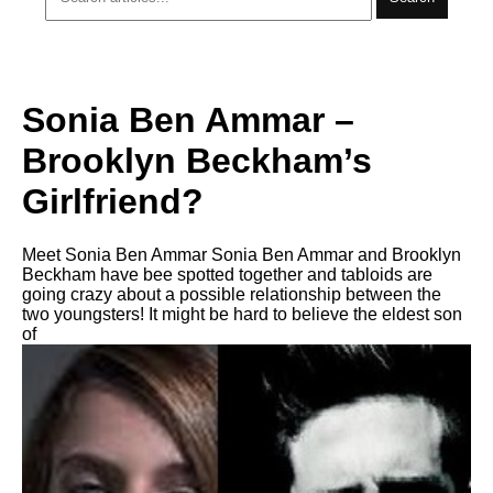
Sonia Ben Ammar –
Brooklyn Beckham’s
Girlfriend?
Meet Sonia Ben Ammar Sonia Ben Ammar and Brooklyn
Beckham have bee spotted together and tabloids are
going crazy about a possible relationship between the
two youngsters! It might be hard to believe the eldest son
of