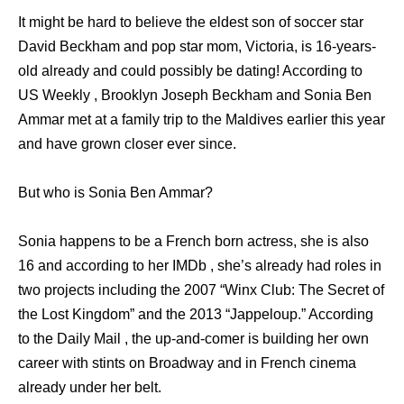
It might be hard to believe the eldest son of soccer star
David Beckham and pop star mom, Victoria, is 16-years-
old already and could possibly be dating! According to
US Weekly , Brooklyn Joseph Beckham and Sonia Ben
Ammar met at a family trip to the Maldives earlier this year
and have grown closer ever since.
But who is Sonia Ben Ammar?
Sonia happens to be a French born actress, she is also
16 and according to her IMDb , she’s already had roles in
two projects including the 2007 “Winx Club: The Secret of
the Lost Kingdom” and the 2013 “Jappeloup.” According
to the Daily Mail , the up-and-comer is building her own
career with stints on Broadway and in French cinema
already under her belt.