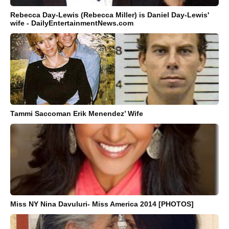
Rebecca Day-Lewis (Rebecca Miller) is Daniel Day-Lewis'
wife - DailyEntertainmentNews.com
Tammi Saccoman Erik Menendez’ Wife
Miss NY Nina Davuluri- Miss America 2014 [PHOTOS]