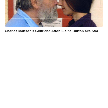
Charles Manson’s Girlfriend Afton Elaine Burton aka Star