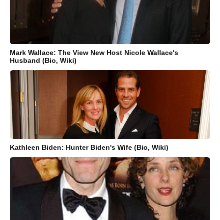
Mark Wallace: The View New Host Nicole Wallace's
Husband (Bio, Wiki)
Kathleen Biden: Hunter Biden's Wife (Bio, Wiki)