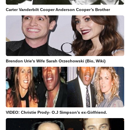
Carter Vanderbilt Cooper Anderson Cooper’s Brother
Brendon Urie's Wife Sarah Orzechowski (Bio, Wiki)
VIDEO: Christie Prody- O.J Simpson’s ex-Girlfriend.