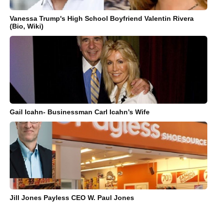
Vanessa Trump's High School Boyfriend Valentin Rivera
(Bio, Wiki)
Gail Icahn- Businessman Carl Icahn’s Wife
Jill Jones Payless CEO W. Paul Jones