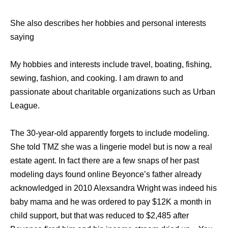
She also describes her hobbies and personal interests
saying
My hobbies and interests include travel, boating, fishing,
sewing, fashion, and cooking. I am drawn to and
passionate about charitable organizations such as Urban
League.
The 30-year-old apparently forgets to include modeling.
She told TMZ she was a lingerie model but is now a real
estate agent. In fact there are a few snaps of her past
modeling days found online Beyonce’s father already
acknowledged in 2010 Alexsandra Wright was indeed his
baby mama and he was ordered to pay $12K a month in
child support, but that was reduced to $2,485 after