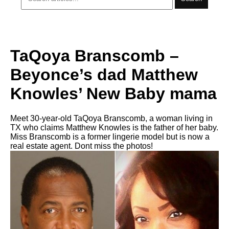
TaQoya Branscomb –
Beyonce’s dad Matthew
Knowles’ New Baby mama
Meet 30-year-old TaQoya Branscomb, a woman living in
TX who claims Matthew Knowles is the father of her baby.
Miss Branscomb is a former lingerie model but is now a
real estate agent. Dont miss the photos!