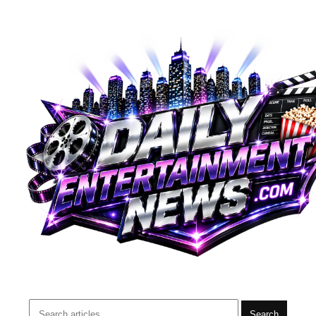
Search