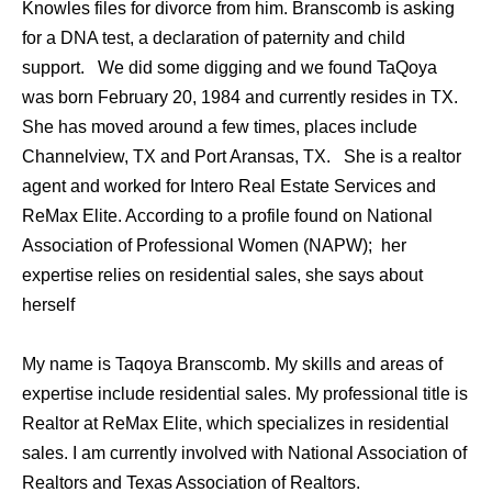
Knowles files for divorce from him. Branscomb is asking
for a DNA test, a declaration of paternity and child
support. We did some digging and we found TaQoya
was born February 20, 1984 and currently resides in TX.
She has moved around a few times, places include
Channelview, TX and Port Aransas, TX. She is a realtor
agent and worked for Intero Real Estate Services and
ReMax Elite. According to a profile found on National
Association of Professional Women (NAPW); her
expertise relies on residential sales, she says about
herself
My name is Taqoya Branscomb. My skills and areas of
expertise include residential sales. My professional title is
Realtor at ReMax Elite, which specializes in residential
sales. I am currently involved with National Association of
Realtors and Texas Association of Realtors.