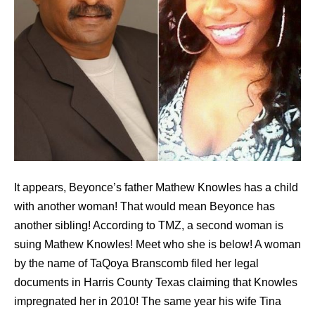
It appears, Beyonce’s father Mathew Knowles has a child
with another woman! That would mean Beyonce has
another sibling! According to TMZ, a second woman is
suing Mathew Knowles! Meet who she is below! A woman
by the name of TaQoya Branscomb filed her legal
documents in Harris County Texas claiming that Knowles
impregnated her in 2010! The same year his wife Tina