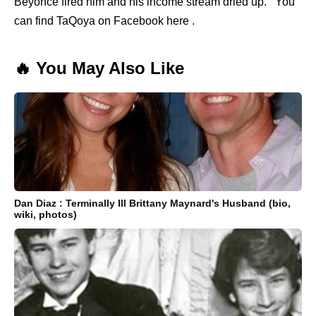
Beyonce fired him and his income stream dried up. You
can find TaQoya on Facebook here .
🔥 You May Also Like
Dan Diaz : Terminally Ill Brittany Maynard's Husband (bio,
wiki, photos)