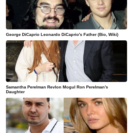
George DiCaprio Leonardo DiCaprio's Father (Bio, Wiki)
Samantha Perelman Revlon Mogul Ron Perelman’s
Daughter