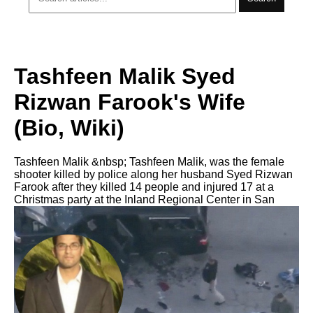
Tashfeen Malik Syed
Rizwan Farook's Wife
(Bio, Wiki)
Tashfeen Malik &nbsp; Tashfeen Malik, was the female
shooter killed by police along her husband Syed Rizwan
Farook after they killed 14 people and injured 17 at a
Christmas party at the Inland Regional Center in San