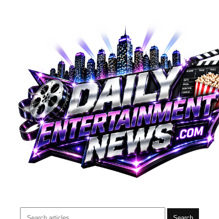
Search