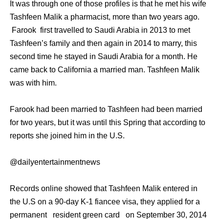
It was through one of those profiles is that he met his wife
Tashfeen Malik a pharmacist, more than two years ago.
Farook first travelled to Saudi Arabia in 2013 to met
Tashfeen’s family and then again in 2014 to marry, this
second time he stayed in Saudi Arabia for a month. He
came back to California a married man. Tashfeen Malik
was with him.
Farook had been married to Tashfeen had been married
for two years, but it was until this Spring that according to
reports she joined him in the U.S.
@dailyentertainmentnews
Records online showed that Tashfeen Malik entered in
the U.S on a 90-day K-1 fiancee visa, they applied for a
permanent resident green card on September 30, 2014