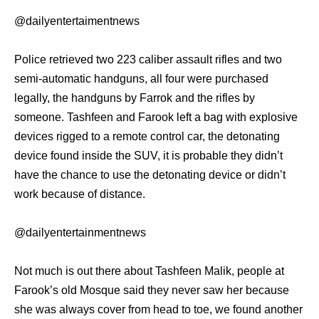
@dailyentertaimentnews
Police retrieved two 223 caliber assault rifles and two
semi-automatic handguns, all four were purchased
legally, the handguns by Farrok and the rifles by
someone. Tashfeen and Farook left a bag with explosive
devices rigged to a remote control car, the detonating
device found inside the SUV, it is probable they didn’t
have the chance to use the detonating device or didn’t
work because of distance.
@dailyentertainmentnews
Not much is out there about Tashfeen Malik, people at
Farook’s old Mosque said they never saw her because
she was always cover from head to toe, we found another