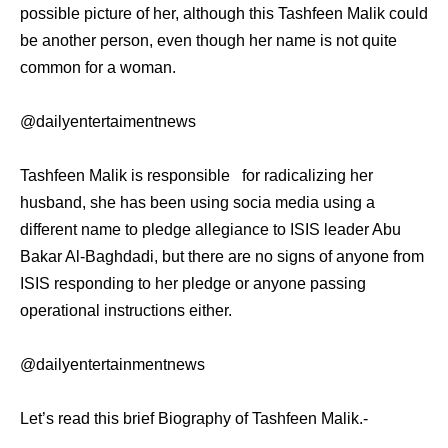
possible picture of her, although this Tashfeen Malik could
be another person, even though her name is not quite
common for a woman.
@dailyentertaimentnews
Tashfeen Malik is responsible for radicalizing her
husband, she has been using socia media using a
different name to pledge allegiance to ISIS leader Abu
Bakar Al-Baghdadi, but there are no signs of anyone from
ISIS responding to her pledge or anyone passing
operational instructions either.
@dailyentertainmentnews
Let’s read this brief Biography of Tashfeen Malik.-