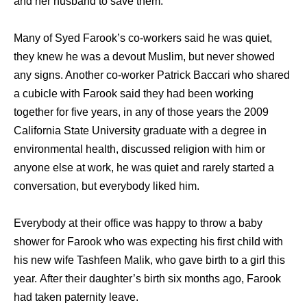
and her husband to save them.
Many of Syed Farook’s co-workers said he was quiet,
they knew he was a devout Muslim, but never showed
any signs. Another co-worker Patrick Baccari who shared
a cubicle with Farook said they had been working
together for five years, in any of those years the 2009
California State University graduate with a degree in
environmental health, discussed religion with him or
anyone else at work, he was quiet and rarely started a
conversation, but everybody liked him.
Everybody at their office was happy to throw a baby
shower for Farook who was expecting his first child with
his new wife Tashfeen Malik, who gave birth to a girl this
year. After their daughter’s birth six months ago, Farook
had taken paternity leave.