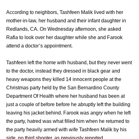
According to neighbors, Tashfeen Malik lived with her
mother-in-law, her husband and their infant daughter in
Redlands, CA. On Wednesday afternoon, she asked
Rafia to look over her daughter while she and Farook
attend a doctor’s appointment.
Tashfeen left the home with husband, but they never went
to the doctor, instead they dressed in black gear and
heavy weapons they killed 14 innocent people at the
Christmas party held by the San Bernardino County
Department Of Health where her husband has been at
just a couple of before before he abruptly left the building
leaving his jacket behind. Farook was angry when he left
the party, hatred was what filled him when he returned to
the party heavily armed with wife Tashfeen Malik by his
side, no third shooter, as previously reported.