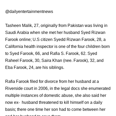
@dailyentertainmentnews
Tasheen Malik, 27, originally from Pakistan was living in
Saudi Arabia when she met her husband Syed Rizwan
Farook online; U.S citizen Syedd Rizwan Farook, 28, a
California health inspector is one of the four children born
to Syed Farook, 66, and Rafia S. Farook, 62. Syed
Raheel Farook, 30, Saira Khan (nee. Farook), 32, and
Eba Farook, 24, are his siblings.
Rafia Farook filed for divorce from her husband at a
Riverside court in 2006, in the legal docs she enumerated
multiple instances of domestic abuse, she also said her
now ex- husband threatened to kill himself on a daily
basis; there one time her son had to come between her