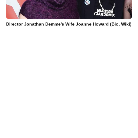
Director Jonathan Demme’s Wife Joanne Howard (Bio, Wiki)