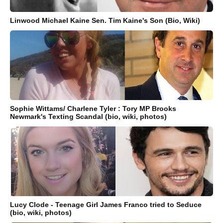
Linwood Michael Kaine Sen. Tim Kaine's Son (Bio, Wiki)
Sophie Wittams/ Charlene Tyler : Tory MP Brooks
Newmark's Texting Scandal (bio, wiki, photos)
Lucy Clode - Teenage Girl James Franco tried to Seduce
(bio, wiki, photos)