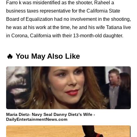
Farro k was misidentified as the shooter, Raheel a
business taxes representative for the California State
Board of Equalization had no involvement in the shooting,
he was at his work at the time, he and his wife Tatiana live
in Corona, California with their 13-month-old daughter.
🔥 You May Also Like
Maria Dietz- Navy Seal Danny Dietz's Wife -
DailyEntertainmentNews.com