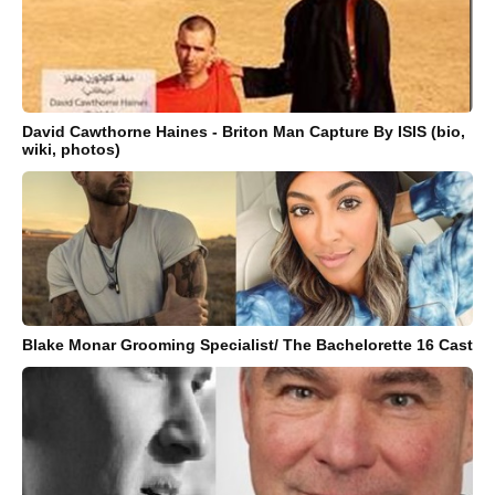
David Cawthorne Haines - Briton Man Capture By ISIS (bio,
wiki, photos)
Blake Monar Grooming Specialist/ The Bachelorette 16 Cast