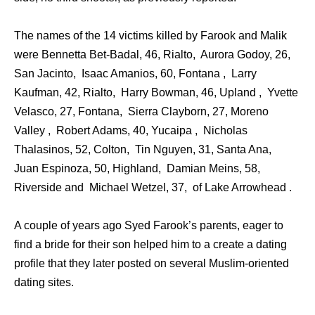
The names of the 14 victims killed by Farook and Malik
were Bennetta Bet-Badal, 46, Rialto, Aurora Godoy, 26,
San Jacinto, Isaac Amanios, 60, Fontana , Larry
Kaufman, 42, Rialto, Harry Bowman, 46, Upland , Yvette
Velasco, 27, Fontana, Sierra Clayborn, 27, Moreno
Valley , Robert Adams, 40, Yucaipa , Nicholas
Thalasinos, 52, Colton, Tin Nguyen, 31, Santa Ana,
Juan Espinoza, 50, Highland, Damian Meins, 58,
Riverside and Michael Wetzel, 37, of Lake Arrowhead .
A couple of years ago Syed Farook’s parents, eager to
find a bride for their son helped him to a create a dating
profile that they later posted on several Muslim-oriented
dating sites.