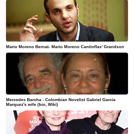
Mario Moreno Bernat- Mario Moreno Cantinflas’ Grandson
Mercedes Barcha - Colombian Novelist Gabriel Garcia
Marquez's wife (bio, Wiki)