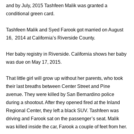
and by July, 2015 Tashfeen Malik was granted a
conditional green card.
Tashfeen Malik and Syed Farook got married on August
16, 2014 at California’s Riverside County.
Her baby registry in Riverside. California shows her baby
was due on May 17, 2015.
That little girl will grow up without her parents, who took
their last breaths between Center Street and Pine
avenue. They were killed by San Bernardino police
during a shootout. After they opened fired at the Inland
Regional Center, they left a black SUV. Tashfeen was
driving and Farook sat on the passenger’s seat. Malik
was killed inside the car, Farook a couple of feet from her.