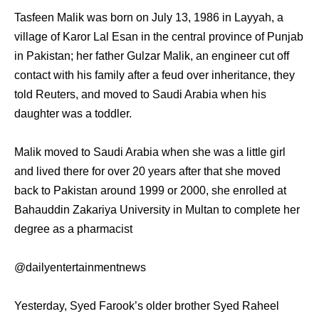
Tasfeen Malik was born on July 13, 1986 in Layyah, a
village of Karor Lal Esan in the central province of Punjab
in Pakistan; her father Gulzar Malik, an engineer cut off
contact with his family after a feud over inheritance, they
told Reuters, and moved to Saudi Arabia when his
daughter was a toddler.
Malik moved to Saudi Arabia when she was a little girl
and lived there for over 20 years after that she moved
back to Pakistan around 1999 or 2000, she enrolled at
Bahauddin Zakariya University in Multan to complete her
degree as a pharmacist
@dailyentertainmentnews
Yesterday, Syed Farook’s older brother Syed Raheel