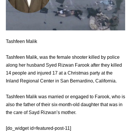
Tashfeen Malik
Tashfeen Malik, was the female shooter killed by police
along her husband Syed Rizwan Farook after they killed
14 people and injured 17 at a Christmas party at the
Inland Regional Center in San Bernardino, California.
Tashfeen Malik was married or engaged to Farook, who is
also the father of their six-month-old daughter that was in
the care of Sayd Rizwan’s mother.
[do_widget id=featured-post-11]