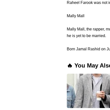
Raheel Farook was not in
Mally Mall
Mally Mall, the rapper, m
he is yet to be married.
Born Jamal Rashid on Jul
🔥 You May Als