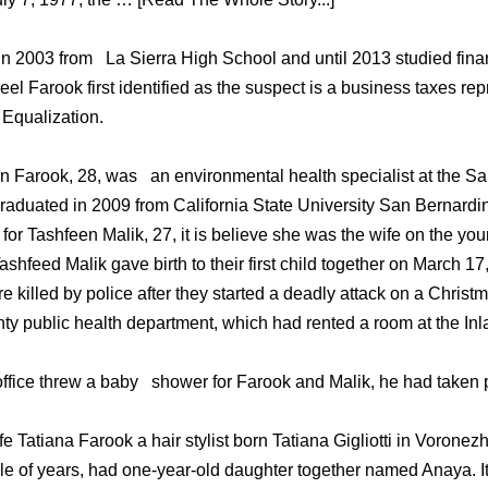
 2003 from La Sierra High School and until 2013 studied finan
eel Farook first identified as the suspect is a business taxes rep
 Equalization.
 Farook, 28, was an environmental health specialist at the S
aduated in 2009 from California State University San Bernardin
 for Tashfeen Malik, 27, it is believe she was the wife on the y
shfeed Malik gave birth to their first child together on March 1
killed by police after they started a deadly attack on a Christm
y public health department, which had rented a room at the In
office threw a baby shower for Farook and Malik, he had taken p
 Tatiana Farook a hair stylist born Tatiana Gigliotti in Vorone
e of years, had one-year-old daughter together named Anaya. It