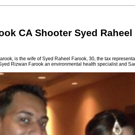
rook CA Shooter Syed Raheel
rook, is the wife of Syed Raheel Farook, 30, the tax representa
yed Rizwan Farook an environmental health specialist and Sau