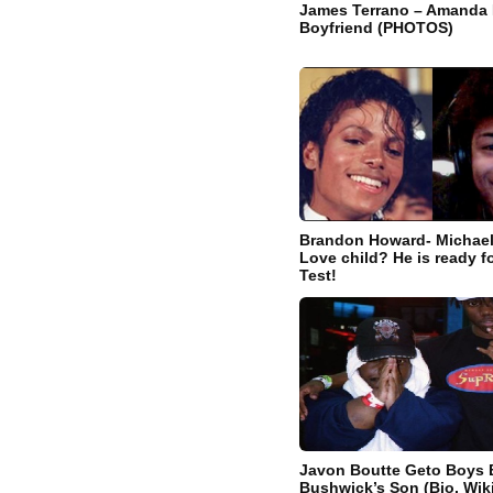
James Terrano – Amanda
Boyfriend (PHOTOS)
Brandon Howard- Michael
Love child? He is ready f
Test!
Javon Boutte Geto Boys B
Bushwick’s Son (Bio, Wiki