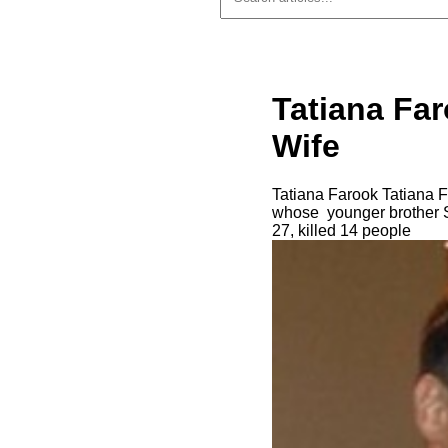
Tatiana Fa
Wife
Tatiana Farook Tatiana Fa
whose younger brother S
27, killed 14 people