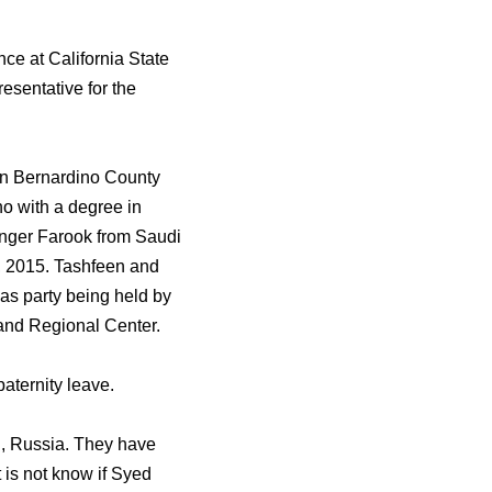
ce at California State
resentative for the
an Bernardino County
o with a degree in
ounger Farook from Saudi
7, 2015. Tashfeen and
as party being held by
land Regional Center.
aternity leave.
zh, Russia. They have
 is not know if Syed