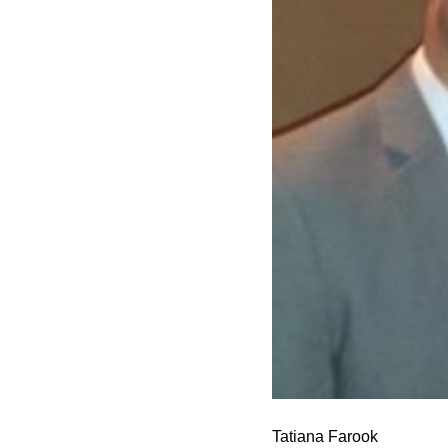
Tatiana Farook