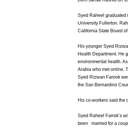
Syed Raheel graduated in
University Fullerton. Rah
California State Board of
His younger Syed Rizwan
Health Department. He gr
environmental health. As
Arabia who met online. Ta
Syed Rizwan Farook were 
the San Bernardino Count
His co-workers said the 
Syed Raheel Farrok’s wife
been married for a coupl