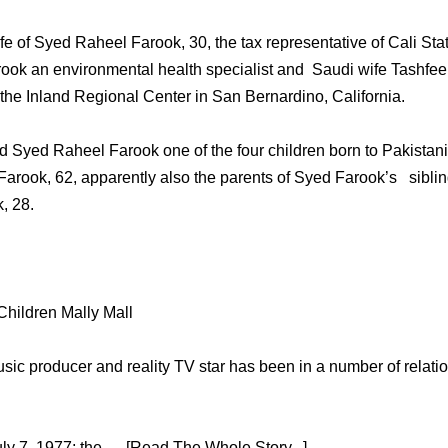
wife of Syed Raheel Farook, 30, the tax representative of Cali 
ok an environmental health specialist and Saudi wife Tashfeen 
 the Inland Regional Center in San Bernardino, California.
 Syed Raheel Farook one of the four children born to Pakistan
 Farook, 62, apparently also the parents of Syed Farook’s siblin
, 28.
 Children Mally Mall
usic producer and reality TV star has been in a number of relati
y 7, 1977; the … [Read The Whole Story...]