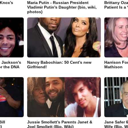
 Knox’s
Maria Putin - Russian President
Brittany Oz
Vladimir Putin's Daughter (bio, wiki,
Patient Is a 
photos)
 Jackson's
Nancy Babochian: 50 Cent’s new
Harrison Fo
or the DNA
Girlfriend!
Mathison
ill
Jussie Smollett’s Parents Janet &
Jane Safer 
)
Joel Smollett (Bio, Wiki)
Wife (Bio, W