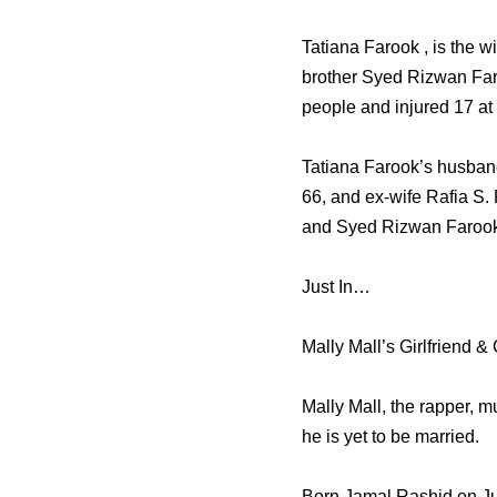
Tatiana Farook , is the 
brother Syed Rizwan Faro
people and injured 17 at
Tatiana Farook’s husband
66, and ex-wife Rafia S.
and Syed Rizwan Farook
Just In…
Mally Mall’s Girlfriend &
Mally Mall, the rapper, m
he is yet to be married.
Born Jamal Rashid on Jul