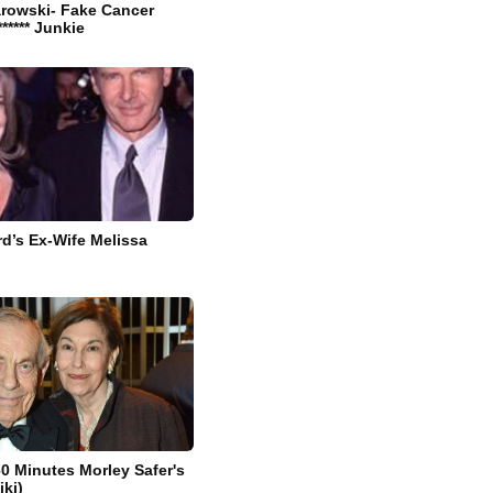
arowski- Fake Cancer
****** Junkie
rd’s Ex-Wife Melissa
60 Minutes Morley Safer's
iki)