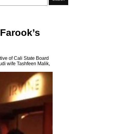
 Farook’s
tive of Cali State Board
di wife Tashfeen Malik,