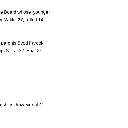
State Board whose younger
Malik , 27, killed 14
i parents Syed Farook,
gs Saira, 32, Eba, 24,
onships, however at 41,