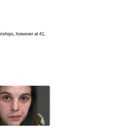
onships, however at 41,