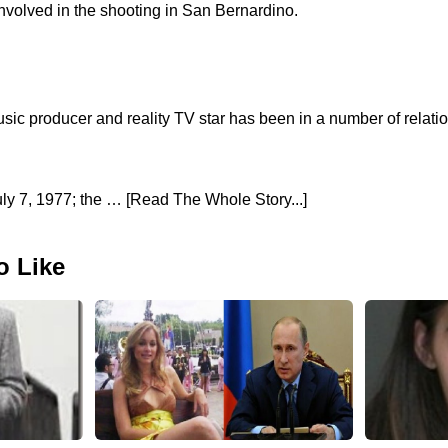
volved in the shooting in San Bernardino.
usic producer and reality TV star has been in a number of relati
y 7, 1977; the … [Read The Whole Story...]
o Like