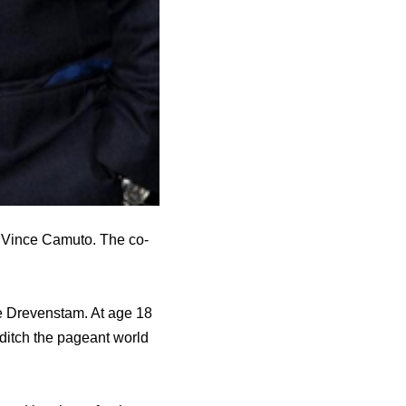
 Vince Camuto. The co-
e Drevenstam. At age 18
ditch the pageant world