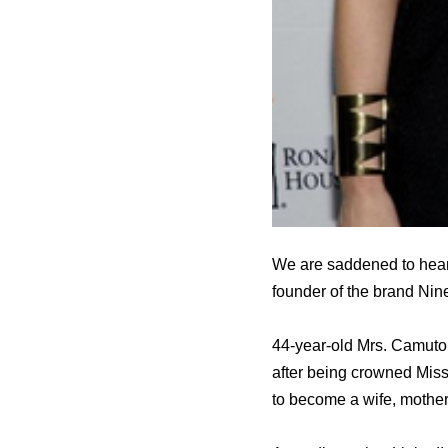
We are saddened to hear
founder of the brand Nin
44-year-old Mrs. Camuto
after being crowned Mis
to become a wife, mother