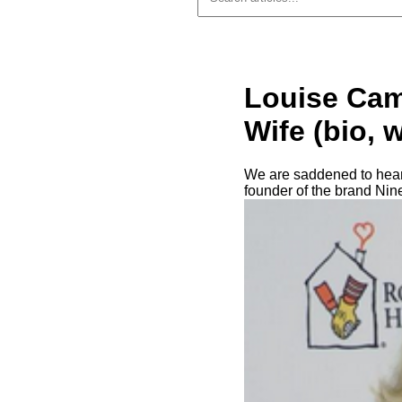
Louise Cam
Wife (bio, 
We are saddened to hear
founder of the brand Nin