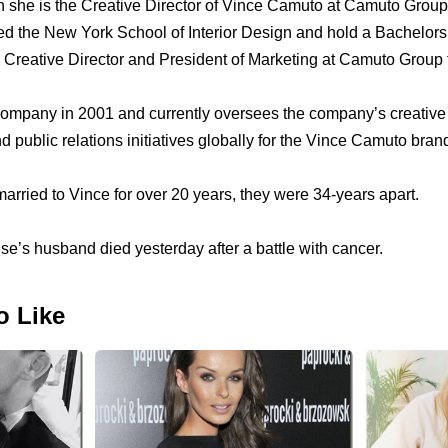
n she is the Creative Director of Vince Camuto at Camuto Group
ed the New York School of Interior Design and hold a Bachelors
 Creative Director and President of Marketing at Camuto Group 
company in 2001 and currently oversees the company’s creativ
d public relations initiatives globally for the Vince Camuto bran
rried to Vince for over 20 years, they were 34-years apart.
se’s husband died yesterday after a battle with cancer.
o Like