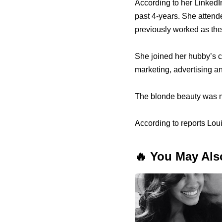
According to her LinkedI
past 4-years. She attend
previously worked as the
She joined her hubby’s 
marketing, advertising an
The blonde beauty was ma
According to reports Loui
🔥 You May Als