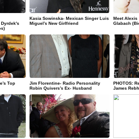
Kasia Sowinska- Mexican Singer Luis
Meet Alexis
 Dyrdek's
Miguel’s New Girlfriend
Glabach (Bi
os)
ie’s Top
Jim Florentine- Radio Personality
PHOTOS: Re
Robin Quivers’s Ex- Husband
James Rebho