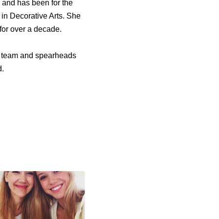
 and has been for the
 in Decorative Arts. She
for over a decade.
e team and spearheads
d.