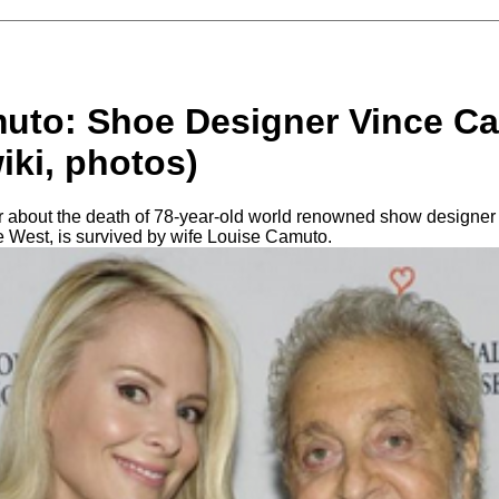
uto: Shoe Designer Vince C
wiki, photos)
 about the death of 78-year-old world renowned show designer
e West, is survived by wife Louise Camuto.