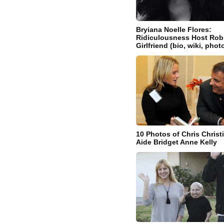
Bryiana Noelle Flores:
Ridiculousness Host Rob
Girlfriend (bio, wiki, phot
10 Photos of Chris Christ
Aide Bridget Anne Kelly