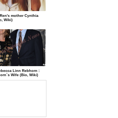
 Ren's mother Cynthia
o, Wiki)
becca Linn Rebhorn :
rn´s Wife (Bio, Wiki)