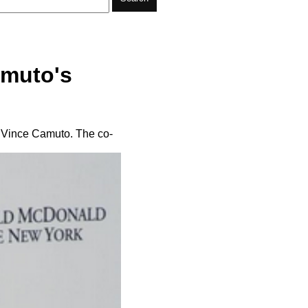
amuto's
 Vince Camuto. The co-