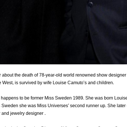
 about the death of 78-year-old world renowned show designer
e West, is survived by wife Louise Camuto’s and children.
 happens to be former Miss Sweden 1989. She was born Louis
s Sweden she was Miss Universes’ second runner up. She later 
 and jewelry designer .