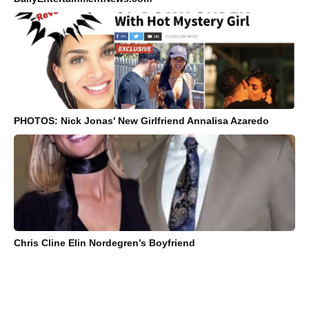
PHOTOS: Nick Jonas' New Girlfriend Annalisa Azaredo
Chris Cline Elin Nordegren’s Boyfriend