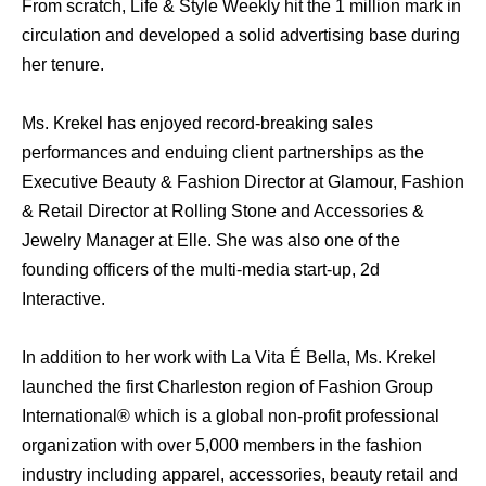
From scratch, Life & Style Weekly hit the 1 million mark in
circulation and developed a solid advertising base during
her tenure.
Ms. Krekel has enjoyed record-breaking sales
performances and enduing client partnerships as the
Executive Beauty & Fashion Director at Glamour, Fashion
& Retail Director at Rolling Stone and Accessories &
Jewelry Manager at Elle. She was also one of the
founding officers of the multi-media start-up, 2d
Interactive.
In addition to her work with La Vita É Bella, Ms. Krekel
launched the first Charleston region of Fashion Group
International® which is a global non-profit professional
organization with over 5,000 members in the fashion
industry including apparel, accessories, beauty retail and