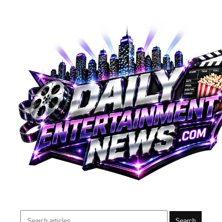
Search