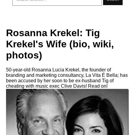
Rosanna Krekel: Tig
Krekel's Wife (bio, wiki,
photos)
50-year-old Rosanna Lucia Krekel, the founder of
branding and marketing consultancy, La Vita É Bella; has
been accused by her soon to be ex-husband Tig of
cheating with music exec Clive Davis! Read on!