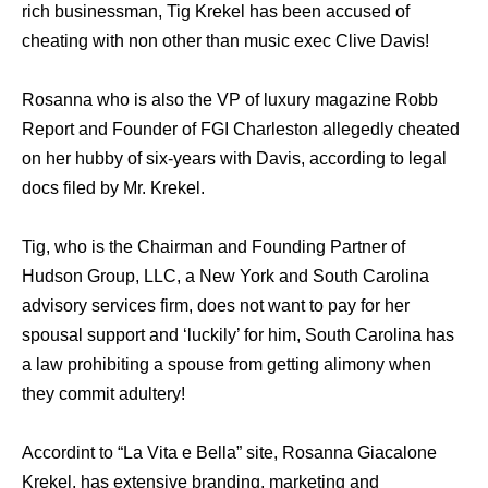
rich businessman, Tig Krekel has been accused of
cheating with non other than music exec Clive Davis!
Rosanna who is also the VP of luxury magazine Robb
Report and Founder of FGI Charleston allegedly cheated
on her hubby of six-years with Davis, according to legal
docs filed by Mr. Krekel.
Tig, who is the Chairman and Founding Partner of
Hudson Group, LLC, a New York and South Carolina
advisory services firm, does not want to pay for her
spousal support and ‘luckily’ for him, South Carolina has
a law prohibiting a spouse from getting alimony when
they commit adultery!
Accordint to “La Vita e Bella” site, Rosanna Giacalone
Krekel, has extensive branding, marketing and