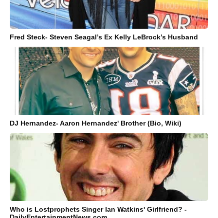
Fred Steck- Steven Seagal’s Ex Kelly LeBrock’s Husband
DJ Hernandez- Aaron Hernandez' Brother (Bio, Wiki)
Who is Lostprophets Singer Ian Watkins' Girlfriend? -
DailyEntertainmentNews.com