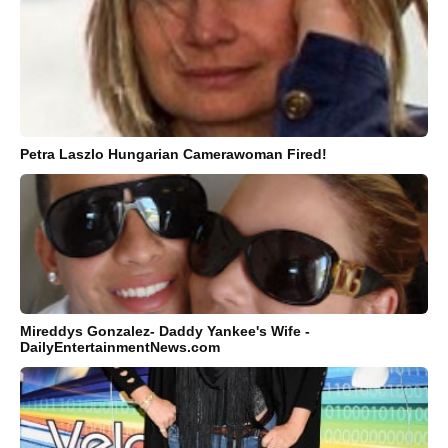
Petra Laszlo Hungarian Camerawoman Fired!
Mireddys Gonzalez- Daddy Yankee's Wife -
DailyEntertainmentNews.com