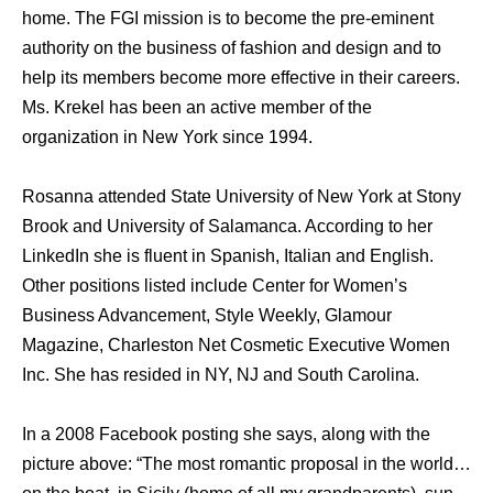
home. The FGI mission is to become the pre-eminent
authority on the business of fashion and design and to
help its members become more effective in their careers.
Ms. Krekel has been an active member of the
organization in New York since 1994.
Rosanna attended State University of New York at Stony
Brook and University of Salamanca. According to her
LinkedIn she is fluent in Spanish, Italian and English.
Other positions listed include Center for Women’s
Business Advancement, Style Weekly, Glamour
Magazine, Charleston Net Cosmetic Executive Women
Inc. She has resided in NY, NJ and South Carolina.
In a 2008 Facebook posting she says, along with the
picture above: “The most romantic proposal in the world…