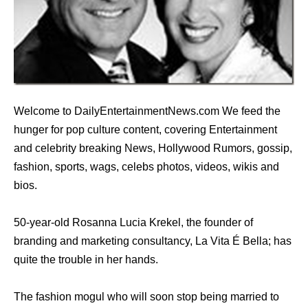
Welcome to DailyEntertainmentNews.com We feed the
hunger for pop culture content, covering Entertainment
and celebrity breaking News, Hollywood Rumors, gossip,
fashion, sports, wags, celebs photos, videos, wikis and
bios.
50-year-old Rosanna Lucia Krekel, the founder of
branding and marketing consultancy, La Vita É Bella; has
quite the trouble in her hands.
The fashion mogul who will soon stop being married to