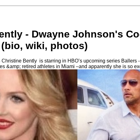
Bently - Dwayne Johnson's Co
(bio, wiki, photos)
Christine Bently is starring in HBO’s upcoming series Ballers -
etes &amp; retired athletes in Miami –and apparently she is so ex