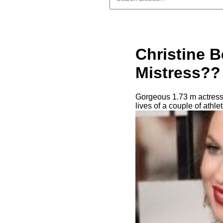
Christine 
Mistress?? 
Gorgeous 1.73 m actress 
lives of a couple of athl