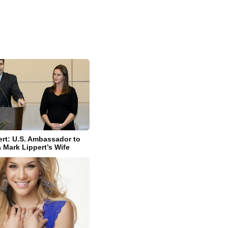
rt: U.S. Ambassador to
 Mark Lippert’s Wife