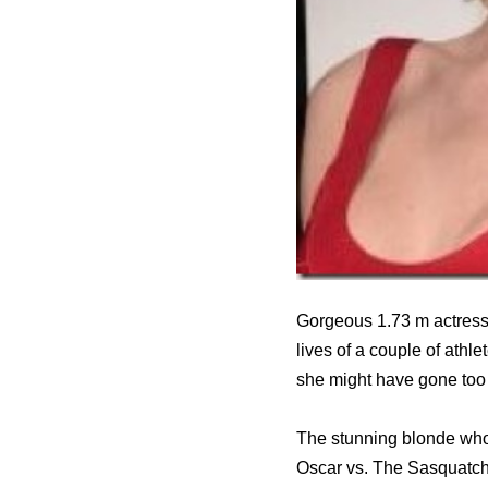
Gorgeous 1.73 m actress 
lives of a couple of athl
she might have gone too 
The stunning blonde who
Oscar vs. The Sasquatch