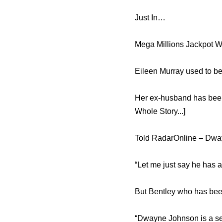
Just In…
Mega Millions Jackpot W
Eileen Murray used to be
Her ex-husband has been 
Whole Story...]
Told RadarOnline – Dwayn
“Let me just say he has a
But Bentley who has been
“Dwayne Johnson is a sex