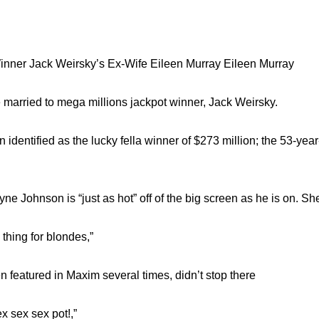
inner Jack Weirsky’s Ex-Wife Eileen Murray Eileen Murray
 married to mega millions jackpot winner, Jack Weirsky.
identified as the lucky fella winner of $273 million; the 53-ye
e Johnson is “just as hot” off of the big screen as he is on. Sh
 thing for blondes,”
 featured in Maxim several times, didn’t stop there
 sex sex pot!,”