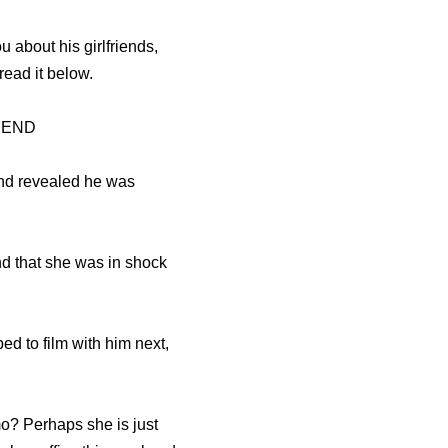
u about his girlfriends,
ead it below.
IEND
and revealed he was
nd that she was in shock
 to film with him next,
o? Perhaps she is just