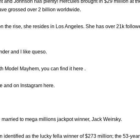
ht and Johnson has plenty! Hercules brought in $29 million at th
ve grossed over 2 billion worldwide.
 on the rise, she resides in Los Angeles. She has over 21k follo
nder and I like queso.
th Model Mayhem, you can find it here .
re and on Instagram here.
 married to mega millions jackpot winner, Jack Weirsky.
identified as the lucky fella winner of $273 million; the 53-ye