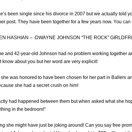
he’s been single since his divorce in 2007 but we actually told yo
r post. They have been together for a few years now. You can r
EN HASHIAN – -DWAYNE JOHNSON “THE ROCK” GIRLDFR
she and 42-year-old Johnson had no problem working together 
’t know about you but her word are very explicit!
id she was honored to have been chosen for her part in Ballers a
ecause she had a secret crush on him!
actly had happened between them but when asked what she hoped
thing in the bedroom!“
g she might have just be joking around! Can you say free prom