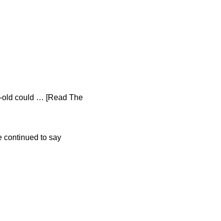
ar-old could … [Read The
e continued to say