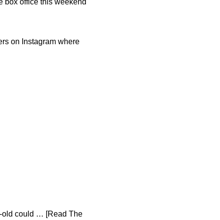
e box office this weekend
wers on Instagram where
ar-old could … [Read The