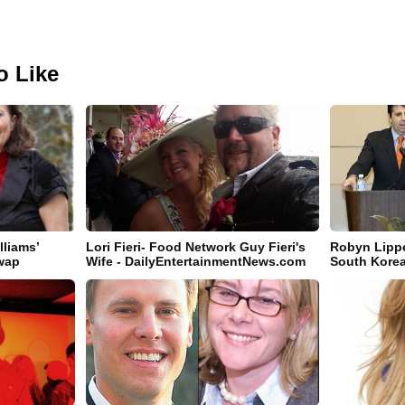
o Like
lliams’
Lori Fieri- Food Network Guy Fieri's
Robyn Lippe
Swap
Wife - DailyEntertainmentNews.com
South Korea