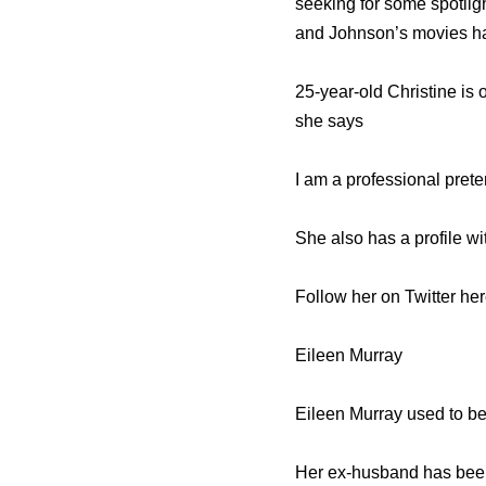
seeking for some spotlig
and Johnson’s movies ha
25-year-old Christine is
she says
I am a professional prete
She also has a profile wi
Follow her on Twitter he
Eileen Murray
Eileen Murray used to be
Her ex-husband has been 