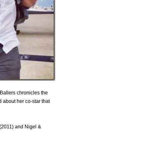
Ballers chronicles the
d about her co-star that
(2011) and Nigel &