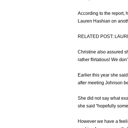
According to the report, 
Lauren Hashian on anothe
RELATED POST: LAUR
Christine also assured 
rather flirtatious! We don
Earlier this year she sa
after meeting Johnson b
She did not say what ex
she said “hopefully some
However we have a feelin