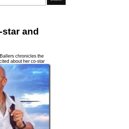
-star and
Ballers chronicles the
cited about her co-star