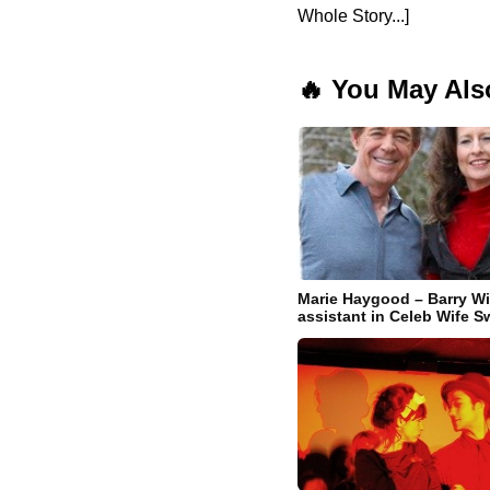
Whole Story...]
🔥 You May Als
Marie Haygood – Barry Wi
assistant in Celeb Wife 