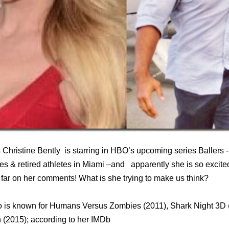
Christine Bently is starring in HBO’s upcoming series Ballers -
etes & retired athletes in Miami –and apparently she is so excite
far on her comments! What is she trying to make us think?
 is known for Humans Versus Zombies (2011), Shark Night 3D 
 (2015); according to her IMDb