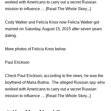
worked with Americans to carry out a secret Russian
mission to influence … [Read The Whole Story...]
Cody Walker and Felicia Knox now Felicia Walker got
married on Saturday, August 15, 2015 after seven years
dating.
More photos of Felicia Knox below.
Paul Erickson
Check Paul Erickson; according to the news, he was the
boyfriend of Maria Butina. The alleged Russian spy, who
worked with Americans to carry out a secret Russian
mission to influence … [Read The Whole Story...]