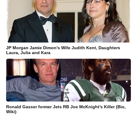
JP Morgan Jamie Dimon's Wife Judith Kent, Daughters
Laura, Julia and Kara
Ronald Gasser former Jets RB Joe McKnight's Killer (Bio,
Wiki)