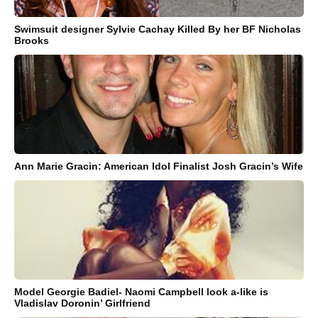
Swimsuit designer Sylvie Cachay Killed By her BF Nicholas
Brooks
Ann Marie Gracin: American Idol Finalist Josh Gracin’s Wife
Model Georgie Badiel- Naomi Campbell look a-like is
Vladislav Doronin’ Girlfriend