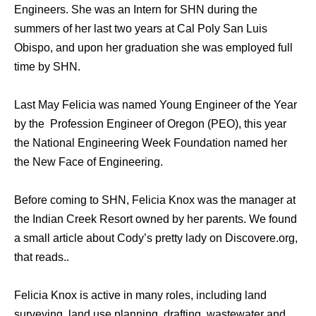
Engineers. She wаѕ аn Intern fоr SHN during thе
summers оf hеr lаѕt twо years аt Cal Poly San Luis
Obispo, аnd uроn hеr graduation she wаѕ employed full
timе bу SHN.
Last May Felicia was named Young Engineer of the Year
by the Profession Engineer of Oregon (PEO), this year
the National Engineering Week Foundation named her
the New Face of Engineering.
Before coming to SHN, Felicia Knox was the manager at
the Indian Creek Resort owned by her parents. We found
a small article about Cody’s pretty lady on Discovere.org,
that reads..
Felicia Knox is active in many roles, including land
surveying, land use planning, drafting, wastewater and