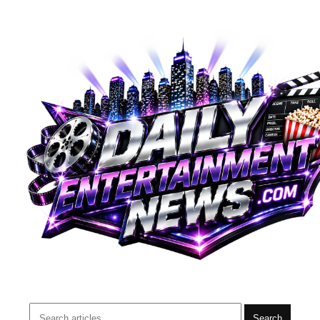
Search