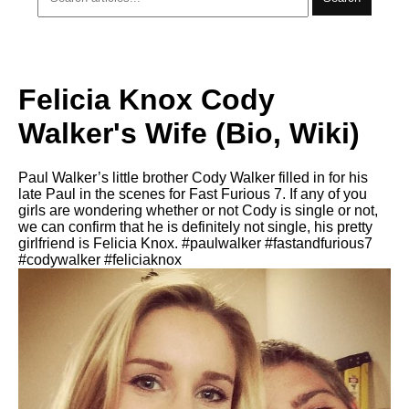
Felicia Knox Cody
Walker's Wife (Bio, Wiki)
Paul Walker’s little brother Cody Walker filled in for his
late Paul in the scenes for Fast Furious 7. If any of you
girls are wondering whether or not Cody is single or not,
we can confirm that he is definitely not single, his pretty
girlfriend is Felicia Knox. #paulwalker #fastandfurious7
#codywalker #feliciaknox