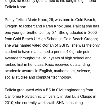
single, he recently got married to his longtime girlfriend
Felicia Knox.
Pretty Felicia Marie Knox, 26, was born in Gold Beach,
Oregon, to Robert and Karen Knox (nee. Palica) she has
one younger brother Jeffrey, 24. She graduated in 2006
from Gold Beach U High School in Gold Beach Oregon;
she was named valedictorian of GBHS, she was the only
student to have maintained a perfect 4.0 grade point
average throughout all four years of high school and
ranked first in her class. Knox received outstanding
academic awards in English, mathematics, science,
social studies and computer technology.
Felicia graduated with a BS in Civil engineering from
California Polytechnic University in San Luis Obispo in
2010; she currently works with SHN consulting