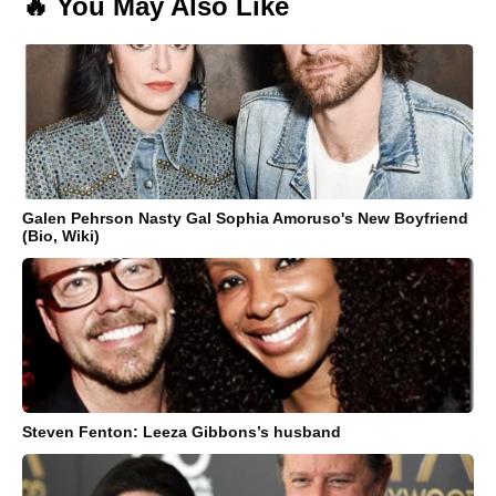
🔥 You May Also Like
Galen Pehrson Nasty Gal Sophia Amoruso's New Boyfriend
(Bio, Wiki)
Steven Fenton: Leeza Gibbons’s husband