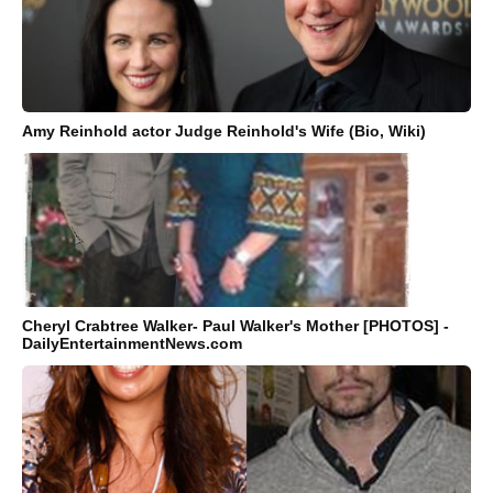
Amy Reinhold actor Judge Reinhold's Wife (Bio, Wiki)
Cheryl Crabtree Walker- Paul Walker's Mother [PHOTOS] -
DailyEntertainmentNews.com