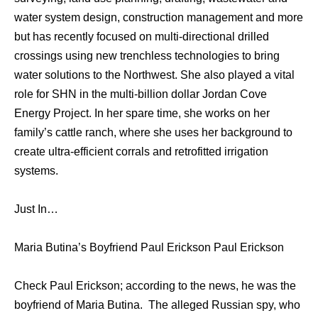
water system design, construction management and more
but has recently focused on multi-directional drilled
crossings using new trenchless technologies to bring
water solutions to the Northwest. She also played a vital
role for SHN in the multi-billion dollar Jordan Cove
Energy Project. In her spare time, she works on her
family’s cattle ranch, where she uses her background to
create ultra-efficient corrals and retrofitted irrigation
systems.
Just In…
Maria Butina’s Boyfriend Paul Erickson Paul Erickson
Check Paul Erickson; according to the news, he was the
boyfriend of Maria Butina. The alleged Russian spy, who