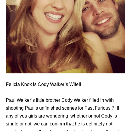
Felicia Knox is Cody Walker’s Wife!!
Paul Walker’s little brother Cody Walker filled in with
shooting Paul’s unfinished scenes for Fast Furious 7. If
any of you girls are wondering whether or not Cody is
single or not, we can confirm that he is definitely not