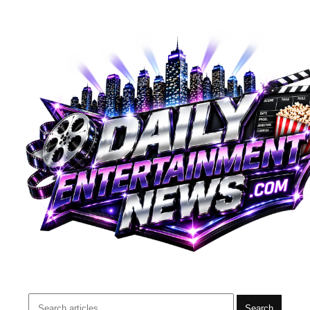
Search