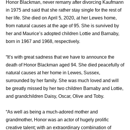
Honor Blackman, never remarry after divorcing Kaufmann
in 1975 and said that she rather stay single for the rest of
her life. She died on April 5, 2020, at her Lewes home,
from natural causes at the age of 95. She is survived by
her and Maurice’s adopted children Lottie and Barnaby,
born in 1967 and 1968, respectively.
“It’s with great sadness that we have to announce the
death of Honor Blackman aged 94. She died peacefully of
natural causes at her home in Lewes, Sussex,
surrounded by her family. She was much loved and will
be greatly missed by her two children Barnaby and Lottie,
and grandchildren Daisy, Oscar, Olive and Toby.
“As well as being a much-adored mother and
grandmother, Honor was an actor of hugely prolific
creative talent; with an extraordinary combination of