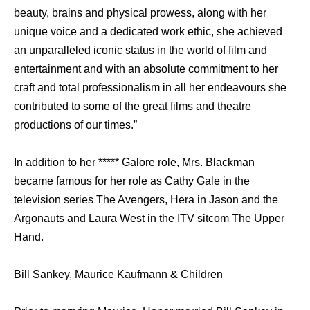
beauty, brains and physical prowess, along with her
unique voice and a dedicated work ethic, she achieved
an unparalleled iconic status in the world of film and
entertainment and with an absolute commitment to her
craft and total professionalism in all her endeavours she
contributed to some of the great films and theatre
productions of our times.”
In addition to her ***** Galore role, Mrs. Blackman
became famous for her role as Cathy Gale in the
television series The Avengers, Hera in Jason and the
Argonauts and Laura West in the ITV sitcom The Upper
Hand.
Bill Sankey, Maurice Kaufmann & Children