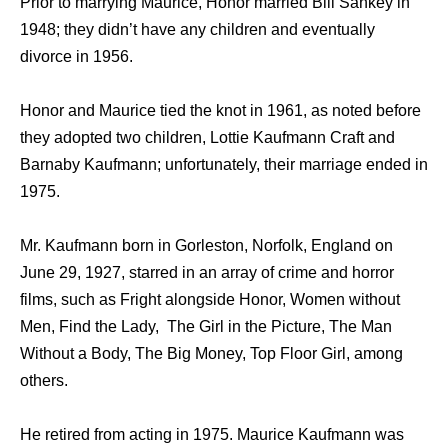
Prior to marrying Maurice, Honor married Bill Sankey in
1948; they didn’t have any children and eventually
divorce in 1956.
Honor and Maurice tied the knot in 1961, as noted before
they adopted two children, Lottie Kaufmann Craft and
Barnaby Kaufmann; unfortunately, their marriage ended in
1975.
Mr. Kaufmann born in Gorleston, Norfolk, England on
June 29, 1927, starred in an array of crime and horror
films, such as Fright alongside Honor, Women without
Men, Find the Lady, The Girl in the Picture, The Man
Without a Body, The Big Money, Top Floor Girl, among
others.
He retired from acting in 1975. Maurice Kaufmann was