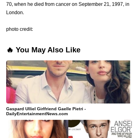
70, when he died from cancer on September 21, 1997, in
London.
photo credit:
🔥 You May Also Like
Gaspard Ulliel Girlfriend Gaelle Pietri -
DailyEntertainmentNews.com