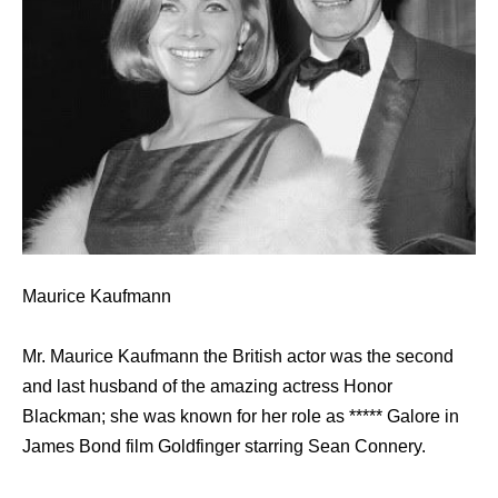
Maurice Kaufmann
Mr. Maurice Kaufmann the British actor was the second
and last husband of the amazing actress Honor
Blackman; she was known for her role as ***** Galore in
James Bond film Goldfinger starring Sean Connery.