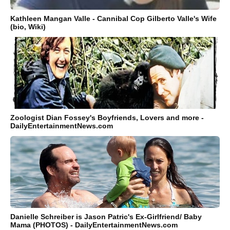
Kathleen Mangan Valle - Cannibal Cop Gilberto Valle's Wife
(bio, Wiki)
Zoologist Dian Fossey's Boyfriends, Lovers and more -
DailyEntertainmentNews.com
Danielle Schreiber is Jason Patric's Ex-Girlfriend/ Baby
Mama (PHOTOS) - DailyEntertainmentNews.com