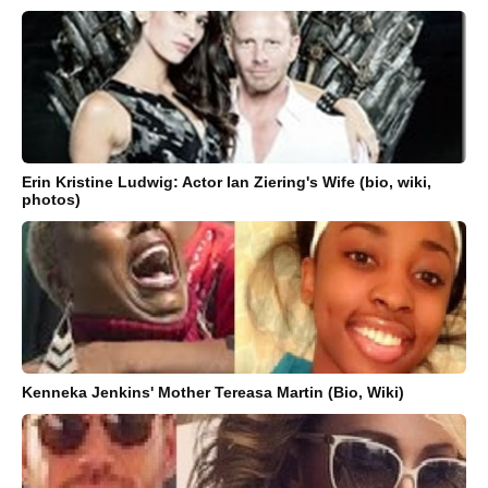
Erin Kristine Ludwig: Actor Ian Ziering's Wife (bio, wiki,
photos)
Kenneka Jenkins' Mother Tereasa Martin (Bio, Wiki)