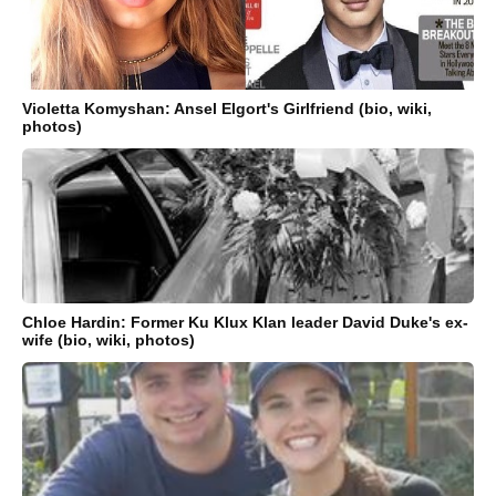
Violetta Komyshan: Ansel Elgort's Girlfriend (bio, wiki,
photos)
Chloe Hardin: Former Ku Klux Klan leader David Duke's ex-
wife (bio, wiki, photos)