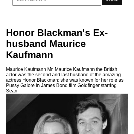
Honor Blackman's Ex-
husband Maurice
Kaufmann
Maurice Kaufmann Mr. Maurice Kaufmann the British
actor was the second and last husband of the amazing
actress Honor Blackman; she was known for her role as
Pussy Galore in James Bond film Goldfinger starring
Sean