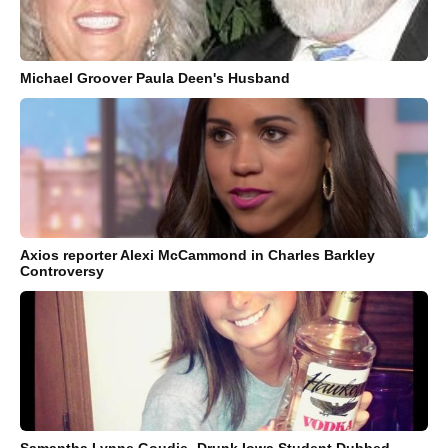
Michael Groover Paula Deen's Husband
Axios reporter Alexi McCammond in Charles Barkley
Controversy