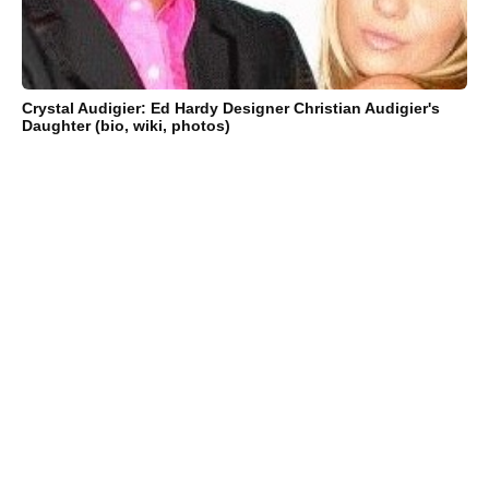
Crystal Audigier: Ed Hardy Designer Christian Audigier's
Daughter (bio, wiki, photos)