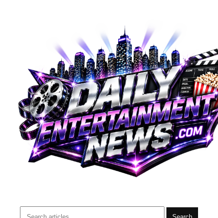
Search