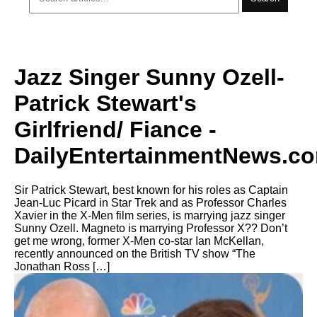
Jazz Singer Sunny Ozell-
Patrick Stewart's
Girlfriend/ Fiance -
DailyEntertainmentNews.c
Sir Patrick Stewart, best known for his roles as Captain
Jean-Luc Picard in Star Trek and as Professor Charles
Xavier in the X-Men film series, is marrying jazz singer
Sunny Ozell. Magneto is marrying Professor X?? Don’t
get me wrong, former X-Men co-star Ian McKellan,
recently announced on the British TV show “The
Jonathan Ross […]