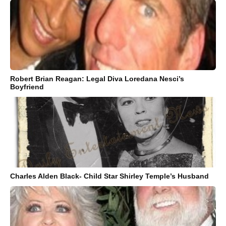
Robert Brian Reagan: Legal Diva Loredana Nesci’s
Boyfriend
Charles Alden Black- Child Star Shirley Temple’s Husband