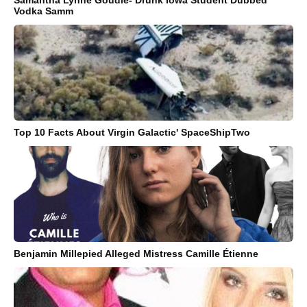
Samantha Lynne Goudie- Drunk Iowa Student Dubbed
Vodka Samm
Top 10 Facts About Virgin Galactic' SpaceShipTwo
Benjamin Millepied Alleged Mistress Camille Étienne