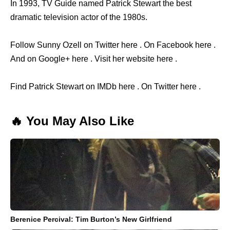
In 1993, TV Guide named Patrick Stewart the best
dramatic television actor of the 1980s.
Follow Sunny Ozell on Twitter here . On Facebook here .
And on Google+ here . Visit her website here .
Find Patrick Stewart on IMDb here . On Twitter here .
🔥 You May Also Like
Berenice Percival: Tim Burton’s New Girlfriend