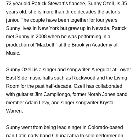
72 year old Patrick Stewart’s fiancee, Sunny Ozell, is 35
years old, she is more than three decades the actor’s
junior. The couple have been together for four years.
Sunny lives in New York but grew up in Nevada. Patrick
met Sunny in 2008 when he was performing in a
production of “Macbeth” at the Brooklyn Academy of
Music.
Sunny Ozell is a singer and songwriter. A regular at Lower
East Side music halls such as Rockwood and the Living
Room for the past half-decade, Ozell has collaborated
with guitarist Jim Campilongo, former Norah Jones band
member Adam Levy, and singer-songwriter Krystal
Warren.
Sunny went from being lead singer in Colorado-based
pan-Latin party band Chupacabra to solo performer on