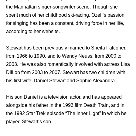
the Manhattan singer-songwriter scene. Though she
spent much of her childhood ski-racing, Ozell’s passion
for singing has been a constant, driving force in her life,
according to her website.
Stewart has been previously married to Sheila Falconer,
from 1966 to 1990, and to Wendy Neuss, from 2000 to
2003. He was also romantically involved with actress Lisa
Dillion from 2003 to 2007. Stewart has two children with
his first wife: Daniel Stewart and Sophie Alexandra.
His son Daniel is a television actor, and has appeared
alongside his father in the 1993 film Death Train, and in
the 1992 Star Trek episode “The Inner Light” in which he
played Stewart’s son.