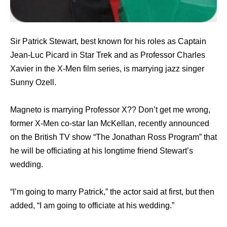
Sir Patrick Stewart, best known for his roles as Captain
Jean-Luc Picard in Star Trek and as Professor Charles
Xavier in the X-Men film series, is marrying jazz singer
Sunny Ozell.
Magneto is marrying Professor X?? Don’t get me wrong,
former X-Men co-star Ian McKellan, recently announced
on the British TV show “The Jonathan Ross Program” that
he will be officiating at his longtime friend Stewart’s
wedding.
“I’m going to marry Patrick,” the actor said at first, but then
added, “I am going to officiate at his wedding.”