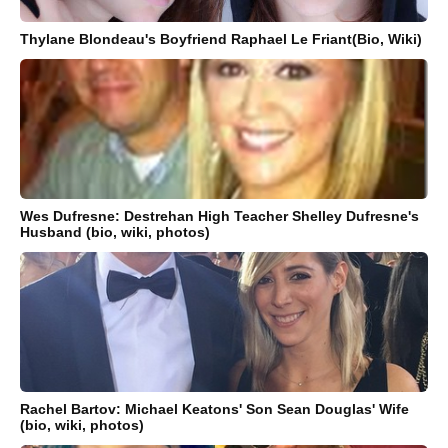
Thylane Blondeau's Boyfriend Raphael Le Friant(Bio, Wiki)
Wes Dufresne: Destrehan High Teacher Shelley Dufresne's
Husband (bio, wiki, photos)
Rachel Bartov: Michael Keatons' Son Sean Douglas' Wife
(bio, wiki, photos)