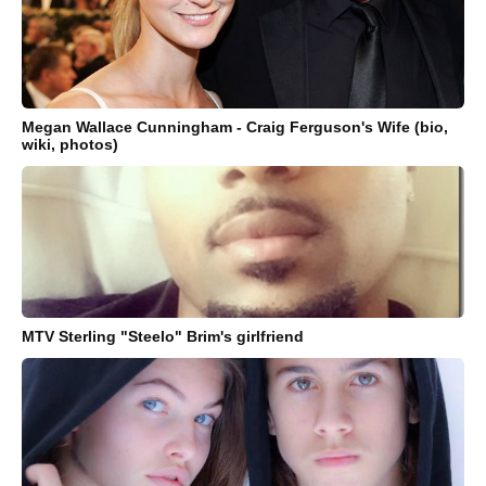
Megan Wallace Cunningham - Craig Ferguson's Wife (bio,
wiki, photos)
MTV Sterling "Steelo" Brim's girlfriend