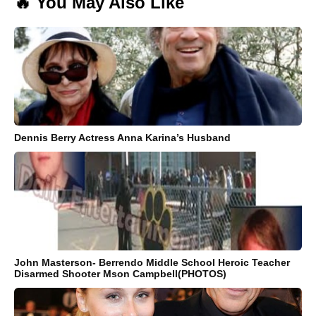
🔥 You May Also Like
Dennis Berry Actress Anna Karina’s Husband
John Masterson- Berrendo Middle School Heroic Teacher
Disarmed Shooter Mson Campbell(PHOTOS)