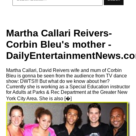
Martha Callari Reivers-
Corbin Bleu's mother -
DailyEntertainmentNews.c
Martha Callari, David Reivers wife and mum of Corbin
Bleu is gonna be seen from the audience from TV dance
show: DWTS!!! But what do we know about her?
Currently she is working as a Special Education instructor
for Adults at Parks & Rec Department at the Greater New
York City Area. She is also [�]