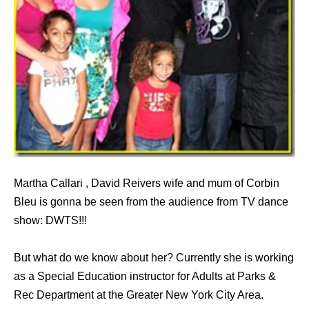
Martha Callari , David Reivers wife and mum of Corbin
Bleu is gonna be seen from the audience from TV dance
show: DWTS!!!
But what do we know about her? Currently she is working
as a Special Education instructor for Adults at Parks &
Rec Department at the Greater New York City Area.