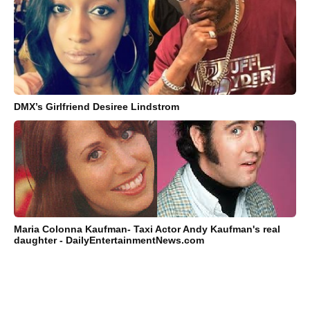
DMX’s Girlfriend Desiree Lindstrom
Maria Colonna Kaufman- Taxi Actor Andy Kaufman's real
daughter - DailyEntertainmentNews.com