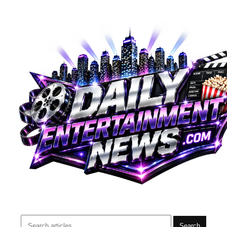
Search