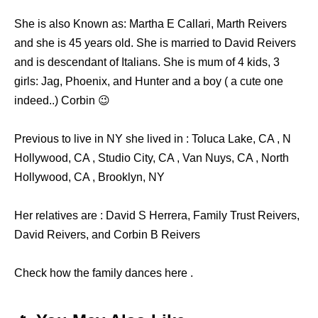
She is also Known as: Martha E Callari, Marth Reivers
and she is 45 years old. She is married to David Reivers
and is descendant of Italians. She is mum of 4 kids, 3
girls: Jag, Phoenix, and Hunter and a boy ( a cute one
indeed..) Corbin 😉
Previous to live in NY she lived in : Toluca Lake, CA , N
Hollywood, CA , Studio City, CA , Van Nuys, CA , North
Hollywood, CA , Brooklyn, NY
Her relatives are : David S Herrera, Family Trust Reivers,
David Reivers, and Corbin B Reivers
Check how the family dances here .