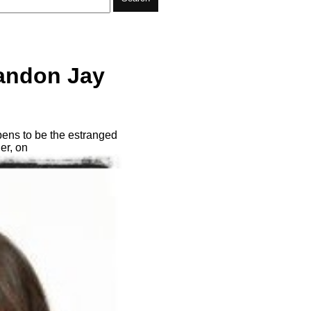
andon Jay
pens to be the estranged
er, on