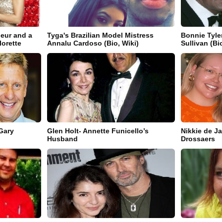
neur and a
Tyga's Brazilian Model Mistress
Bonnie Tyle
orette
Annalu Cardoso (Bio, Wiki)
Sullivan (Bi
Gary
Glen Holt- Annette Funicello’s
Nikkie de J
Husband
Drossaers