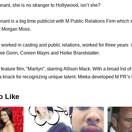
ant, she is no stranger to Hollywood, isn’t she?
nant is a big time publicist with M Public Relations Firm which
t Morgan Moss.
worked in casting and public relations, worked for thrее years i
nie Gorin, Coreen Mayrs аnd Heike Brandstatter.
eature film, “Marilyn”, starring Allison Mack. With a broad list о
 knack fоr recognizing unique talent. Mieka developed M PR’s 
o Like