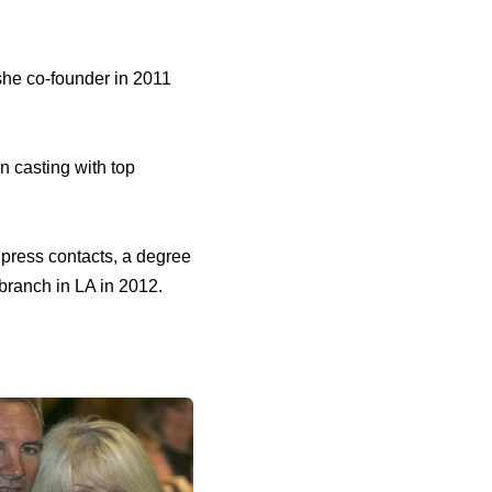
 she co-founder in 2011
n casting with top
f press contacts, a degree
branch in LA in 2012.