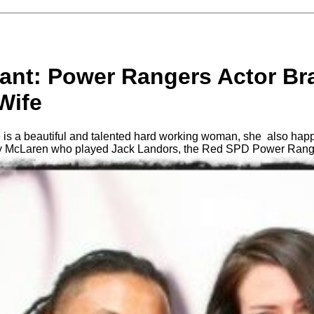
ant: Power Rangers Actor Br
Wife
 is a beautiful and talented hard working woman, she also hap
ay McLaren who played Jack Landors, the Red SPD Power Rang