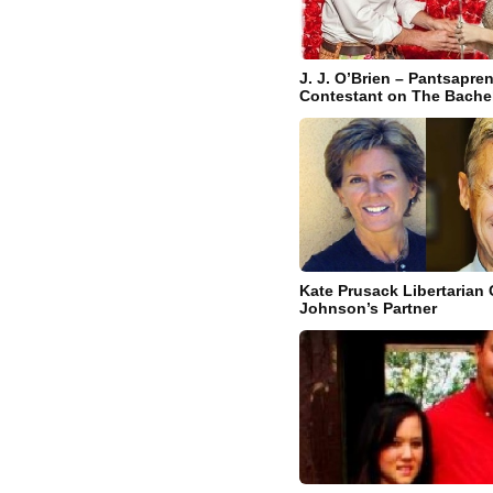
J. J. O’Brien – Pantsapre
Contestant on The Bachel
Kate Prusack Libertarian 
Johnson’s Partner