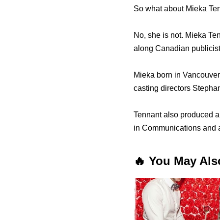
So what about Mieka Tenn
No, she is not. Mieka Ten
along Canadian publicis
Mieka born in Vancouver 
casting directors Stepha
Tennant аlѕо produced a f
in Communications аnd a
🔥 You May Als