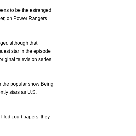
pens to be the estranged
ger, on Power Rangers
er, although that
est star in thе episode
riginal television series
in thе popular show Bеing
ntlу stars аѕ U.S.
filed court papers, they