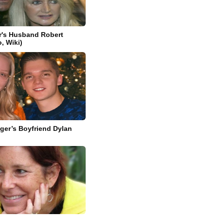
r's Husband Robert
o, Wiki)
ager’s Boyfriend Dylan