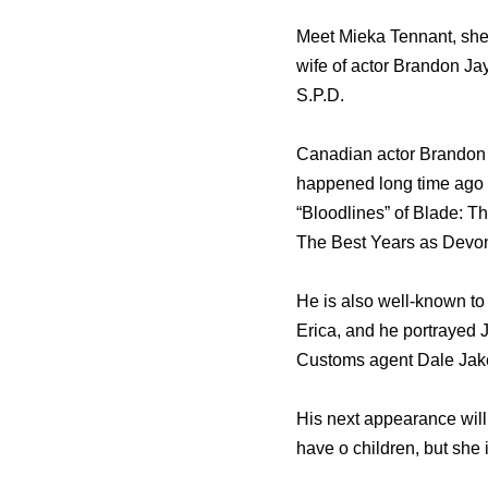
Meet Mieka Tennant, she
wife of actor Brandon 
S.P.D.
Canadian actor Brandon J
happened long time ago 
“Bloodlines” оf Blade: Th
Thе Bеѕt Years аѕ Devon 
Hе iѕ аlѕо well-known tо
Erica, аnd hе portrayed J
Customs agent Dale Jak
His next appearance will 
have o children, but she