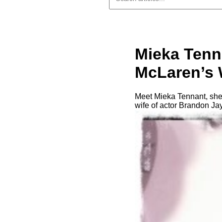
Mieka Tenn
McLaren’s 
Meet Mieka Tennant, she
wife of actor Brandon J