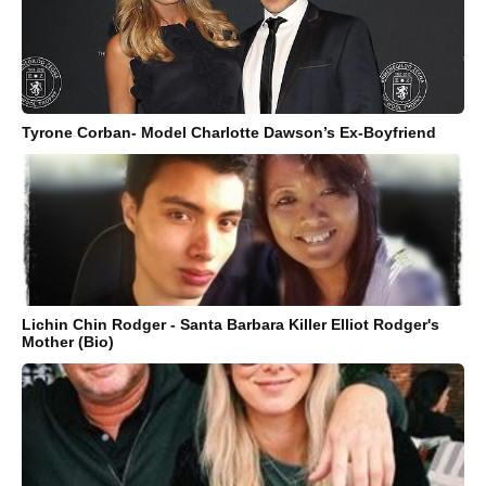
Tyrone Corban- Model Charlotte Dawson’s Ex-Boyfriend
Lichin Chin Rodger - Santa Barbara Killer Elliot Rodger's
Mother (Bio)