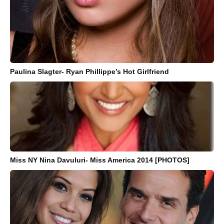
Paulina Slagter- Ryan Phillippe’s Hot Girlfriend
Miss NY Nina Davuluri- Miss America 2014 [PHOTOS]