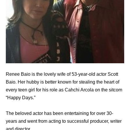
Renee Baio is the lovely wife of 53-year-old actor Scott
Baio. Her hubby is better known for stealing the heart of
every teen girl for his role as Cahchi Arcola on the sitcom
“Happy Days.”
The beloved actor has been entertaining for over 30-
years and went from acting to successful producer, writer
and director.