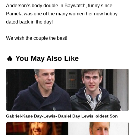
Anderson’s body double in Baywatch, funny since
Pamela was one of the many women her now hubby
dated back in the day!
We wish the couple the best!
🔥 You May Also Like
Gabriel-Kane Day-Lewis- Daniel Day Lewis’ oldest Son