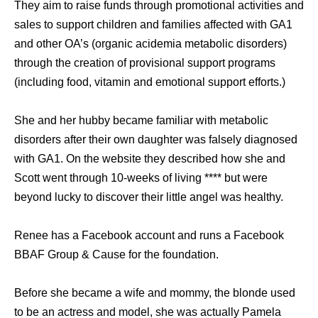
They aim to raise funds through promotional activities and
sales to support children and families affected with GA1
and other OA’s (organic acidemia metabolic disorders)
through the creation of provisional support programs
(including food, vitamin and emotional support efforts.)
She and her hubby became familiar with metabolic
disorders after their own daughter was falsely diagnosed
with GA1. On the website they described how she and
Scott went through 10-weeks of living **** but were
beyond lucky to discover their little angel was healthy.
Renee has a Facebook account and runs a Facebook
BBAF Group & Cause for the foundation.
Before she became a wife and mommy, the blonde used
to be an actress and model, she was actually Pamela