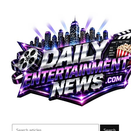
Search