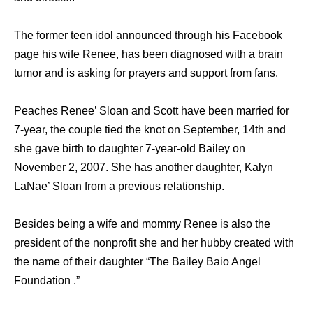
The former teen idol announced through his Facebook
page his wife Renee, has been diagnosed with a brain
tumor and is asking for prayers and support from fans.
Peaches Renee’ Sloan and Scott have been married for
7-year, the couple tied the knot on September, 14th and
she gave birth to daughter 7-year-old Bailey on
November 2, 2007. She has another daughter, Kalyn
LaNae’ Sloan from a previous relationship.
Besides being a wife and mommy Renee is also the
president of the nonprofit she and her hubby created with
the name of their daughter “The Bailey Baio Angel
Foundation .”