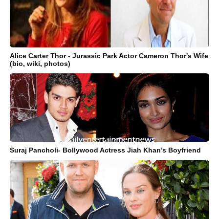
Alice Carter Thor - Jurassic Park Actor Cameron Thor's Wife
(bio, wiki, photos)
Suraj Pancholi- Bollywood Actress Jiah Khan’s Boyfriend