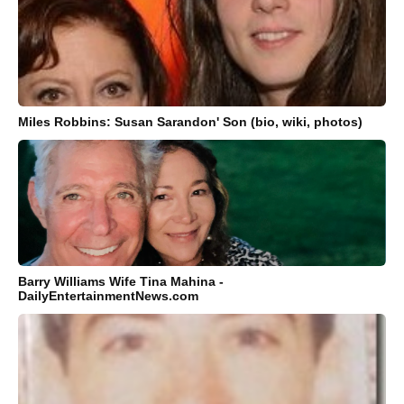
Miles Robbins: Susan Sarandon' Son (bio, wiki, photos)
Barry Williams Wife Tina Mahina -
DailyEntertainmentNews.com