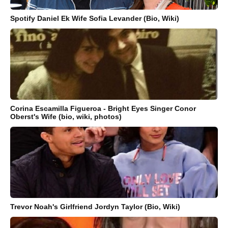
Spotify Daniel Ek Wife Sofia Levander (Bio, Wiki)
Corina Escamilla Figueroa - Bright Eyes Singer Conor
Oberst's Wife (bio, wiki, photos)
Trevor Noah's Girlfriend Jordyn Taylor (Bio, Wiki)