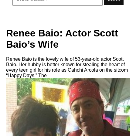
Renee Baio: Actor Scott
Baio’s Wife
Renee Baio is the lovely wife of 53-year-old actor Scott
Baio. Her hubby is better known for stealing the heart of
every teen girl for his role as Cahchi Arcola on the sitcom
“Happy Days.” The