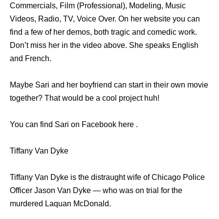
Commercials, Film (Professional), Modeling, Music
Videos, Radio, TV, Voice Over. On her website you can
find a few of her demos, both tragic and comedic work.
Don’t miss her in the video above. She speaks English
and French.
Maybe Sari and her boyfriend can start in their own movie
together? That would be a cool project huh!
You can find Sari on Facebook here .
Tiffany Van Dyke
Tiffany Van Dyke is the distraught wife of Chicago Police
Officer Jason Van Dyke — who was on trial for the
murdered Laquan McDonald.