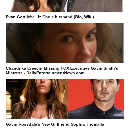
Evan Gottlieb: Liz Cho's husband (Bio, Wiki)
Chandrika Creech- Missing FOX Executive Gavin Smith's
Mistress - DailyEntertainmentNews.com
Gavin Rossdale’s New Girlfriend Sophia Thomalla