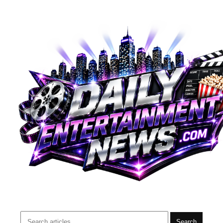
Search