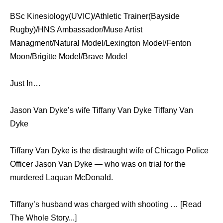
BSc Kinesiology(UVIC)/Athletic Trainer(Bayside
Rugby)/HNS Ambassador/Muse Artist
Managment/Natural Model/Lexington Model/Fenton
Moon/Brigitte Model/Brave Model
Just In…
Jason Van Dyke’s wife Tiffany Van Dyke Tiffany Van
Dyke
Tiffany Van Dyke is the distraught wife of Chicago Police
Officer Jason Van Dyke — who was on trial for the
murdered Laquan McDonald.
Tiffany’s husband was charged with shooting … [Read
The Whole Story...]