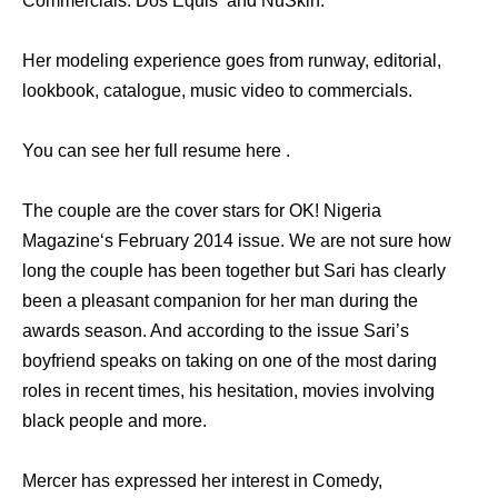
Commercials: Dos Equis and NuSkin.
Her modeling experience goes from runway, editorial,
lookbook, catalogue, music video to commercials.
You can see her full resume here .
The couple are the cover stars for OK! Nigeria
Magazine‘s February 2014 issue. We are not sure how
long the couple has been together but Sari has clearly
been a pleasant companion for her man during the
awards season. And according to the issue Sari’s
boyfriend speaks on taking on one of the most daring
roles in recent times, his hesitation, movies involving
black people and more.
Mercer has expressed her interest in Comedy,