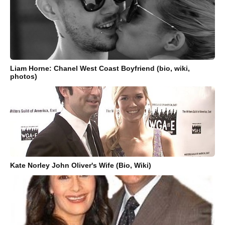
Liam Horne: Chanel West Coast Boyfriend (bio, wiki,
photos)
Kate Norley John Oliver's Wife (Bio, Wiki)