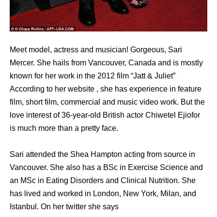
Meet model, actress and musician! Gorgeous, Sari
Mercer. She hails from Vancouver, Canada and is mostly
known for her work in the 2012 film “Jatt & Juliet”
According to her website , she has experience in feature
film, short film, commercial and music video work. But the
love interest of 36-year-old British actor Chiwetel Ejiofor
is much more than a pretty face.
Sari attended the Shea Hampton acting from source in
Vancouver. She also has a BSc in Exercise Science and
an MSc in Eating Disorders and Clinical Nutrition. She
has lived and worked in London, New York, Milan, and
Istanbul. On her twitter she says