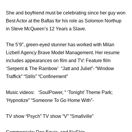
She and boyfriend must be celebrating since her guy won
Best Actor at the Baftas for his role as Solomon Northup
in Steve McQueen’s 12 Years a Slave.
The 5’9″, green-eyed stunner has worked with Milan
Lizbell Agency Brave Model Management. Her resume
includes appearances on film and TV: Feature film
‘Serpent & The Rainbow’ “Jatt and Juliet”- “Window
Traffick” “Stills” “Confinement”
Music videos: ‘SoulPower, “ ‘Tonight’ Theme Park;
‘Hypnotize” “Someone To Go Home With”-
TV show “Psych” TV show “V” “Smallville”