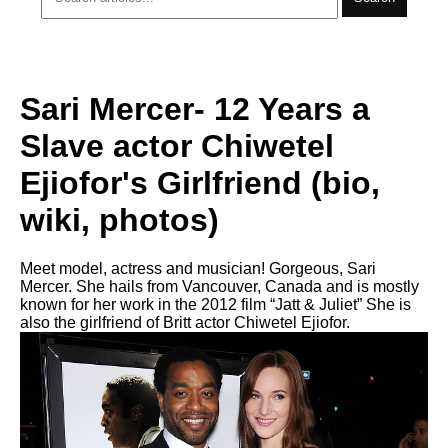
Sari Mercer- 12 Years a
Slave actor Chiwetel
Ejiofor's Girlfriend (bio,
wiki, photos)
Meet model, actress and musician! Gorgeous, Sari
Mercer. She hails from Vancouver, Canada and is mostly
known for her work in the 2012 film “Jatt & Juliet” She is
also the girlfriend of Britt actor Chiwetel Ejiofor.