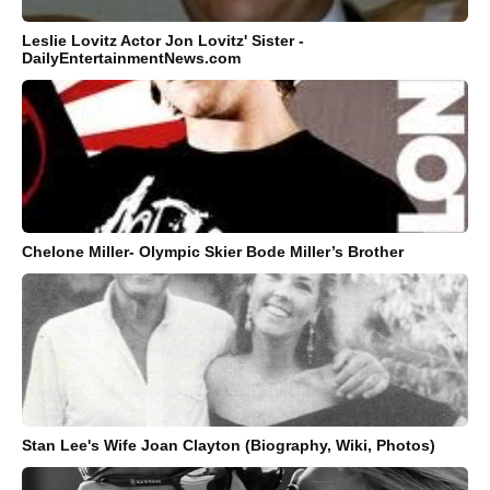
Leslie Lovitz Actor Jon Lovitz' Sister -
DailyEntertainmentNews.com
Chelone Miller- Olympic Skier Bode Miller’s Brother
Stan Lee's Wife Joan Clayton (Biography, Wiki, Photos)