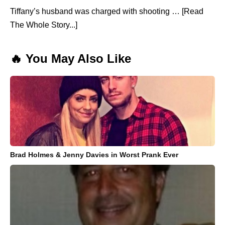
Tiffany’s husband was charged with shooting … [Read
The Whole Story...]
🔥 You May Also Like
Brad Holmes & Jenny Davies in Worst Prank Ever