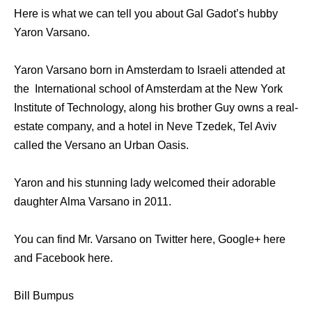
Here is what we can tell you about Gal Gadot’s hubby
Yaron Varsano.
Yaron Varsano born in Amsterdam to Israeli attended at
the International school of Amsterdam at the New York
Institute of Technology, along his brother Guy owns a real-
estate company, and a hotel in Neve Tzedek, Tel Aviv
called the Versano an Urban Oasis.
Yaron and his stunning lady welcomed their adorable
daughter Alma Varsano in 2011.
You can find Mr. Varsano on Twitter here, Google+ here
and Facebook here.
Bill Bumpus