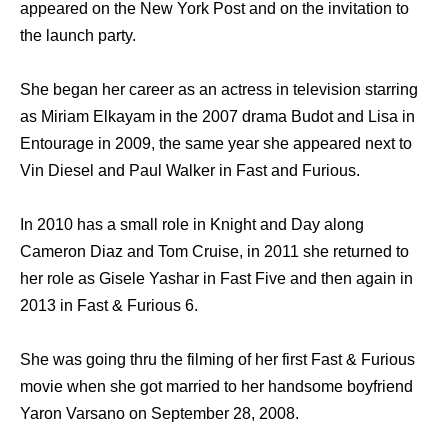
appeared on the New York Post and on the invitation to
the launch party.
She began her career as an actress in television starring
as Miriam Elkayam in the 2007 drama Budot and Lisa in
Entourage in 2009, the same year she appeared next to
Vin Diesel and Paul Walker in Fast and Furious.
In 2010 has a small role in Knight and Day along
Cameron Diaz and Tom Cruise, in 2011 she returned to
her role as Gisele Yashar in Fast Five and then again in
2013 in Fast & Furious 6.
She was going thru the filming of her first Fast & Furious
movie when she got married to her handsome boyfriend
Yaron Varsano on September 28, 2008.