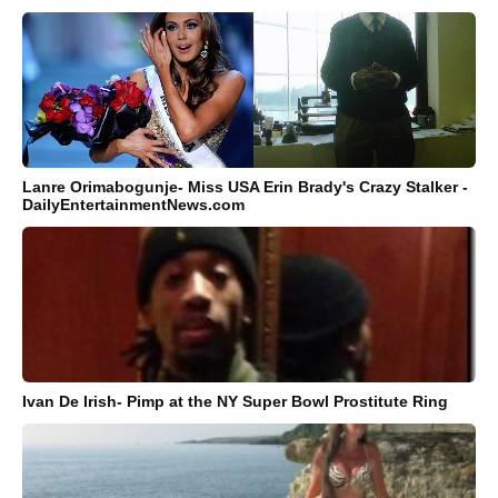
Lanre Orimabogunje- Miss USA Erin Brady's Crazy Stalker -
DailyEntertainmentNews.com
Ivan De Irish- Pimp at the NY Super Bowl Prostitute Ring