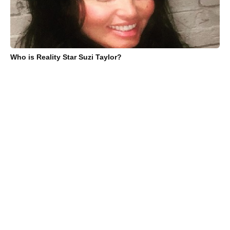
Who is Reality Star Suzi Taylor?