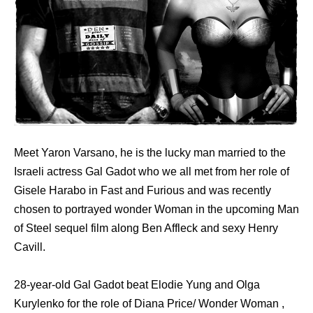
Meet Yaron Varsano, he is the lucky man married to the
Israeli actress Gal Gadot who we all met from her role of
Gisele Harabo in Fast and Furious and was recently
chosen to portrayed wonder Woman in the upcoming Man
of Steel sequel film along Ben Affleck and sexy Henry
Cavill.
28-year-old Gal Gadot beat Elodie Yung and Olga
Kurylenko for the role of Diana Price/ Wonder Woman ,