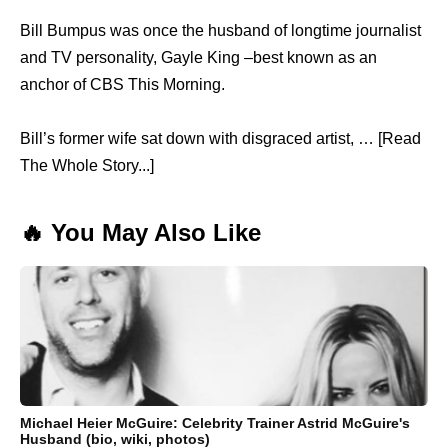
Bill Bumpus was once the husband of longtime journalist
and TV personality, Gayle King –best known as an
anchor of CBS This Morning.
Bill’s former wife sat down with disgraced artist, … [Read
The Whole Story...]
🔥 You May Also Like
Michael Heier McGuire: Celebrity Trainer Astrid McGuire's
Husband (bio, wiki, photos)