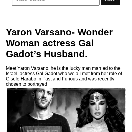
Yaron Varsano- Wonder
Woman actress Gal
Gadot’s Husband.
Meet Yaron Varsano, he is the lucky man married to the
Israeli actress Gal Gadot who we all met from her role of
Gisele Harabo in Fast and Furious and was recently
chosen to portrayed