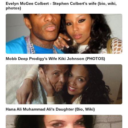
Evelyn McGee Colbert - Stephen Colbert's wife (bio, wiki,
photos)
Mobb Deep Prodigy's Wife Kiki Johnson (PHOTOS)
Hana Ali Muhammad Ali's Daughter (Bio, Wiki)