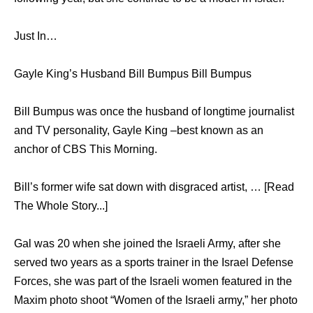
Just In…
Gayle King’s Husband Bill Bumpus Bill Bumpus
Bill Bumpus was once the husband of longtime journalist
and TV personality, Gayle King –best known as an
anchor of CBS This Morning.
Bill’s former wife sat down with disgraced artist, … [Read
The Whole Story...]
Gal was 20 when she joined the Israeli Army, after she
served two years as a sports trainer in the Israel Defense
Forces, she was part of the Israeli women featured in the
Maxim photo shoot “Women of the Israeli army,” her photo