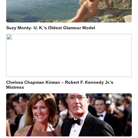
Suzy Monty- U. K.’s Oldest Glamour Model
Chelsea Chapman Kirwan – Robert F. Kennedy Jr.’s
Mistress