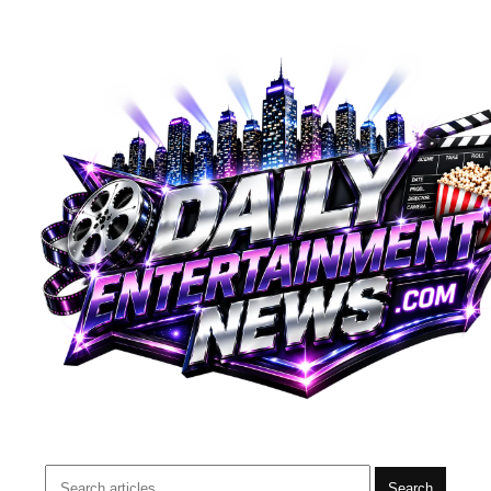
Search