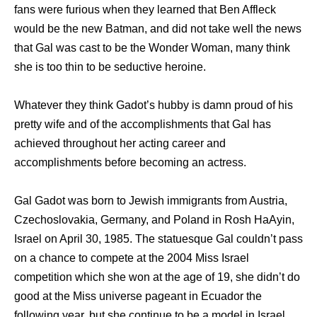
fans were furious when they learned that Ben Affleck
would be the new Batman, and did not take well the news
that Gal was cast to be the Wonder Woman, many think
she is too thin to be seductive heroine.
Whatever they think Gadot’s hubby is damn proud of his
pretty wife and of the accomplishments that Gal has
achieved throughout her acting career and
accomplishments before becoming an actress.
Gal Gadot was born to Jewish immigrants from Austria,
Czechoslovakia, Germany, and Poland in Rosh HaAyin,
Israel on April 30, 1985. The statuesque Gal couldn’t pass
on a chance to compete at the 2004 Miss Israel
competition which she won at the age of 19, she didn’t do
good at the Miss universe pageant in Ecuador the
following year, but she continue to be a model in Israel.