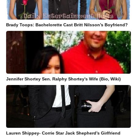
Brady Toops: Bachelorette Cast Britt Nilsson’s Boyfriend?
Jennifer Shortey Sen. Ralphy Shortey's Wife (Bio, Wiki)
Lauren Shippey- Corrie Star Jack Shepherd’s Girlfriend