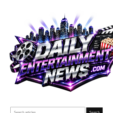
Search