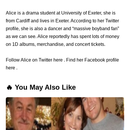
Alice is a drama student at University of Exeter, she is
from Cardiff and lives in Exeter. According to her Twitter
profile, she is also a dancer and “massive boyband fan”
as we can see. Alice reportedly has spent lots of money
on 1D albums, merchandise, and concert tickets.
Follow Alice on Twitter here . Find her Facebook profile
here .
🔥 You May Also Like