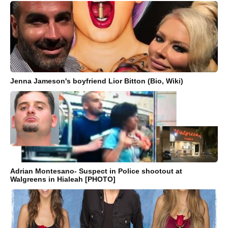
Jenna Jameson's boyfriend Lior Bitton (Bio, Wiki)
Adrian Montesano- Suspect in Police shootout at
Walgreens in Hialeah [PHOTO]