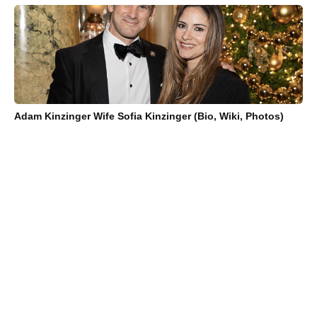
Adam Kinzinger Wife Sofia Kinzinger (Bio, Wiki, Photos)