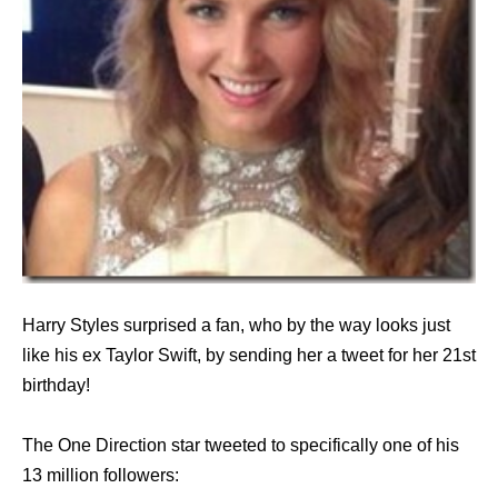
Harry Styles surprised a fan, who by the way looks just
like his ex Taylor Swift, by sending her a tweet for her 21st
birthday!
The One Direction star tweeted to specifically one of his
13 million followers: