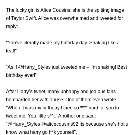
The lucky girl is Alice Cousins, she is the spitting image
of Taylor Swift. Alice was overwhelmed and tweeted for
reply:
“You’ve literally made my birthday day. Shaking like a
leaf!”
“As if @Harry_Styles just tweeted me – I’m shaking! Best
birthday ever!”
After Harry’s tweet, many unhappy and jealous fans
bombarded her with abuse. One of them even wrote
“When it was my birthday I tried so **** hard for you to
tweet me. You little s**t.” Another one said:
“@Harry_Styles @alicecousins92 its because she’s hot u
know what harry go f**k yourself”.