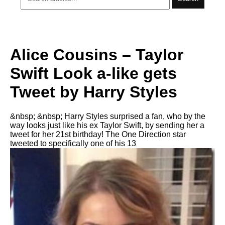
Alice Cousins – Taylor
Swift Look a-like gets
Tweet by Harry Styles
&nbsp; &nbsp; Harry Styles surprised a fan, who by the
way looks just like his ex Taylor Swift, by sending her a
tweet for her 21st birthday! The One Direction star
tweeted to specifically one of his 13