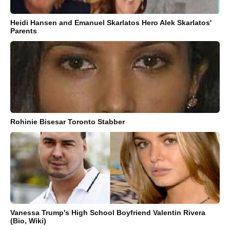
Heidi Hansen and Emanuel Skarlatos Hero Alek Skarlatos'
Parents
Rohinie Bisesar Toronto Stabber
Vanessa Trump's High School Boyfriend Valentin Rivera
(Bio, Wiki)