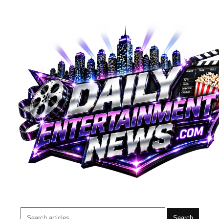
Search