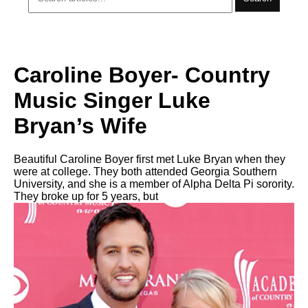
Caroline Boyer- Country
Music Singer Luke
Bryan’s Wife
Beautiful Caroline Boyer first met Luke Bryan when they
were at college. They both attended Georgia Southern
University, and she is a member of Alpha Delta Pi sorority.
They broke up for 5 years, but