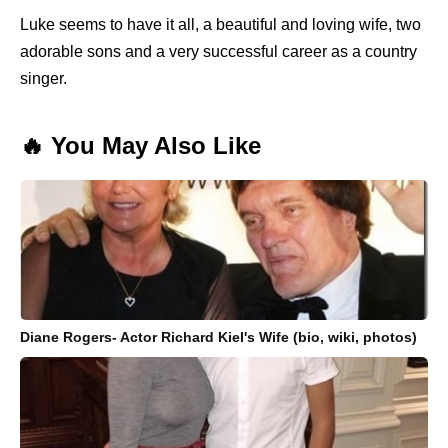
Luke seems to have it all, a beautiful and loving wife, two
adorable sons and a very successful career as a country
singer.
🔥 You May Also Like
Diane Rogers- Actor Richard Kiel's Wife (bio, wiki, photos)