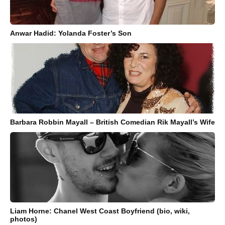
Anwar Hadid: Yolanda Foster’s Son
Barbara Robbin Mayall – British Comedian Rik Mayall’s Wife
Liam Horne: Chanel West Coast Boyfriend (bio, wiki,
photos)