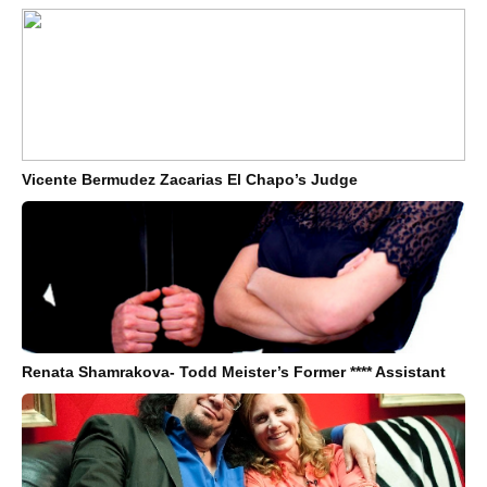
Vicente Bermudez Zacarias El Chapo’s Judge
Renata Shamrakova- Todd Meister’s Former **** Assistant