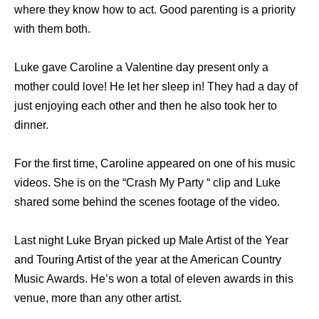
where they know how to act. Good parenting is a priority
with them both.
Luke gave Caroline a Valentine day present only a
mother could love! He let her sleep in! They had a day of
just enjoying each other and then he also took her to
dinner.
For the first time, Caroline appeared on one of his music
videos. She is on the “Crash My Party “ clip and Luke
shared some behind the scenes footage of the video.
Last night Luke Bryan picked up Male Artist of the Year
and Touring Artist of the year at the American Country
Music Awards. He’s won a total of eleven awards in this
venue, more than any other artist.