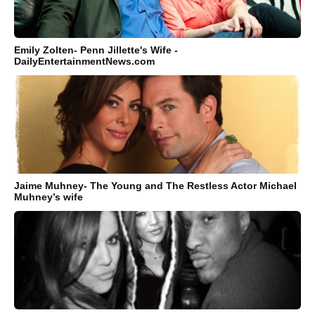
Emily Zolten- Penn Jillette's Wife -
DailyEntertainmentNews.com
Jaime Muhney- The Young and The Restless Actor Michael
Muhney’s wife