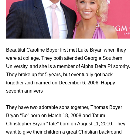
Beautiful Caroline Boyer first met Luke Bryan when they
were at college. They both attended Georgia Southern
University, and she is a member of Alpha Delta Pi sorority.
They broke up for 5 years, but eventually got back
together and married on December 6, 2006. Happy
seventh annivers
They have two adorable sons together, Thomas Boyer
Bryan “Bo” born on March 18, 2008 and Tatum
Christopher Bryan “Tate” born on August 11, 2010. They
want to give their children a great Christian backround