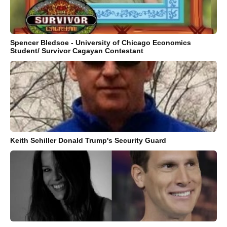
Spencer Bledsoe - University of Chicago Economics
Student/ Survivor Cagayan Contestant
Keith Schiller Donald Trump's Security Guard