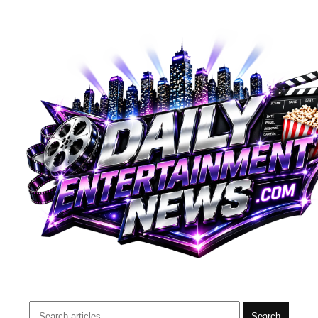
Search