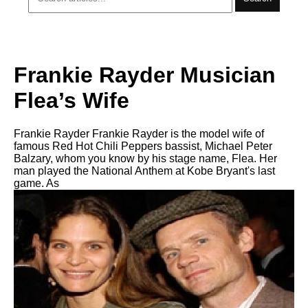
Frankie Rayder Musician
Flea’s Wife
Frankie Rayder Frankie Rayder is the model wife of
famous Red Hot Chili Peppers bassist, Michael Peter
Balzary, whom you know by his stage name, Flea. Her
man played the National Anthem at Kobe Bryant's last
game. As