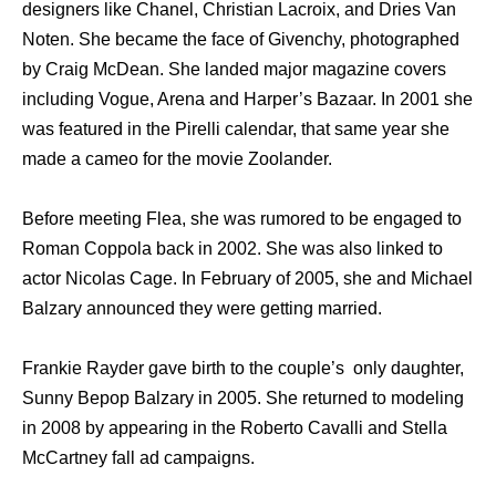
designers like Chanel, Christian Lacroix, and Dries Van
Noten. She became the face of Givenchy, photographed
by Craig McDean. She landed major magazine covers
including Vogue, Arena and Harper’s Bazaar. In 2001 she
was featured in the Pirelli calendar, that same year she
made a cameo for the movie Zoolander.
Before meeting Flea, she was rumored to be engaged to
Roman Coppola back in 2002. She was also linked to
actor Nicolas Cage. In February of 2005, she and Michael
Balzary announced they were getting married.
Frankie Rayder gave birth to the couple’s only daughter,
Sunny Bepop Balzary in 2005. She returned to modeling
in 2008 by appearing in the Roberto Cavalli and Stella
McCartney fall ad campaigns.