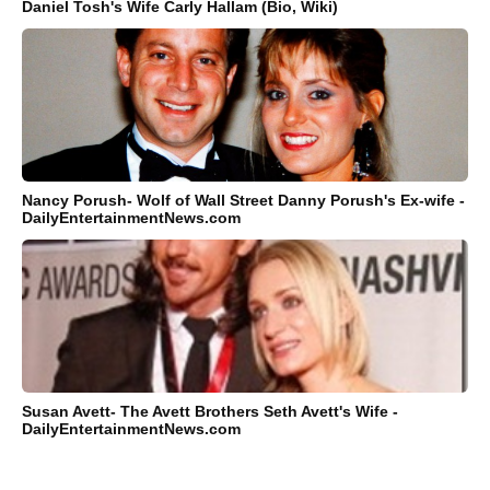
Daniel Tosh's Wife Carly Hallam (Bio, Wiki)
Nancy Porush- Wolf of Wall Street Danny Porush's Ex-wife -
DailyEntertainmentNews.com
Susan Avett- The Avett Brothers Seth Avett's Wife -
DailyEntertainmentNews.com