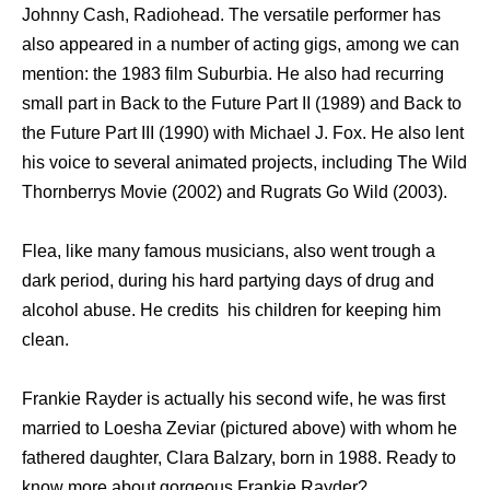
Johnny Cash, Radiohead. The versatile performer has
also appeared in a number of acting gigs, among we can
mention: the 1983 film Suburbia. He also had recurring
small part in Back to the Future Part II (1989) and Back to
the Future Part III (1990) with Michael J. Fox. He also lent
his voice to several animated projects, including The Wild
Thornberrys Movie (2002) and Rugrats Go Wild (2003).
Flea, like many famous musicians, also went trough a
dark period, during his hard partying days of drug and
alcohol abuse. He credits his children for keeping him
clean.
Frankie Rayder is actually his second wife, he was first
married to Loesha Zeviar (pictured above) with whom he
fathered daughter, Clara Balzary, born in 1988. Ready to
know more about gorgeous Frankie Rayder?