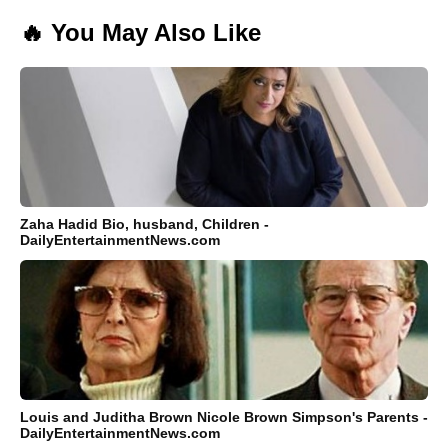
🔥 You May Also Like
Zaha Hadid Bio, husband, Children -
DailyEntertainmentNews.com
Louis and Juditha Brown Nicole Brown Simpson's Parents -
DailyEntertainmentNews.com