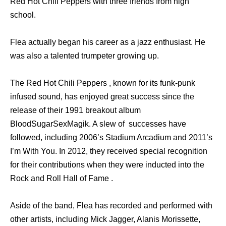
Red Hot Chili Peppers with three friends from high
school.
Flea actually began his career as a jazz enthusiast. He
was also a talented trumpeter growing up.
The Red Hot Chili Peppers , known for its funk-punk
infused sound, has enjoyed great success since the
release of their 1991 breakout album
BloodSugarSexMagik. A slew of successes have
followed, including 2006’s Stadium Arcadium and 2011’s
I’m With You. In 2012, they received special recognition
for their contributions when they were inducted into the
Rock and Roll Hall of Fame .
Aside of the band, Flea has recorded and performed with
other artists, including Mick Jagger, Alanis Morissette,