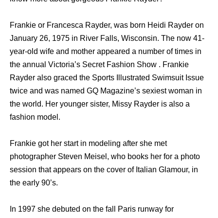
Frankie or Francesca Rayder, was born Heidi Rayder on
January 26, 1975 in River Falls, Wisconsin. The now 41-
year-old wife and mother appeared a number of times in
the annual Victoria’s Secret Fashion Show . Frankie
Rayder also graced the Sports Illustrated Swimsuit Issue
twice and was named GQ Magazine’s sexiest woman in
the world. Her younger sister, Missy Rayder is also a
fashion model.
Frankie got her start in modeling after she met
photographer Steven Meisel, who books her for a photo
session that appears on the cover of Italian Glamour, in
the early 90’s.
In 1997 she debuted on the fall Paris runway for