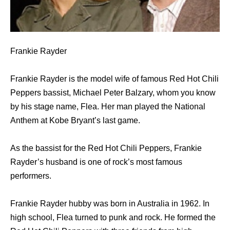
Frankie Rayder
Frankie Rayder is the model wife of famous Red Hot Chili
Peppers bassist, Michael Peter Balzary, whom you know
by his stage name, Flea. Her man played the National
Anthem at Kobe Bryant’s last game.
As the bassist for the Red Hot Chili Peppers, Frankie
Rayder’s husband is one of rock’s most famous
performers.
Frankie Rayder hubby was born in Australia in 1962. In
high school, Flea turned to punk and rock. He formed the