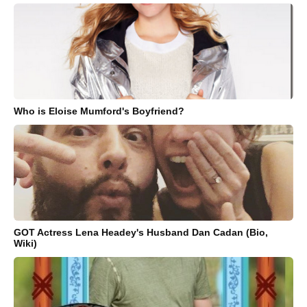
Who is Eloise Mumford's Boyfriend?
GOT Actress Lena Headey's Husband Dan Cadan (Bio,
Wiki)