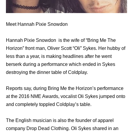
Meet Hannah Pixie Snowdon
Hannah Pixie Snowdon is the wife of “Bring Me The
Horizon” front man, Oliver Scott “Oli” Sykes. Her hubby of
less than a year, is making headlines after he went
berserk during a performance which ended in Sykes
destroying the dinner table of Coldplay.
Reports say, during Bring Me the Horizon’s performance
at the 2016 NME Awards, vocalist Oli Sykes jumped onto
and completely toppled Coldplay’s table.
The English musician is also the founder of apparel
company Drop Dead Clothing. Oli Sykes shared in an