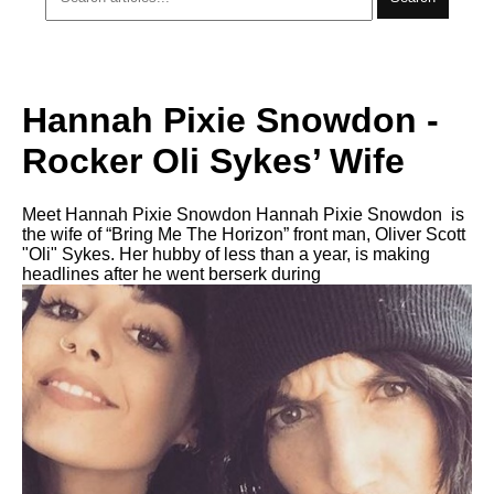
Hannah Pixie Snowdon -
Rocker Oli Sykes’ Wife
Meet Hannah Pixie Snowdon Hannah Pixie Snowdon is
the wife of “Bring Me The Horizon” front man, Oliver Scott
"Oli" Sykes. Her hubby of less than a year, is making
headlines after he went berserk during