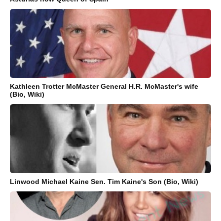
Kathleen Trotter McMaster General H.R. McMaster's wife
(Bio, Wiki)
Linwood Michael Kaine Sen. Tim Kaine's Son (Bio, Wiki)