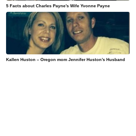
5 Facts about Charles Payne’s Wife Yvonne Payne
Kallen Huston – Oregon mom Jennifer Huston’s Husband