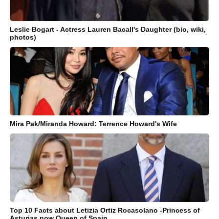
Leslie Bogart - Actress Lauren Bacall's Daughter (bio, wiki,
photos)
Mira Pak/Miranda Howard: Terrence Howard's Wife
Top 10 Facts about Letizia Ortiz Rocasolano -Princess of
Asturias now Queen of Spain