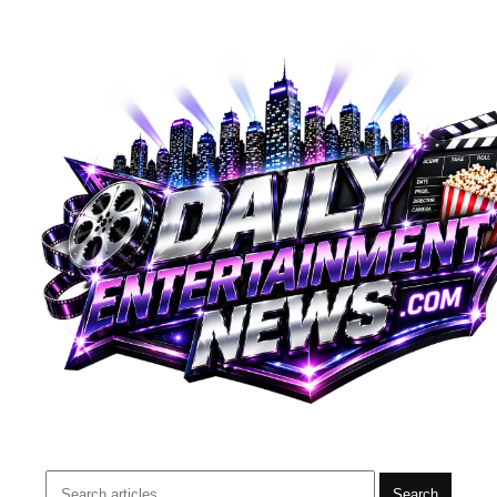
Search