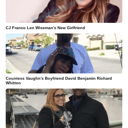
CJ Franco Len Wiseman’s New Girlfriend
Countess Vaughn’s Boyfriend David Benjamin Richard
Whitten