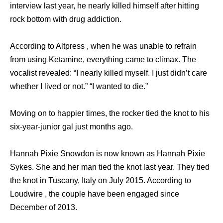
interview last year, he nearly killed himself after hitting
rock bottom with drug addiction.
According to Altpress , when he was unable to refrain
from using Ketamine, everything came to climax. The
vocalist revealed: “I nearly killed myself. I just didn’t care
whether I lived or not.” “I wanted to die.”
Moving on to happier times, the rocker tied the knot to his
six-year-junior gal just months ago.
Hannah Pixie Snowdon is now known as Hannah Pixie
Sykes. She and her man tied the knot last year. They tied
the knot in Tuscany, Italy on July 2015. According to
Loudwire , the couple have been engaged since
December of 2013.