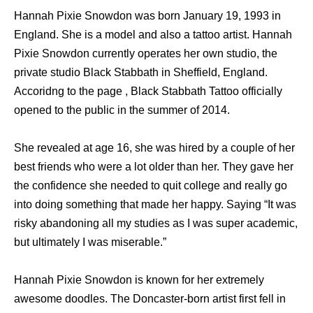
Hannah Pixie Snowdon was born January 19, 1993 in
England. She is a model and also a tattoo artist. Hannah
Pixie Snowdon currently operates her own studio, the
private studio Black Stabbath in Sheffield, England.
Accoridng to the page , Black Stabbath Tattoo officially
opened to the public in the summer of 2014.
She revealed at age 16, she was hired by a couple of her
best friends who were a lot older than her. They gave her
the confidence she needed to quit college and really go
into doing something that made her happy. Saying “It was
risky abandoning all my studies as I was super academic,
but ultimately I was miserable.”
Hannah Pixie Snowdon is known for her extremely
awesome doodles. The Doncaster-born artist first fell in