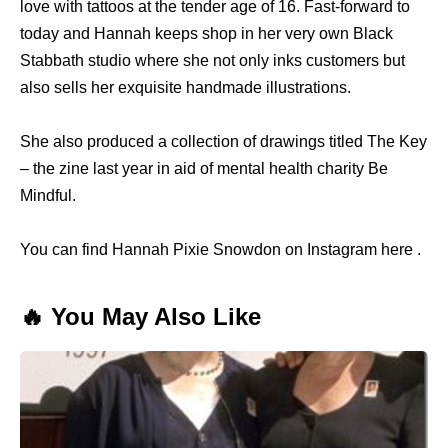
love with tattoos at the tender age of 16. Fast-forward to
today and Hannah keeps shop in her very own Black
Stabbath studio where she not only inks customers but
also sells her exquisite handmade illustrations.
She also produced a collection of drawings titled The Key
– the zine last year in aid of mental health charity Be
Mindful.
You can find Hannah Pixie Snowdon on Instagram here .
🔥 You May Also Like