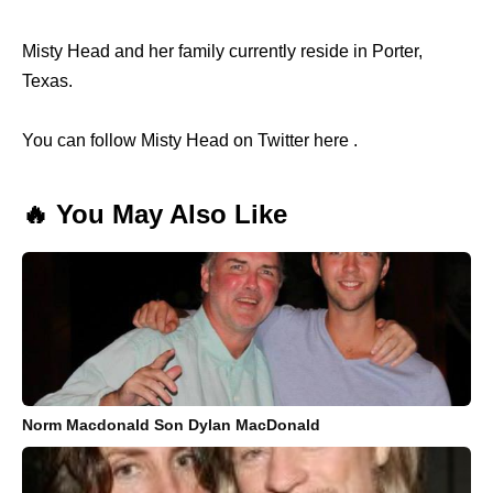
Misty Head and her family currently reside in Porter,
Texas.
You can follow Misty Head on Twitter here .
🔥 You May Also Like
Norm Macdonald Son Dylan MacDonald