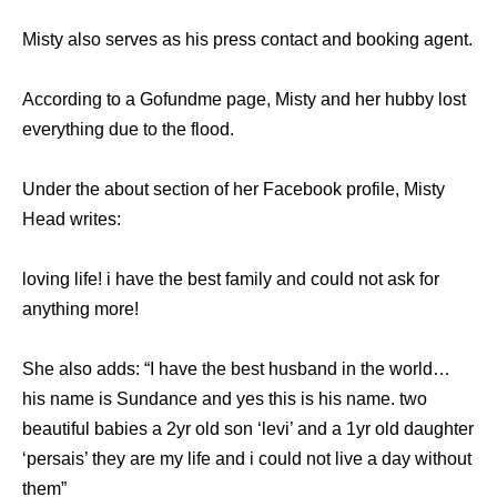
Misty also serves as his press contact and booking agent.
According to a Gofundme page, Misty and her hubby lost
everything due to the flood.
Under the about section of her Facebook profile, Misty
Head writes:
loving life! i have the best family and could not ask for
anything more!
She also adds: “I have the best husband in the world…
his name is Sundance and yes this is his name. two
beautiful babies a 2yr old son ‘levi’ and a 1yr old daughter
‘persais’ they are my life and i could not live a day without
them”