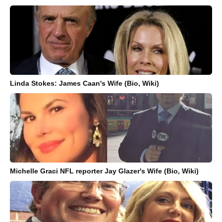
Linda Stokes: James Caan's Wife (Bio, Wiki)
Michelle Graci NFL reporter Jay Glazer's Wife (Bio, Wiki)