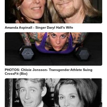
Amanda Aspinall - Singer Daryl Hall's Wife
PHOTOS: Chloie Jonsson- Transgender Athlete Suing
CrossFit (Bio)