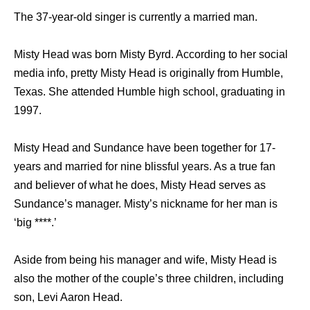
The 37-year-old singer is currently a married man.
Misty Head was born Misty Byrd. According to her social
media info, pretty Misty Head is originally from Humble,
Texas. She attended Humble high school, graduating in
1997.
Misty Head and Sundance have been together for 17-
years and married for nine blissful years. As a true fan
and believer of what he does, Misty Head serves as
Sundance’s manager. Misty’s nickname for her man is
‘big ****.’
Aside from being his manager and wife, Misty Head is
also the mother of the couple’s three children, including
son, Levi Aaron Head.