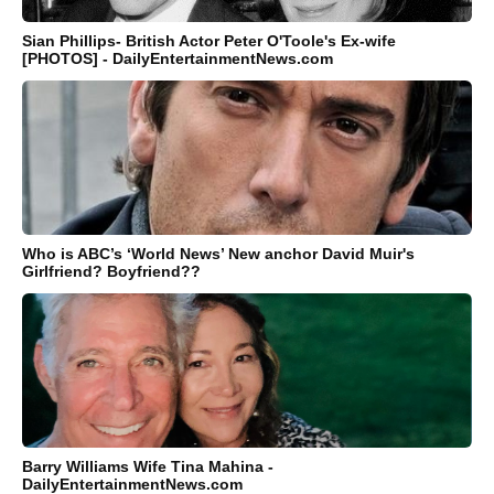
Sian Phillips- British Actor Peter O'Toole's Ex-wife
[PHOTOS] - DailyEntertainmentNews.com
Who is ABC’s ‘World News’ New anchor David Muir's
Girlfriend? Boyfriend??
Barry Williams Wife Tina Mahina -
DailyEntertainmentNews.com