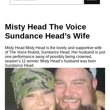
Misty Head The Voice
Sundance Head’s Wife
Misty Head Misty Head is the lovely and supportive wife
of The Voice finalist, Sundance Head. Her husband is just
one performance away of possibly being crowned,
season’s 11 winner. Misty Head’s husband was born
Sundance Head