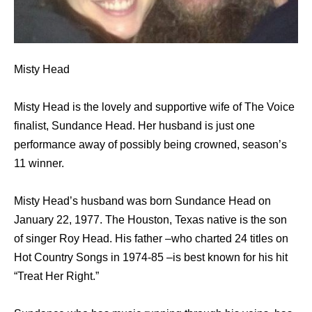
Misty Head
Misty Head is the lovely and supportive wife of The Voice
finalist, Sundance Head. Her husband is just one
performance away of possibly being crowned, season’s
11 winner.
Misty Head’s husband was born Sundance Head on
January 22, 1977. The Houston, Texas native is the son
of singer Roy Head. His father –who charted 24 titles on
Hot Country Songs in 1974-85 –is best known for his hit
“Treat Her Right.”