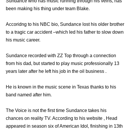
Sundance who has music running through his veins, has
been making his thing under team Blake.
Accoridng to his NBC bio, Sundance lost his older brother
to a tragic car accident –which led his father to slow down
his music career.
Sundance recorded with ZZ Top through a connection
from his dad, but started to play music professionally 13
years later after he left his job in the oil business .
He is known in the music scene in Texas thanks to his
band named after him.
The Voice is not the first time Sundance takes his
chances on reality TV. According to his website , Head
appeared in season six of American Idol, finishing in 13th