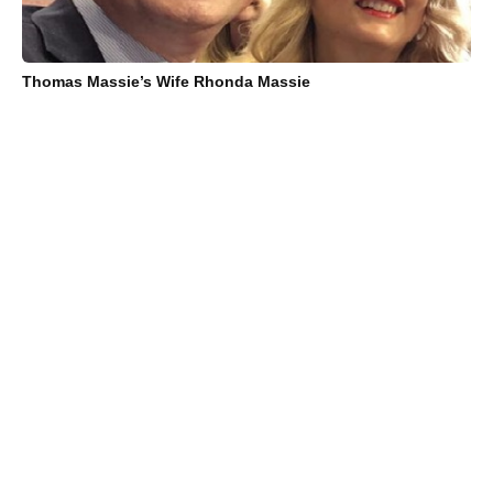
Thomas Massie’s Wife Rhonda Massie