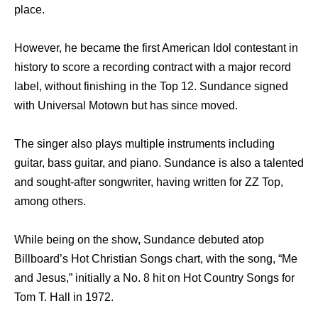
place.
However, he became the first American Idol contestant in
history to score a recording contract with a major record
label, without finishing in the Top 12. Sundance signed
with Universal Motown but has since moved.
The singer also plays multiple instruments including
guitar, bass guitar, and piano. Sundance is also a talented
and sought-after songwriter, having written for ZZ Top,
among others.
While being on the show, Sundance debuted atop
Billboard’s Hot Christian Songs chart, with the song, “Me
and Jesus,” initially a No. 8 hit on Hot Country Songs for
Tom T. Hall in 1972.