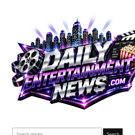
Search