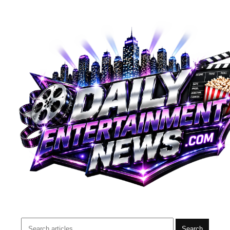
Search