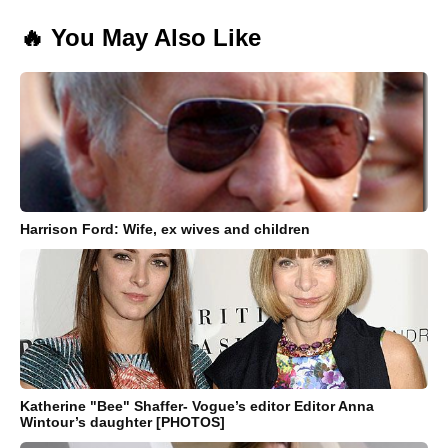
🔥 You May Also Like
Harrison Ford: Wife, ex wives and children
Katherine "Bee" Shaffer- Vogue’s editor Editor Anna
Wintour’s daughter [PHOTOS]