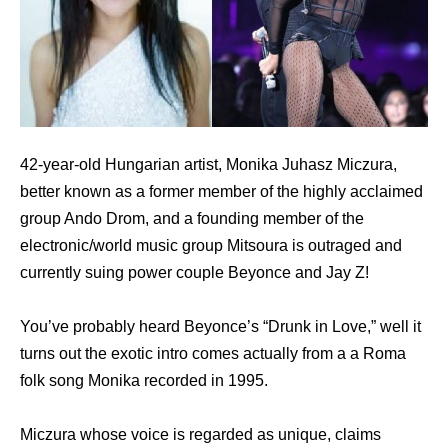
42-year-old Hungarian artist, Monika Juhasz Miczura,
better known as a former member of the highly acclaimed
group Ando Drom, and a founding member of the
electronic/world music group Mitsoura is outraged and
currently suing power couple Beyonce and Jay Z!
You’ve probably heard Beyonce’s “Drunk in Love,” well it
turns out the exotic intro comes actually from a a Roma
folk song Monika recorded in 1995.
Miczura whose voice is regarded as unique, claims