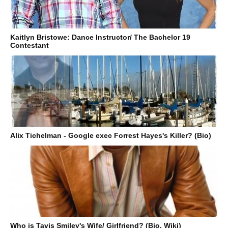
Kaitlyn Bristowe: Dance Instructor/ The Bachelor 19
Contestant
Alix Tichelman - Google exec Forrest Hayes's Killer? (Bio)
Who is Tavis Smiley's Wife/ Girlfriend? (Bio, Wiki)