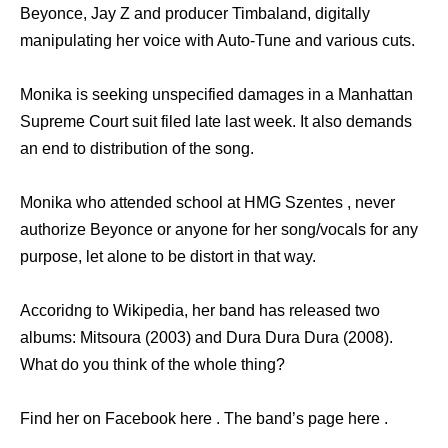
Beyonce, Jay Z and producer Timbaland, digitally
manipulating her voice with Auto-Tune and various cuts.
Monika is seeking unspecified damages in a Manhattan
Supreme Court suit filed late last week. It also demands
an end to distribution of the song.
Monika who attended school at HMG Szentes , never
authorize Beyonce or anyone for her song/vocals for any
purpose, let alone to be distort in that way.
Accoridng to Wikipedia, her band has released two
albums: Mitsoura (2003) and Dura Dura Dura (2008).
What do you think of the whole thing?
Find her on Facebook here . The band’s page here .