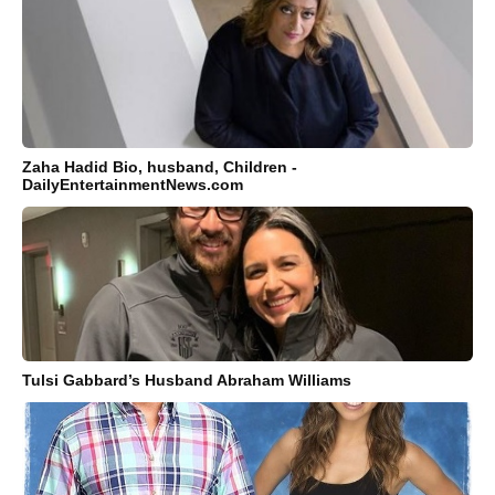
Zaha Hadid Bio, husband, Children -
DailyEntertainmentNews.com
Tulsi Gabbard’s Husband Abraham Williams