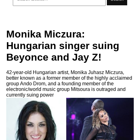
Monika Miczura:
Hungarian singer suing
Beyonce and Jay Z!
42-year-old Hungarian artist, Monika Juhasz Miczura,
better known as a former member of the highly acclaimed
group Ando Drom, and a founding member of the
electronic/world music group Mitsoura is outraged and
currently suing power