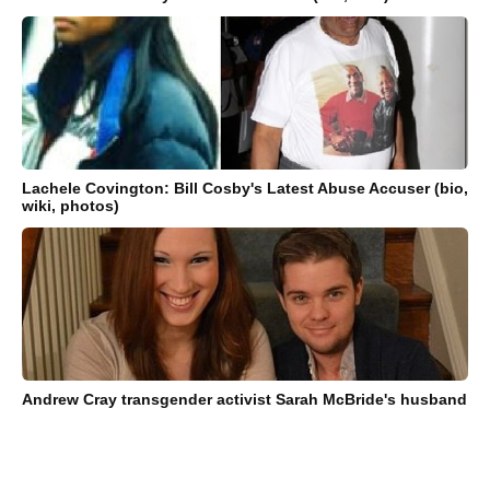
Lachele Covington: Bill Cosby's Latest Abuse Accuser (bio,
wiki, photos)
Andrew Cray transgender activist Sarah McBride's husband