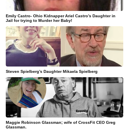
Emily Castro- Ohio Kidnapper Ariel Castro’s Daughter in
Jail for trying to Murder her Baby!
Steven Spielberg’s Daughter Mikaela Spielberg
Maggie Robinson Glassman; wife of CrossFit CEO Greg
Glassman.