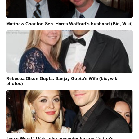
Matthew Charlton Sen. Harris Wofford's husband (Bio, Wiki)
Rebecca Olson Gupta: Sanjay Gupta's Wife (bio, wiki,
photos)
Jesse Wood: TV & radio presenter Fearne Cotton's