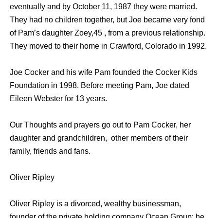
eventually and by October 11, 1987 they were married.
They had no children together, but Joe became very fond
of Pam’s daughter Zoey,45 , from a previous relationship.
They moved to their home in Crawford, Colorado in 1992.
Joe Cocker and his wife Pam founded the Cocker Kids
Foundation in 1998. Before meeting Pam, Joe dated
Eileen Webster for 13 years.
Our Thoughts and prayers go out to Pam Cocker, her
daughter and grandchildren, other members of their
family, friends and fans.
Oliver Ripley
Oliver Ripley is a divorced, wealthy businessman,
founder of the private holding company Ocean Group; he