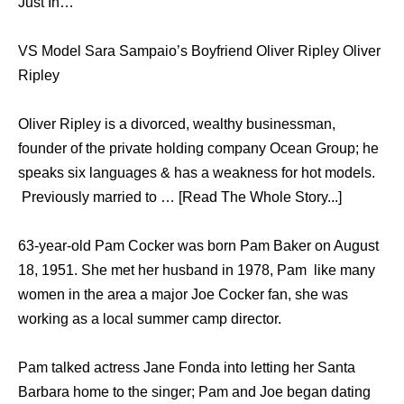
Just In…
VS Model Sara Sampaio’s Boyfriend Oliver Ripley Oliver
Ripley
Oliver Ripley is a divorced, wealthy businessman,
founder of the private holding company Ocean Group; he
speaks six languages & has a weakness for hot models.
Previously married to … [Read The Whole Story...]
63-year-old Pam Cocker was born Pam Baker on August
18, 1951. She met her husband in 1978, Pam like many
women in the area a major Joe Cocker fan, she was
working as a local summer camp director.
Pam talked actress Jane Fonda into letting her Santa
Barbara home to the singer; Pam and Joe began dating