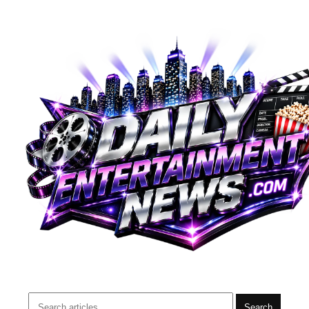
Search