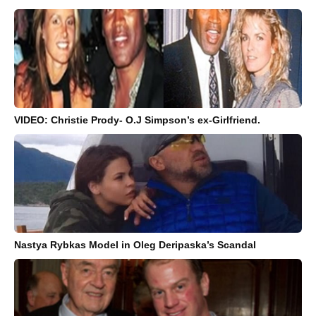
VIDEO: Christie Prody- O.J Simpson’s ex-Girlfriend.
Nastya Rybkas Model in Oleg Deripaska’s Scandal