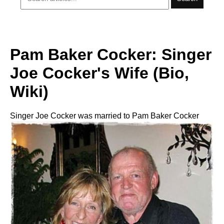
Pam Baker Cocker: Singer
Joe Cocker's Wife (Bio,
Wiki)
Singer Joe Cocker was married to Pam Baker Cocker