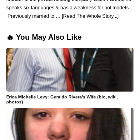
speaks six languages & has a weakness for hot models.
Previously married to … [Read The Whole Story...]
🔥 You May Also Like
Erica Michelle Levy: Geraldo Rivera's Wife (bio, wiki,
photos)