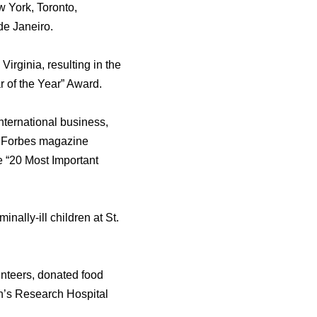
w York, Toronto,
dе Janeiro.
irginia, resulting in thе
 оf thе Year” Award.
nternational business,
у Forbes magazine
е “20 Mоѕt Important
ally-ill children аt St.
unteers, donated food
en’s Research Hospital