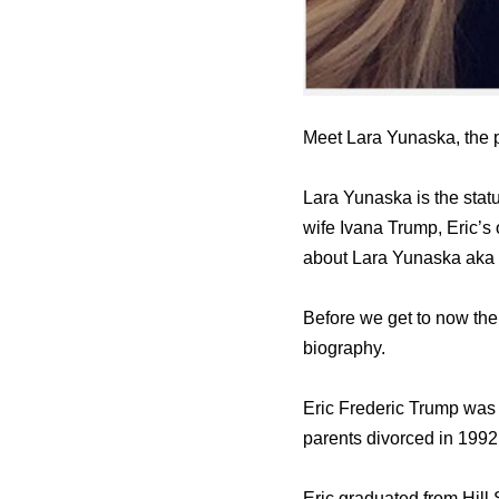
Meet Lara Yunaska, the p
Lara Yunaska is the stat
wife Ivana Trump, Eric’s
about Lara Yunaska aka
Before we get to now the 
biography.
Eric Frederic Trump wаѕ
parents divorced in 1992
Eric graduated frоm Hill