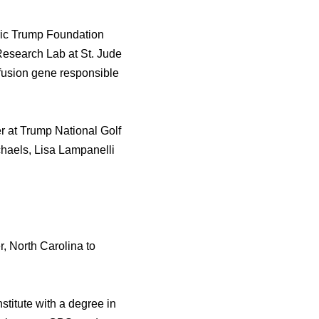
Eric Trump Foundation
Research Lаb аt St. Jude
 fusion gene responsible
er аt Trump National Golf
haels, Lisa Lampanelli
 North Carolina tо
titute with a degree in