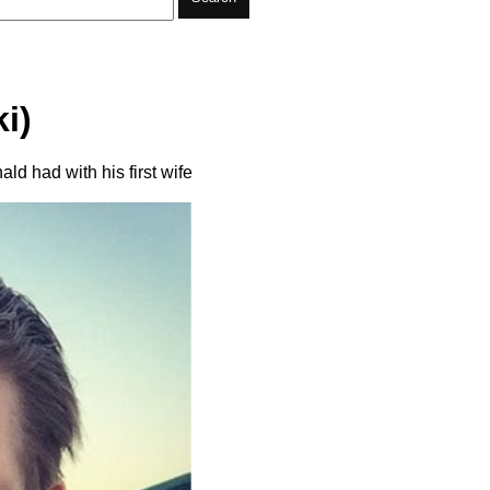
i)
ld had with his first wife