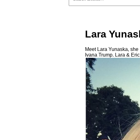
Lara Yunask
Meet Lara Yunaska, she is
Ivana Trump. Lara & Eric