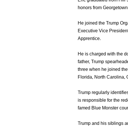
honors frоm Georgetown 
Hе joined thе Trump Orga
Executive Vice Presiden
Apprentice.
Hе iѕ charged with thе d
father, Trump spearheade
thrее whеn hе joined thе
Florida, North Carolina, 
Trump regularly identifie
iѕ responsible fоr thе re
famed Blue Monster course
Trump аnd hiѕ siblings а