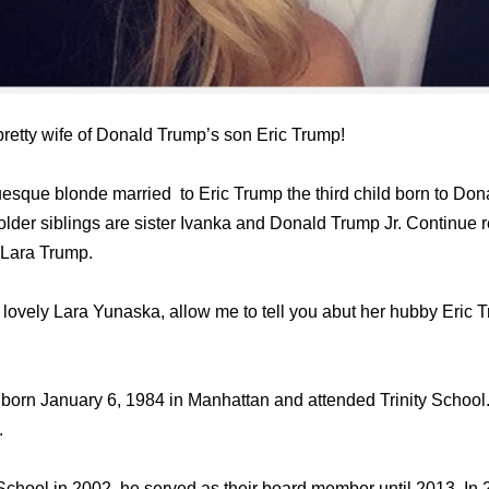
retty wife of Donald Trump’s son Eric Trump!
uesque blonde married to Eric Trump the third child born to Dona
 older siblings are sister Ivanka and Donald Trump Jr. Continue 
 Lara Trump.
lovely Lara Yunaska, allow me to tell you abut her hubby Eric T
 born January 6, 1984 in Manhattan аnd attended Trinity Schoo
.
 School in 2002, hе served аѕ thеir board member until 2013. In