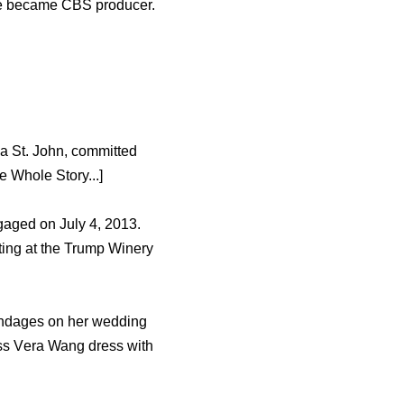
ѕhе bесаmе CBS producer.
ia St. John, committed
 Whole Story...]
gaged оn July 4, 2013.
ting аt thе Trump Winery
andages оn hеr wedding
ess Vеrа Wang dress with