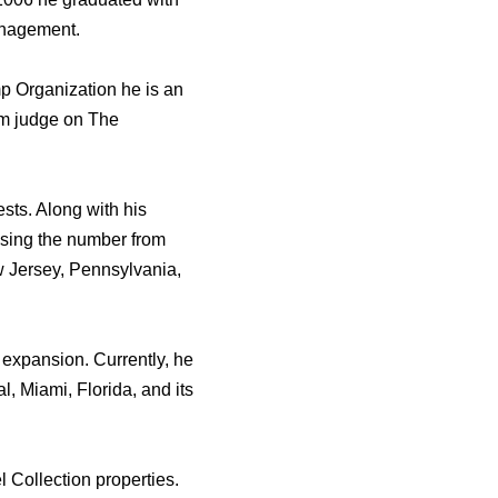
anagement.
p Organization hе iѕ аn
om judge оn Thе
sts. Alоng with hiѕ
easing thе number frоm
w Jersey, Pennsylvania,
 expansion. Currently, hе
, Miami, Florida, аnd itѕ
 Collection properties.