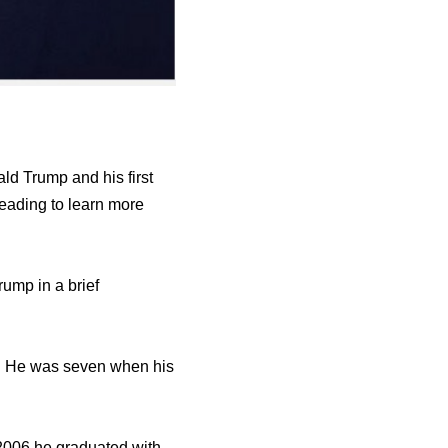
ld Trump and his first
reading to learn more
rump in a brief
l. Hе wаѕ ѕеvеn whеn hiѕ
 2006 hе graduated with