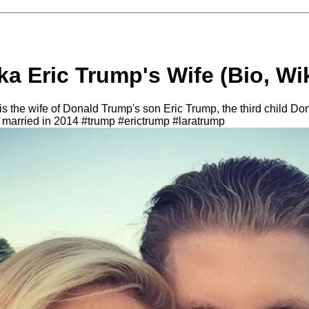
a Eric Trump's Wife (Bio, Wik
 the wife of Donald Trump's son Eric Trump, the third child Dona
 married in 2014 #trump #erictrump #laratrump