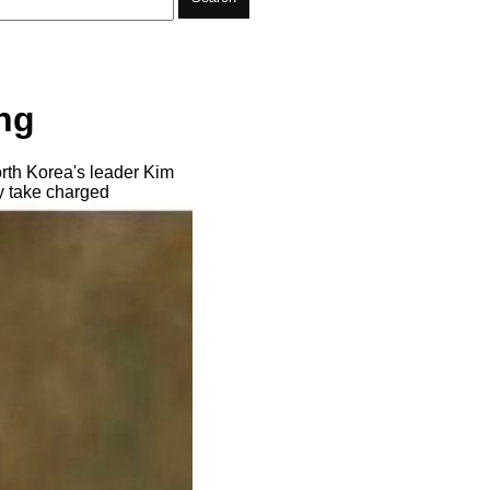
ng
rth Korea's leader Kim
ly take charged