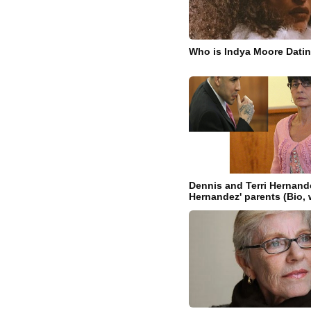
Who is Indya Moore Dati
Dennis and Terri Hernand
Hernandez' parents (Bio, 