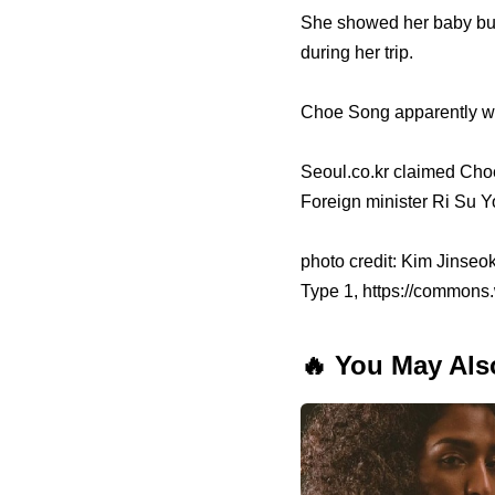
She showed her baby bum
during her trip.
Choe Song apparently wo
Seoul.co.kr claimed Cho
Foreign minister Ri Su 
photo credit: Kim Jinseo
Type 1, https://commons
🔥 You May Als