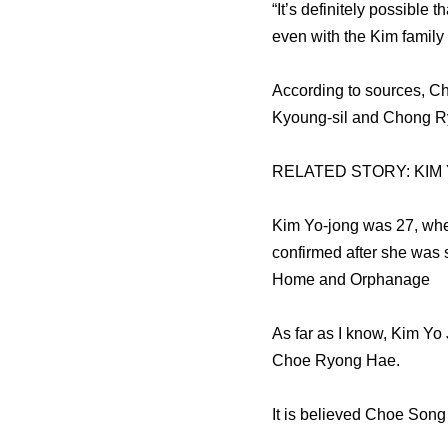
“It’s definitely possible
even with the Kim family
According to sources, C
Kyoung-sil and Chong Ry
RELATED STORY: KIM
Kim Yo-jong was 27, when
confirmed after she was 
Home and Orphanage
As far as I know, Kim Yo 
Choe Ryong Hae.
It is believed Choe Song