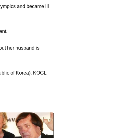
lympics and became ill
ent.
but her husband is
ublic of Korea), KOGL