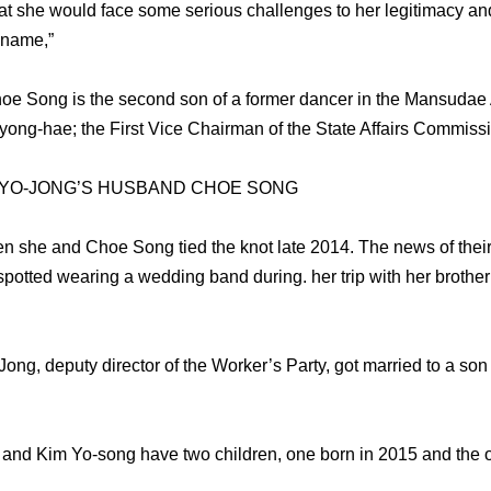
 that she would face some serious challenges to her legitimacy an
 name,”
hoe Song is the second son of a former dancer in the Mansudae
ong-hae; the First Vice Chairman of the State Affairs Commissi
 YO-JONG’S HUSBAND CHOE SONG
 she and Choe Song tied the knot late 2014. The news of their
spotted wearing a wedding band during. her trip with her broth
Jong, deputy director of the Worker’s Party, got married to a son 
 and Kim Yo-song have two children, one born in 2015 and the o