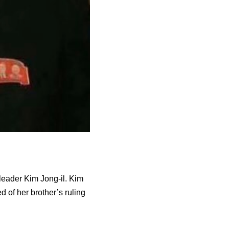
leader Kim Jong-il. Kim
d of her brother’s ruling