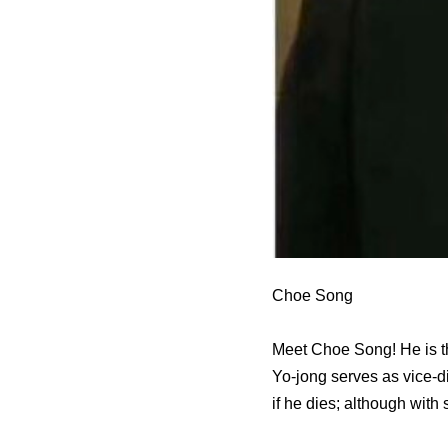
Choe Song
Meet Choe Song! He is th
Yo-jong serves as vice-di
if he dies; although with 