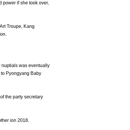
d power if she took over,
 Art Troupe, Kang
on.
 nuptials was eventually
er to Pyongyang Baby
of the party secretary
ther ion 2018.