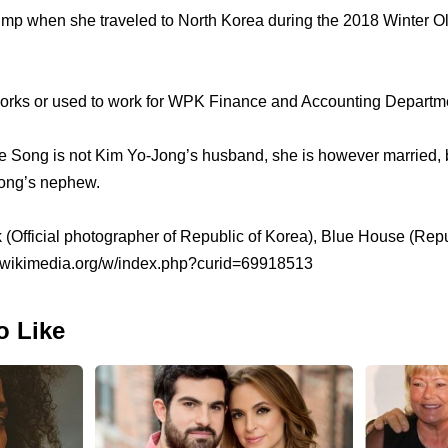
p when she traveled to North Korea during the 2018 Winter O
rks or used to work for WPK Finance and Accounting Departm
e Song is not Kim Yo-Jong’s husband, she is however married, 
Yong’s nephew.
k (Official photographer of Republic of Korea), Blue House (Rep
.wikimedia.org/w/index.php?curid=69918513
o Like