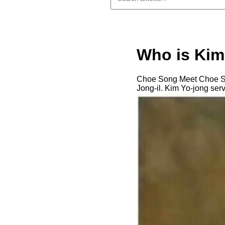
Who is Kim
Choe Song Meet Choe Son
Jong-il. Kim Yo-jong serv