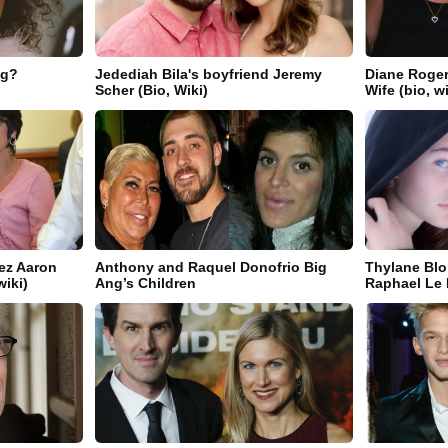
ng?
Jedediah Bila's boyfriend Jeremy
Diane Roger
Scher (Bio, Wiki)
Wife (bio, w
ez Aaron
Anthony and Raquel Donofrio Big
Thylane Blo
wiki)
Ang’s Children
Raphael Le F