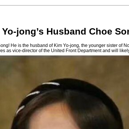
 Yo-jong’s Husband Choe So
g! He is the husband of Kim Yo-jong, the younger sister of No
es as vice-director of the United Front Department and will like