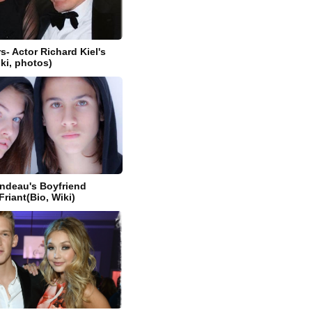
s- Actor Richard Kiel's
iki, photos)
ndeau's Boyfriend
riant(Bio, Wiki)