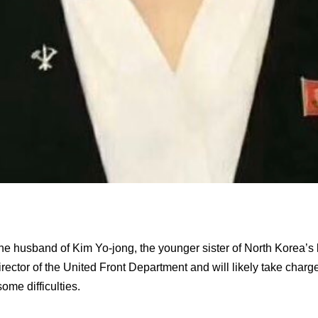
e husband of Kim Yo-jong, the younger sister of North Korea’s 
rector of the United Front Department and will likely take charge
some difficulties.