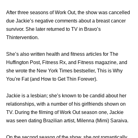
After three seasons of Work Out, the show was cancelled
due Jackie’s negative comments about a breast cancer
survivor. She later returned to TV in Bravo’s
Thintervention.
She’s also written health and fitness articles for The
Huffington Post, Fitness Rx, and Fitness magazine, and
she wrote the New York Times bestseller, This is Why
You’re Fat (and How to Get Thin Forever).
Jackie is a lesbian; she’s known to be candid about her
relationships, with a number of his girlfriends shown on
TV. During the filming of Work Out season one, Jackie
was seen dating Brazilian artist, Milenna (Mimi) Saraiva.
On the second season of the show, she got romantically