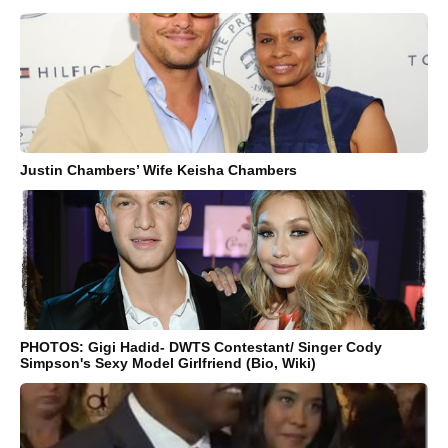
Justin Chambers’ Wife Keisha Chambers
PHOTOS: Gigi Hadid- DWTS Contestant/ Singer Cody
Simpson's Sexy Model Girlfriend (Bio, Wiki)