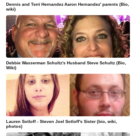
Dennis and Terri Hernandez Aaron Hernandez' parents (Bio,
wiki)
Debbie Wasserman Schultz's Husband Steve Schultz (Bio,
Wiki)
Lauren Sotloff - Steven Joel Sotloff's Sister (bio, wiki,
photos)