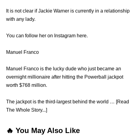
It is not clear if Jackie Warner is currently in a relationship
with any lady.
You can follow her on Instagram here.
Manuel Franco
Manuel Franco is the lucky dude who just became an
overnight millionaire after hitting the Powerball jackpot
worth $768 million.
The jackpot is the third-largest behind the world … [Read
The Whole Story...]
🔥 You May Also Like