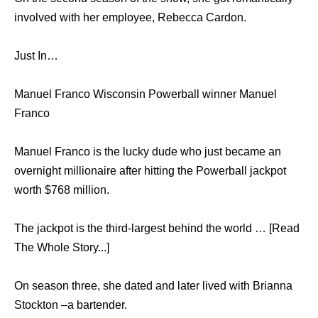
involved with her employee, Rebecca Cardon.
Just In…
Manuel Franco Wisconsin Powerball winner Manuel
Franco
Manuel Franco is the lucky dude who just became an
overnight millionaire after hitting the Powerball jackpot
worth $768 million.
The jackpot is the third-largest behind the world … [Read
The Whole Story...]
On season three, she dated and later lived with Brianna
Stockton –a bartender.