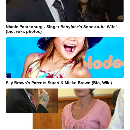
Nicole Pantenburg - Singer Babyface's Soon-to-be Wife!
(bio, wiki, photos)
Sky Brown’s Parents Stuart & Mieko Brown (Bio, Wiki)