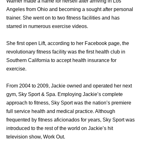
Warner made a name for herself after arriving in Los
Angeles from Ohio and becoming a sought after personal
trainer. She went on to two fitness facilities and has
starred in numerous exercise videos.
She first open Lift, according to her Facebook page, the
revolutionary fitness facility was the first health club in
Southern California to accept health insurance for
exercise.
From 2004 to 2009, Jackie owned and operated her next
gym, Sky Sport & Spa. Employing Jackie’s complete
approach to fitness, Sky Sport was the nation’s premiere
full service health and medical practice. Although
frequented by fitness aficionados for years, Sky Sport was
introduced to the rest of the world on Jackie’s hit
television show, Work Out.