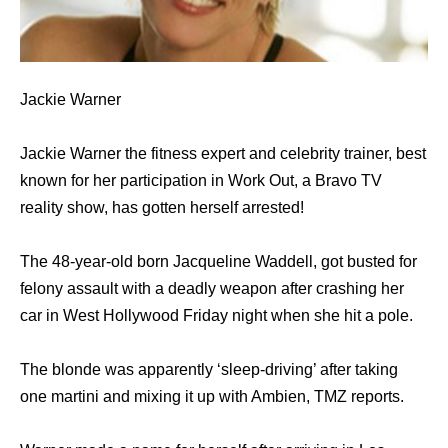
Jackie Warner
Jackie Warner the fitness expert and celebrity trainer, best
known for her participation in Work Out, a Bravo TV
reality show, has gotten herself arrested!
The 48-year-old born Jacqueline Waddell, got busted for
felony assault with a deadly weapon after crashing her
car in West Hollywood Friday night when she hit a pole.
The blonde was apparently ‘sleep-driving’ after taking
one martini and mixing it up with Ambien, TMZ reports.