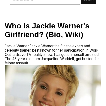
Who is Jackie Warner's
Girlfriend? (Bio, Wiki)
Jackie Warner Jackie Warner the fitness expert and
celebrity trainer, best known for her participation in Work
Out, a Bravo TV reality show, has gotten herself arrested!
The 48-year-old born Jacqueline Waddell, got busted for
felony assault