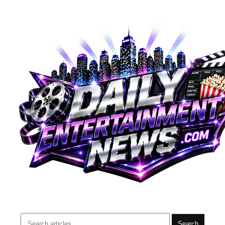
Search