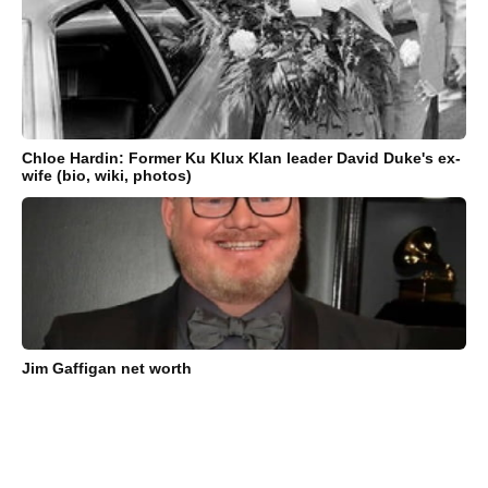
Chloe Hardin: Former Ku Klux Klan leader David Duke's ex-
wife (bio, wiki, photos)
Jim Gaffigan net worth