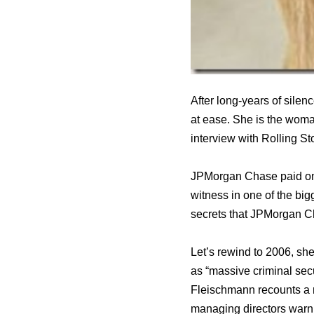
After long-years of sile
at ease. She is the woma
interview with Rolling St
JPMorgan Chase paid one o
witness in one of the big
secrets that JPMorgan Ch
Let’s rewind to 2006, sh
as “massive criminal secu
Fleischmann recounts a 
managing directors warni