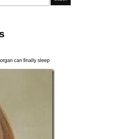
s
organ can finally sleep