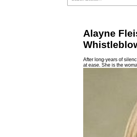
Alayne Fle
Whistleblo
After long-years of sile
at ease. She is the woma