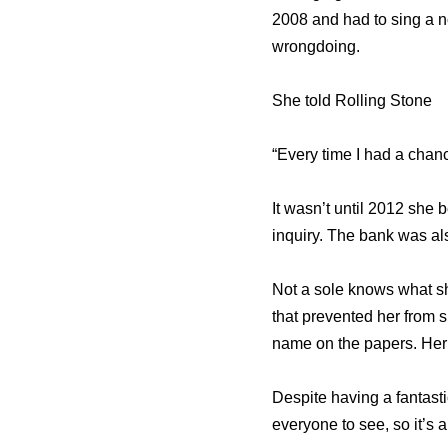
2008 and had to sing a n
wrongdoing.
She told Rolling Stone
“Every time I had a chanc
It wasn’t until 2012 she 
inquiry. The bank was als
Not a sole knows what sh
that prevented her from s
name on the papers. Her 
Despite having a fantasti
everyone to see, so it’s 