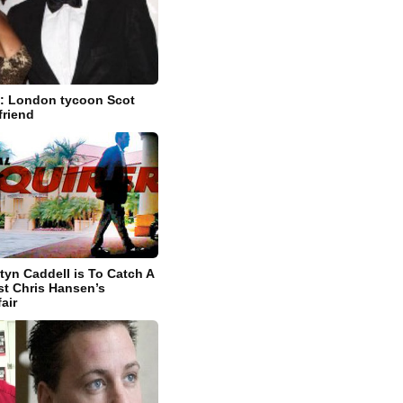
: London tycoon Scot
friend
tyn Caddell is To Catch A
st Chris Hansen’s
fair