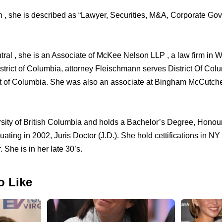
n , she is described as “Lawyer, Securities, M&A, Corporate Go
ral , she is an Associate of McKee Nelson LLP , a law firm in 
strict of Columbia, attorney Fleischmann serves District Of Col
rict of Columbia. She was also an associate at Bingham McCutc
sity of British Columbia and holds a Bachelor’s Degree, Honou
ting in 2002, Juris Doctor (J.D.). She hold cettifications in NY 
 She is in her late 30’s.
o Like