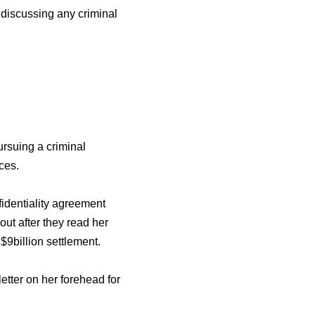
 discussing any criminal
ursuing a criminal
ces.
identiality agreement
out after they read her
9billion settlement.
letter on her forehead for