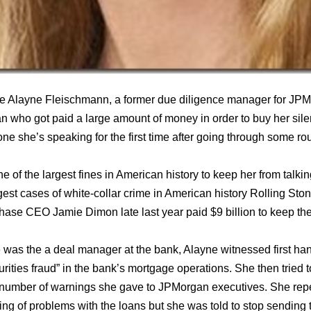
nce Alayne Fleischmann, a former due diligence manager for JPM
n who got paid a large amount of money in order to buy her sil
one she’s speaking for the first time after going through some ro
f the largest fines in American history to keep her from talkin
gest cases of white-collar crime in American history Rolling Sto
ase CEO Jamie Dimon late last year paid $9 billion to keep the
e was the a deal manager at the bank, Alayne witnessed first ha
rities fraud” in the bank’s mortgage operations. She then tried to
number of warnings she gave to JPMorgan executives. She repe
ng of problems with the loans but she was told to stop sending t