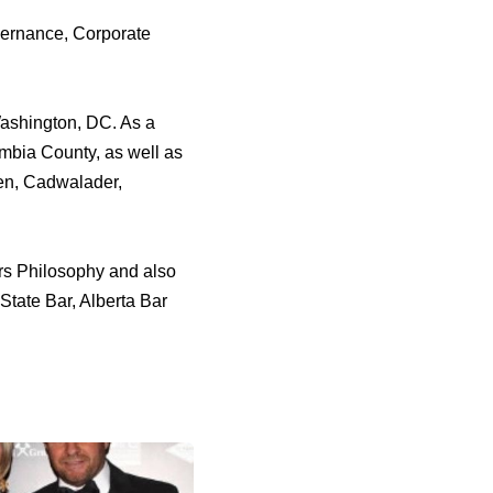
vernance, Corporate
Washington, DC. As a
umbia County, as well as
hen, Cadwalader,
rs Philosophy and also
State Bar, Alberta Bar