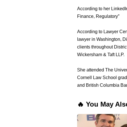
According to her LinkedI
Finance, Regulatory”
According to Lawyer Cent
lawyer in Washington, Di
clients throughout Dist
Wickersham & Taft LLP.
She attended The Univer
Cornell Law School gradua
and British Columbia Bar.
🔥 You May Als