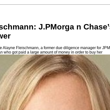
ischmann: J.PMorga n Chase’
wer
nce Alayne Fleischmann, a former due diligence manager for JPM
n who got paid a large amount of money in order to buy her