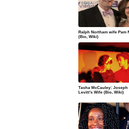
Ralph Northam wife Pam 
(Bio, Wiki)
Tasha McCauley: Joseph
Levitt's Wife (Bio, Wiki)