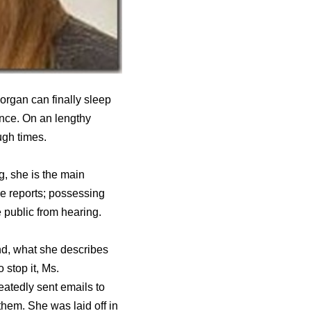
organ can finally sleep
ence. On an lengthy
ugh times.
g, she is the main
ne reports; possessing
 public from hearing.
nd, what she describes
 stop it, Ms.
atedly sent emails to
hem. She was laid off in