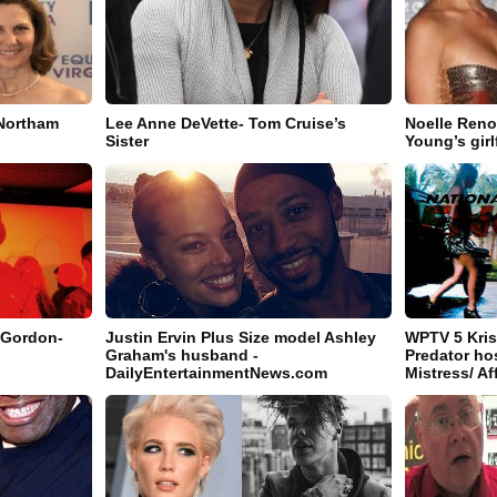
Northam
Lee Anne DeVette- Tom Cruise’s
Noelle Reno
Sister
Young’s girl
 Gordon-
Justin Ervin Plus Size model Ashley
WPTV 5 Kris
Graham's husband -
Predator ho
DailyEntertainmentNews.com
Mistress/ Af