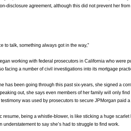
on-disclosure agreement, although this did not prevent her from
e to talk, something always got in the way,”
began working with federal prosecutors in California who were p
o facing a number of civil investigations into its mortgage practi
e has been going through this past six-years, she signed a conf
peaking out, she says even members of her family will only find 
testimony was used by prosecutors to secure JPMorgan paid a $
c resume, being a whistle-blower, is like sticking a huge scarlet 
an understatement to say she’s had to struggle to find work.