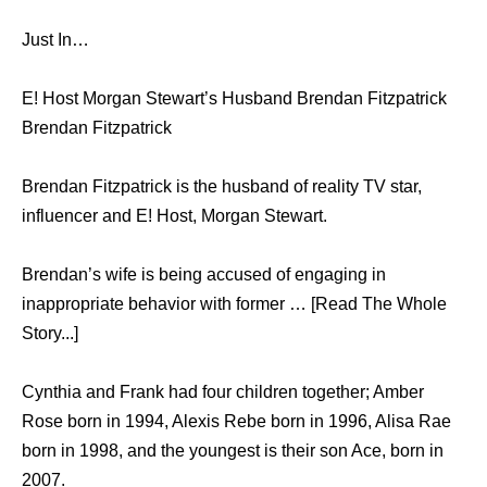
Just In…
E! Host Morgan Stewart’s Husband Brendan Fitzpatrick
Brendan Fitzpatrick
Brendan Fitzpatrick is the husband of reality TV star,
influencer and E! Host, Morgan Stewart.
Brendan’s wife is being accused of engaging in
inappropriate behavior with former … [Read The Whole
Story...]
Cynthia and Frank had four children together; Amber
Rose born in 1994, Alexis Rebe born in 1996, Alisa Rae
born in 1998, and the youngest is their son Ace, born in
2007.