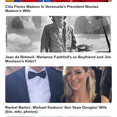
Cilia Flores Maduro Is Venezuela’s President Nicolas
Maduro’s Wife
Jean de Breteuil- Marianne Faithfull's ex Boyfriend and Jim
Morrison's Killer?
Rachel Bartov: Michael Keatons' Son Sean Douglas' Wife
(bio, wiki, photos)