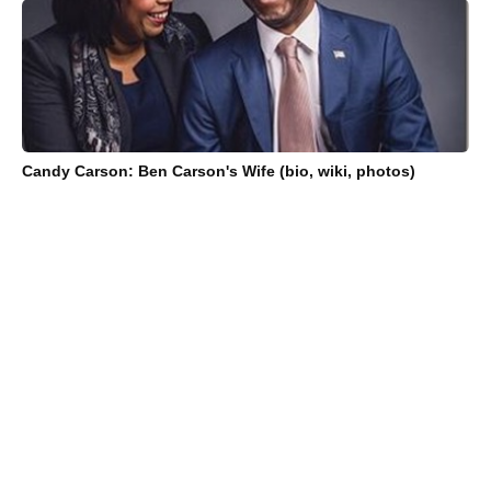
Candy Carson: Ben Carson's Wife (bio, wiki, photos)