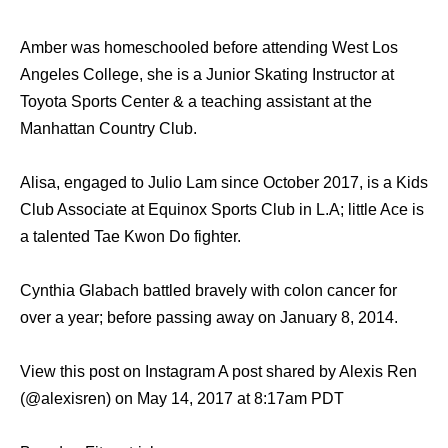
Amber was homeschooled before attending West Los
Angeles College, she is a Junior Skating Instructor at
Toyota Sports Center & a teaching assistant at the
Manhattan Country Club.
Alisa, engaged to Julio Lam since October 2017, is a Kids
Club Associate at Equinox Sports Club in L.A; little Ace is
a talented Tae Kwon Do fighter.
Cynthia Glabach battled bravely with colon cancer for
over a year; before passing away on January 8, 2014.
View this post on Instagram A post shared by Alexis Ren
(@alexisren) on May 14, 2017 at 8:17am PDT