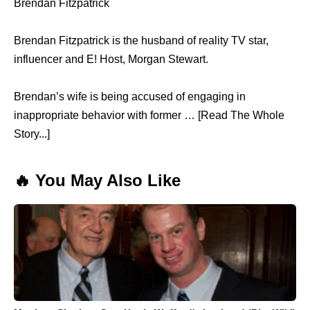
Brendan Fitzpatrick
Brendan Fitzpatrick is the husband of reality TV star,
influencer and E! Host, Morgan Stewart.
Brendan’s wife is being accused of engaging in
inappropriate behavior with former … [Read The Whole
Story...]
🔥 You May Also Like