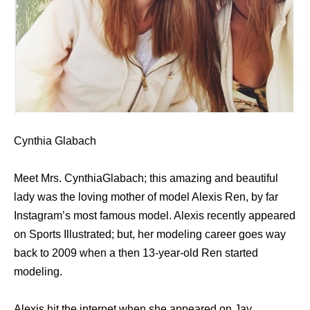
Cynthia Glabach
Meet Mrs. CynthiaGlabach; this amazing and beautiful
lady was the loving mother of model Alexis Ren, by far
Instagram’s most famous model. Alexis recently appeared
on Sports Illustrated; but, her modeling career goes way
back to 2009 when a then 13-year-old Ren started
modeling.
Alexis hit the internet when she appeared on Jay