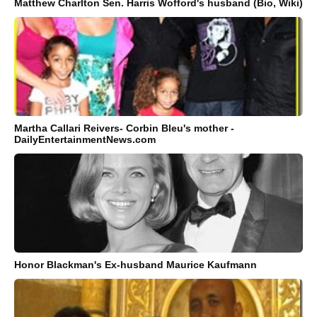
Matthew Charlton Sen. Harris Wofford's husband (Bio, Wiki)
Martha Callari Reivers- Corbin Bleu's mother -
DailyEntertainmentNews.com
Honor Blackman's Ex-husband Maurice Kaufmann