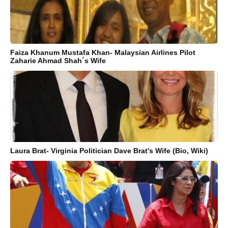
Faiza Khanum Mustafa Khan- Malaysian Airlines Pilot
Zaharie Ahmad Shah´s Wife
Laura Brat- Virginia Politician Dave Brat's Wife (Bio, Wiki)