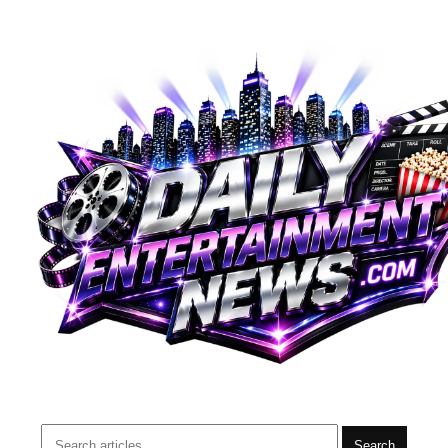
Search