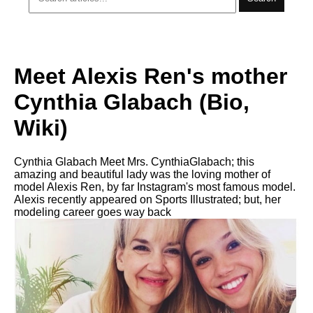
Meet Alexis Ren's mother
Cynthia Glabach (Bio,
Wiki)
Cynthia Glabach Meet Mrs. CynthiaGlabach; this
amazing and beautiful lady was the loving mother of
model Alexis Ren, by far Instagram's most famous model.
Alexis recently appeared on Sports Illustrated; but, her
modeling career goes way back