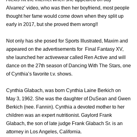
Alvarrez’ video, who was then her boyfriend, most people
thought her fame would come down when they split up
early in 2017, but she proved them wrong!!
Not only has she posed for Sports Illustrated, Maxim and
appeared on the advertisements for Final Fantasy XV,
she launched her activewear called Ren Active and will
dance on the 27th season of Dancing With The Stars, one
of Cynthia’s favorite t.v. shows.
Cynthia Glabach, was born Cynthia Laine Berkich on
May 3, 1962. She was the daughter of DuSean and Gwen
Berkich (nee. Fannin). Cynthia a devoted mother to her
children was an expert nutritionist. Gaylord Frank
Glabach, the son of late judge Frank Glabach Sr. is an
attorney in Los Angeles, California.