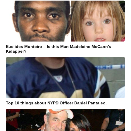
Euclides Monteiro – Is this Man Madeleine McCann’s
Kidapper?
Top 10 things about NYPD Officer Daniel Pantaleo.