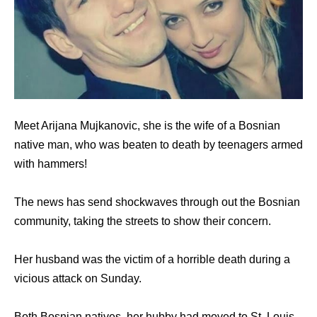
Meet Arijana Mujkanovic, she is the wife of a Bosnian
native man, who was beaten to death by teenagers armed
with hammers!
The news has send shockwaves through out the Bosnian
community, taking the streets to show their concern.
Her husband was the victim of a horrible death during a
vicious attack on Sunday.
Both Bosnian natives, her hubby had moved to St. Louis