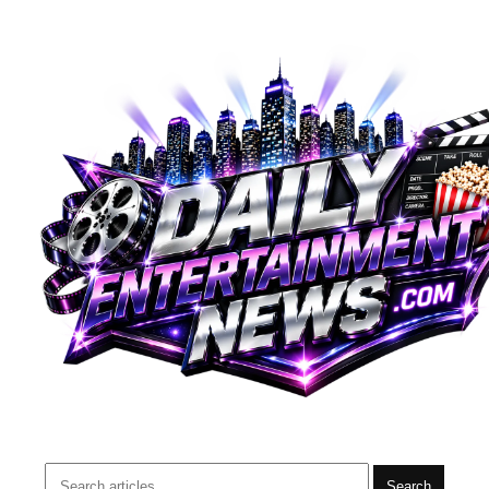
Search