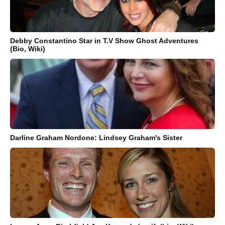
Debby Constantino Star in T.V Show Ghost Adventures
(Bio, Wiki)
Darline Graham Nordone: Lindsey Graham's Sister