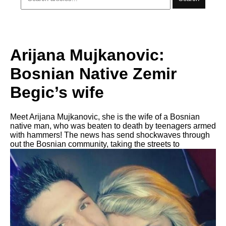
Arijana Mujkanovic:
Bosnian Native Zemir
Begic’s wife
Meet Arijana Mujkanovic, she is the wife of a Bosnian
native man, who was beaten to death by teenagers armed
with hammers! The news has send shockwaves through
out the Bosnian community, taking the streets to