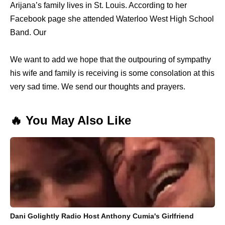
Arijana’s family lives in St. Louis. According to her
Facebook page she attended Waterloo West High School
Band. Our
We want to add we hope that the outpouring of sympathy
his wife and family is receiving is some consolation at this
very sad time. We send our thoughts and prayers.
🔥 You May Also Like
Dani Golightly Radio Host Anthony Cumia's Girlfriend