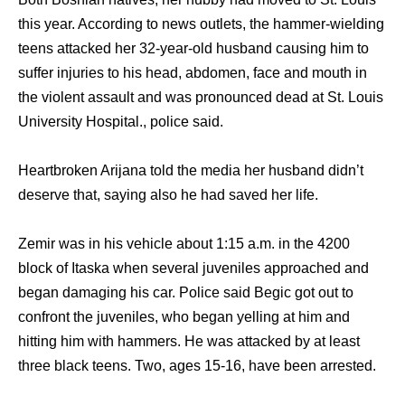
this year. According to news outlets, the hammer-wielding
teens attacked her 32-year-old husband causing him to
suffer injuries to his head, abdomen, face and mouth in
the violent assault and was pronounced dead at St. Louis
University Hospital., police said.
Heartbroken Arijana told the media her husband didn’t
deserve that, saying also he had saved her life.
Zemir was in his vehicle about 1:15 a.m. in the 4200
block of Itaska when several juveniles approached and
began damaging his car. Police said Begic got out to
confront the juveniles, who began yelling at him and
hitting him with hammers. He was attacked by at least
three black teens. Two, ages 15-16, have been arrested.