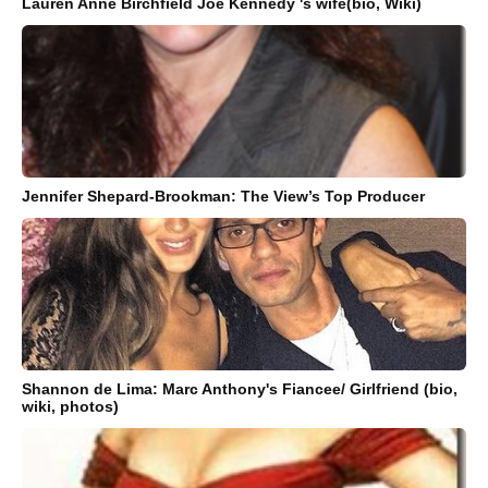
Lauren Anne Birchfield Joe Kennedy 's wife(bio, Wiki)
Jennifer Shepard-Brookman: The View’s Top Producer
Shannon de Lima: Marc Anthony's Fiancee/ Girlfriend (bio,
wiki, photos)