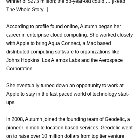
winner of $273 million; the 53-year-old could … [Read
The Whole Story...]
According to profile found online, Autumn began her
career in enterprise cloud computing. She worked closely
with Apple to bring Aqua Connect, a Mac based
distributed computing software to organizations like
Johns Hopkins, Los Alamos Labs and the Aerospace
Corporation.
She eventually turned down an opportunity to work at
Apple to stay in the fast paced world of technology start-
ups.
In 2008, Autumn joined the founding team of Geodelic, a
pioneer in mobile location based services. Geodelic went
on to raise over 10 million dollars from top tier venture