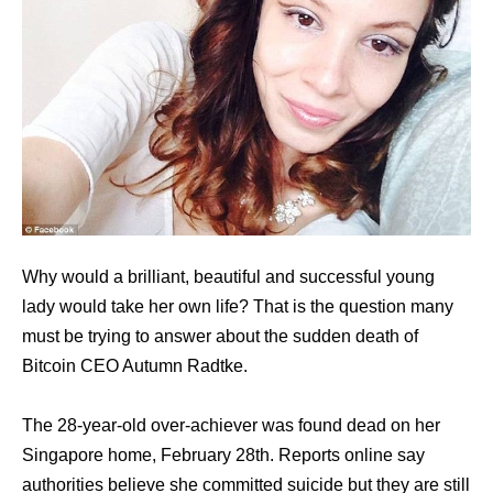
Why would a brilliant, beautiful and successful young
lady would take her own life? That is the question many
must be trying to answer about the sudden death of
Bitcoin CEO Autumn Radtke.
The 28-year-old over-achiever was found dead on her
Singapore home, February 28th. Reports online say
authorities believe she committed suicide but they are still