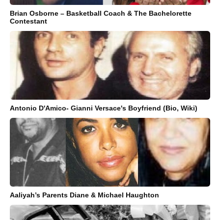
Brian Osborne – Basketball Coach & The Bachelorette
Contestant
Antonio D'Amico- Gianni Versace's Boyfriend (Bio, Wiki)
Aaliyah’s Parents Diane & Michael Haughton