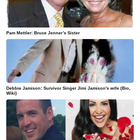
Pam Mettler: Bruce Jenner’s Sister
Debbie Jamison: Survivor Singer Jimi Jamison's wife (Bio,
Wiki)