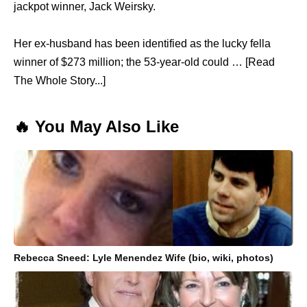
jackpot winner, Jack Weirsky.
Her ex-husband has been identified as the lucky fella
winner of $273 million; the 53-year-old could … [Read
The Whole Story...]
🔥 You May Also Like
Rebecca Sneed: Lyle Menendez Wife (bio, wiki, photos)