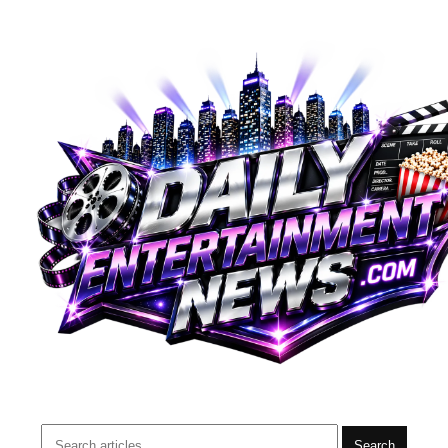
Search