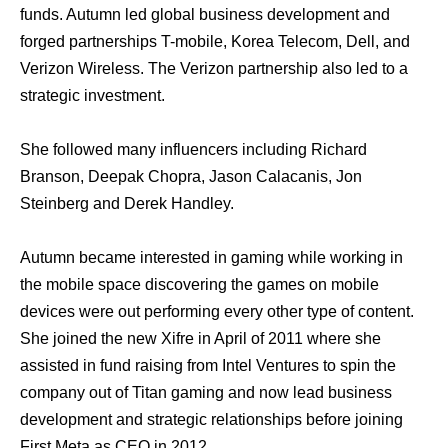
funds. Autumn led global business development and
forged partnerships T-mobile, Korea Telecom, Dell, and
Verizon Wireless. The Verizon partnership also led to a
strategic investment.
She followed many influencers including Richard
Branson, Deepak Chopra, Jason Calacanis, Jon
Steinberg and Derek Handley.
Autumn became interested in gaming while working in
the mobile space discovering the games on mobile
devices were out performing every other type of content.
She joined the new Xifre in April of 2011 where she
assisted in fund raising from Intel Ventures to spin the
company out of Titan gaming and now lead business
development and strategic relationships before joining
First Meta as CEO in 2012.