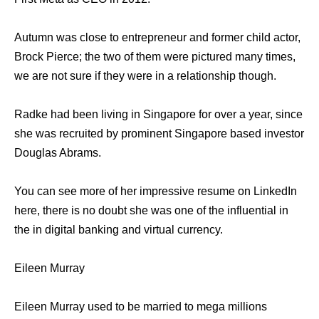
Autumn was close to entrepreneur and former child actor,
Brock Pierce; the two of them were pictured many times,
we are not sure if they were in a relationship though.
Radke had been living in Singapore for over a year, since
she was recruited by prominent Singapore based investor
Douglas Abrams.
You can see more of her impressive resume on LinkedIn
here, there is no doubt she was one of the influential in
the in digital banking and virtual currency.
Eileen Murray
Eileen Murray used to be married to mega millions