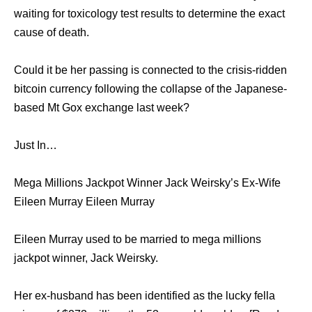
waiting for toxicology test results to determine the exact
cause of death.
Could it be her passing is connected to the crisis-ridden
bitcoin currency following the collapse of the Japanese-
based Mt Gox exchange last week?
Just In…
Mega Millions Jackpot Winner Jack Weirsky’s Ex-Wife
Eileen Murray Eileen Murray
Eileen Murray used to be married to mega millions
jackpot winner, Jack Weirsky.
Her ex-husband has been identified as the lucky fella