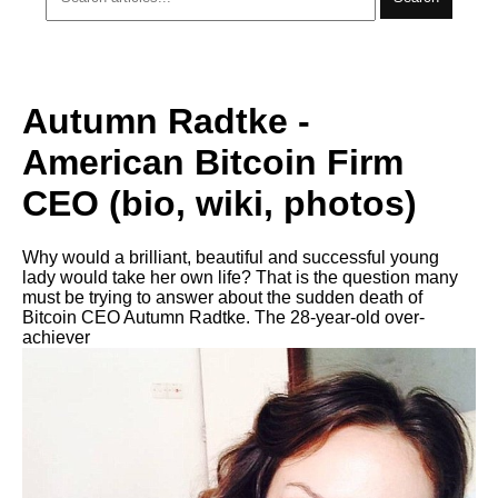
Autumn Radtke -
American Bitcoin Firm
CEO (bio, wiki, photos)
Why would a brilliant, beautiful and successful young
lady would take her own life? That is the question many
must be trying to answer about the sudden death of
Bitcoin CEO Autumn Radtke. The 28-year-old over-
achiever