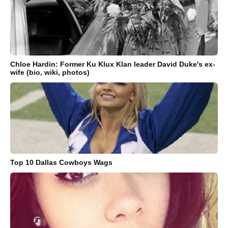
Chloe Hardin: Former Ku Klux Klan leader David Duke's ex-
wife (bio, wiki, photos)
Top 10 Dallas Cowboys Wags