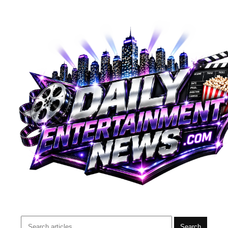
Search