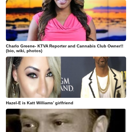
Charlo Greene- KTVA Reporter and Cannabis Club Owner!!
(bio, wiki, photos)
Hazel-E is Katt Williams’ girlfriend