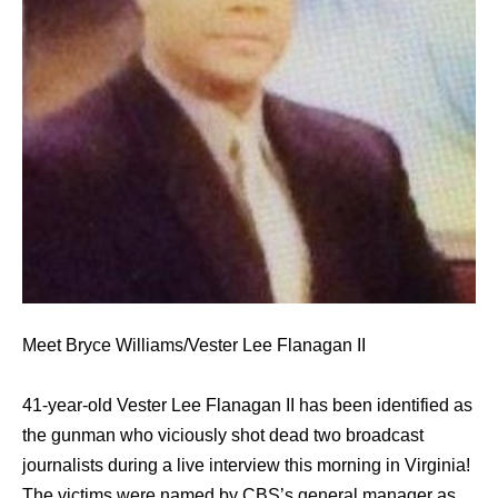
Meet Bryce Williams/Vester Lee Flanagan II
41-year-old Vester Lee Flanagan II has been identified as
the gunman who viciously shot dead two broadcast
journalists during a live interview this morning in Virginia!
The victims were named by CBS’s general manager as