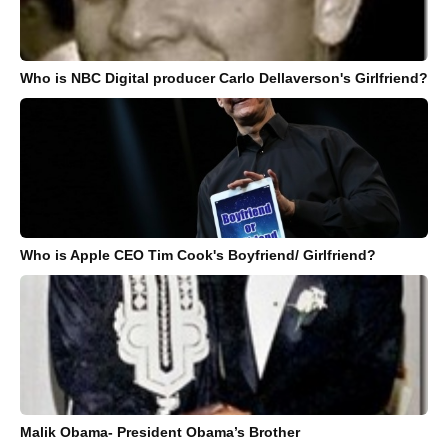
Who is NBC Digital producer Carlo Dellaverson's Girlfriend?
Who is Apple CEO Tim Cook's Boyfriend/ Girlfriend?
Malik Obama- President Obama’s Brother