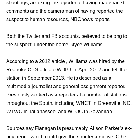
shootings, accusing the reporter of having made racist
comments and the cameraman of having reported the
suspect to human resources, NBCnews reports.
Both the Twitter and FB accounts, believed to belong to
the suspect, under the name Bryce Williams.
According to a 2012 article , Williams was hired by the
Roanoke CBS-affiliate WDBJ, in April 2012 and left the
station in September 2013. He is described as a
multimedia journalist and general assignment reporter.
Previously worked as a reporter at a number of stations
throughout the South, including WNCT in Greenville, NC,
WTWC in Tallahassee, and WTOC in Savannah.
Sources say Flanagan is presumably, Alison Parker’s ex-
boyfriend –which could give the shooter a motive. Other