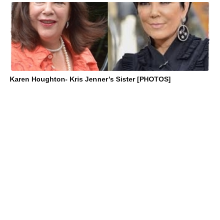
Karen Houghton- Kris Jenner’s Sister [PHOTOS]