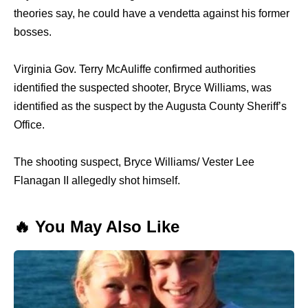
theories say, he could have a vendetta against his former
bosses.
Virginia Gov. Terry McAuliffe confirmed authorities
identified the suspected shooter, Bryce Williams, was
identified as the suspect by the Augusta County Sheriff’s
Office.
The shooting suspect, Bryce Williams/ Vester Lee
Flanagan II allegedly shot himself.
🔥 You May Also Like