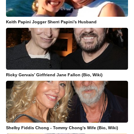
Keith Papini Jogger Sherri Papini’s Husband
Ricky Gervais’ Girlfriend Jane Fallon (Bio, Wiki)
Shelby Fiddis Chong - Tommy Chong's Wife (Bio, Wiki)