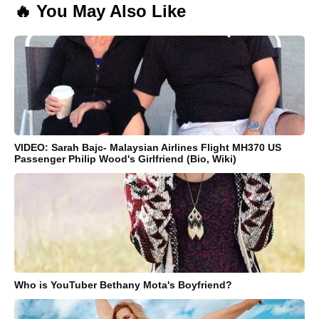
🔥 You May Also Like
VIDEO: Sarah Bajc- Malaysian Airlines Flight MH370 US
Passenger Philip Wood's Girlfriend (Bio, Wiki)
Who is YouTuber Bethany Mota's Boyfriend?