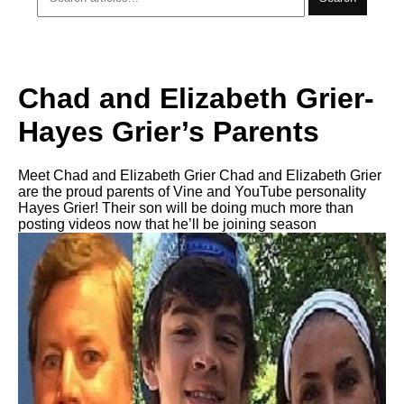
Chad and Elizabeth Grier-
Hayes Grier’s Parents
Meet Chad and Elizabeth Grier Chad and Elizabeth Grier
are the proud parents of Vine and YouTube personality
Hayes Grier! Their son will be doing much more than
posting videos now that he’ll be joining season