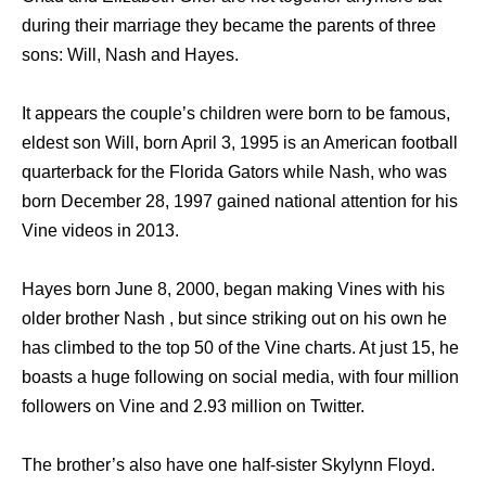
during their marriage they became the parents of three
sons: Will, Nash and Hayes.
It appears the couple’s children were born to be famous,
eldest son Will, born April 3, 1995 is an American football
quarterback for the Florida Gators while Nash, who was
born December 28, 1997 gained national attention for his
Vine videos in 2013.
Hayes born June 8, 2000, began making Vines with his
older brother Nash , but since striking out on his own he
has climbed to the top 50 of the Vine charts. At just 15, he
boasts a huge following on social media, with four million
followers on Vine and 2.93 million on Twitter.
The brother’s also have one half-sister Skylynn Floyd.