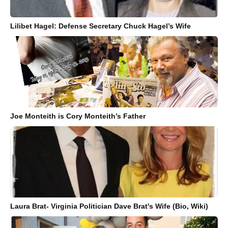
Lilibet Hagel: Defense Secretary Chuck Hagel’s Wife
Joe Monteith is Cory Monteith’s Father
Laura Brat- Virginia Politician Dave Brat's Wife (Bio, Wiki)