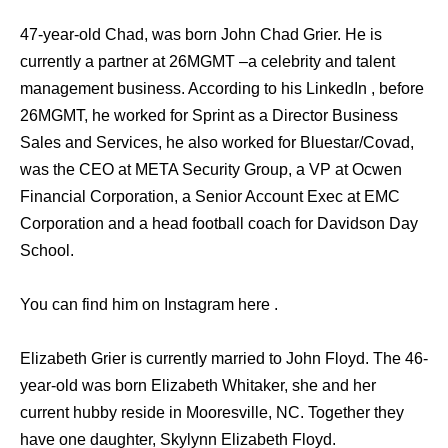
47-year-old Chad, was born John Chad Grier. He is
currently a partner at 26MGMT –a celebrity and talent
management business. According to his LinkedIn , before
26MGMT, he worked for Sprint as a Director Business
Sales and Services, he also worked for Bluestar/Covad,
was the CEO at META Security Group, a VP at Ocwen
Financial Corporation, a Senior Account Exec at EMC
Corporation and a head football coach for Davidson Day
School.
You can find him on Instagram here .
Elizabeth Grier is currently married to John Floyd. The 46-
year-old was born Elizabeth Whitaker, she and her
current hubby reside in Mooresville, NC. Together they
have one daughter, Skylynn Elizabeth Floyd.