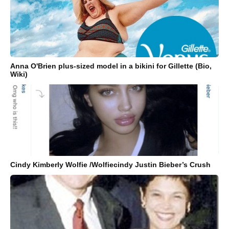
Anna O'Brien plus-sized model in a bikini for Gillette (Bio,
Wiki)
Cindy Kimberly Wolfie /Wolfiecindy Justin Bieber’s Crush