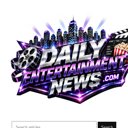
Search