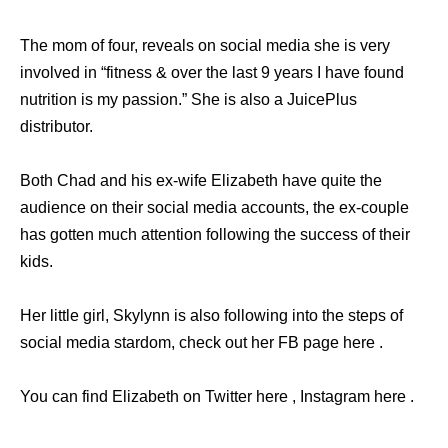
The mom of four, reveals on social media she is very
involved in “fitness & over the last 9 years I have found
nutrition is my passion.” She is also a JuicePlus
distributor.
Both Chad and his ex-wife Elizabeth have quite the
audience on their social media accounts, the ex-couple
has gotten much attention following the success of their
kids.
Her little girl, Skylynn is also following into the steps of
social media stardom, check out her FB page here .
You can find Elizabeth on Twitter here , Instagram here .