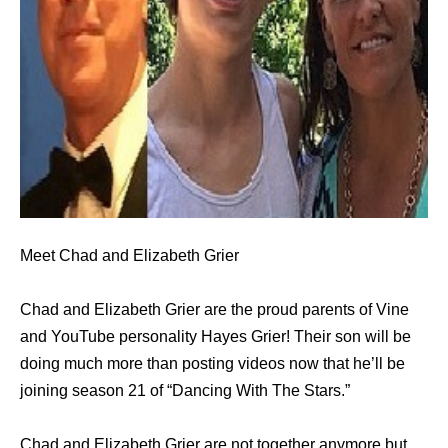
Meet Chad and Elizabeth Grier
Chad and Elizabeth Grier are the proud parents of Vine
and YouTube personality Hayes Grier! Their son will be
doing much more than posting videos now that he’ll be
joining season 21 of “Dancing With The Stars.”
Chad and Elizabeth Grier are not together anymore but