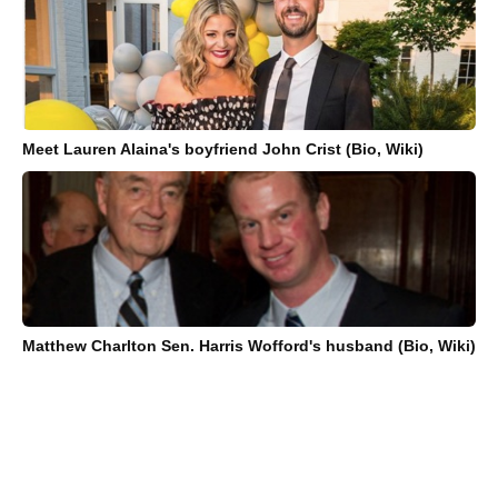
Meet Lauren Alaina's boyfriend John Crist (Bio, Wiki)
Matthew Charlton Sen. Harris Wofford's husband (Bio, Wiki)