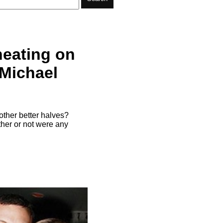
heating on
 Michael
other better halves?
ther or not were any