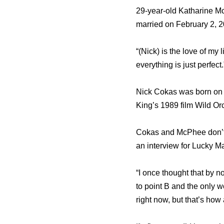
29-year-old Katharine M
married on February 2, 2
“(Nick) is the love of my
everything is just perfect.
Nick Cokas was born on A
King’s 1989 film Wild Orc
Cokas and McPhee don’t 
an interview for Lucky Ma
“I once thought that by no
to point B and the only w
right now, but that’s how 