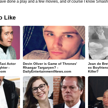
to have done a play and a few movies, and of course I know Smas
o Like
axi Actor
Devin Oliver is Game of Thrones'
Jean de Bret
hter -
Rhaegar Targaryen? -
ex Boyfrien
.com
DailyEntertainmentNews.com
Killer?