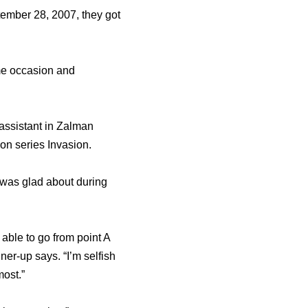
ember 28, 2007, they got
ime occasion and
assistant in Zalman
ion series Invasion.
 was glad about during
 able to go from point A
er-up says. “I’m selfish
most.”