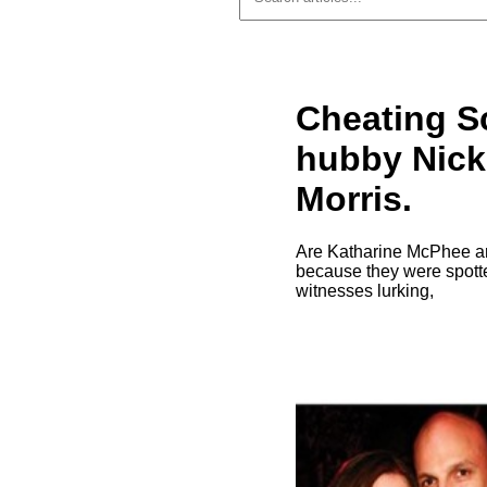
Cheating S
hubby Nick
Morris.
Are Katharine McPhee and
because they were spotte
witnesses lurking,