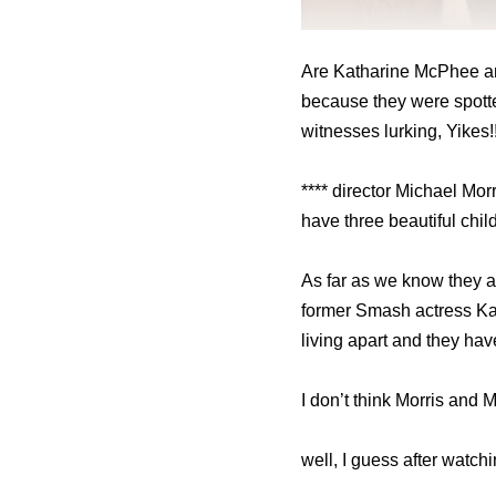
Are Katharine McPhee and
because they were spotte
witnesses lurking, Yikes!!
**** director Michael Mo
have three beautiful chil
As far as we know they are
former Smash actress Ka
living apart and they ha
I don’t think Morris and
well, I guess after watc