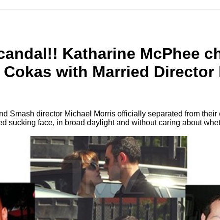
candal!! Katharine McPhee c
 Cokas with Married Director
 Smash director Michael Morris officially separated from their 
d sucking face, in broad daylight and without caring about whe