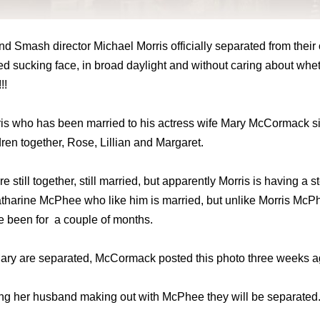
 Smash director Michael Morris officially separated from their 
d sucking face, in broad daylight and without caring about whe
!!
rris who has been married to his actress wife Mary McCormack si
dren together, Rose, Lillian and Margaret.
 still together, still married, but apparently Morris is having a s
tharine McPhee who like him is married, but unlike Morris McP
ve been for a couple of months.
 Mary are separated, McCormack posted this photo three weeks a
hing her husband making out with McPhee they will be separated