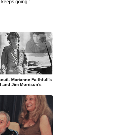
h keeps going.”
euil- Marianne Faithfull's
d and Jim Morrison's