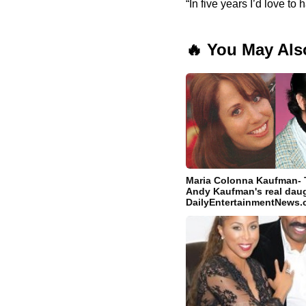
“In five years I’d love 
🔥 You May Als
Maria Colonna Kaufman- T
Andy Kaufman's real daug
DailyEntertainmentNews