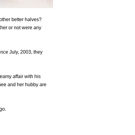
other better halves?
ther or not were any
nce July, 2003, they
teamy affair with his
hee and her hubby are
go.
.