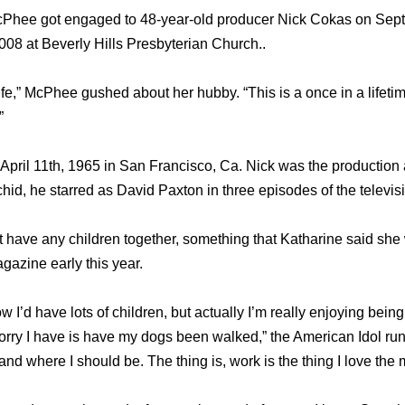
cPhee got engaged to 48-year-old producer Nick Cokas on Sept
008 at Beverly Hills Presbyterian Church..
 life,” McPhee gushed about her hubby. “This is a once in a lifet
”
pril 11th, 1965 in San Francisco, Ca. Nick was the production 
hid, he starred as David Paxton in three episodes of the televis
have any children together, something that Katharine said she
gazine early this year.
w I’d have lots of children, but actually I’m really enjoying being
orry I have is have my dogs been walked,” the American Idol runn
and where I should be. The thing is, work is the thing I love the 